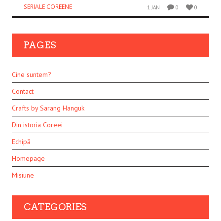
SERIALE COREENE
1 JAN
0
0
PAGES
Cine suntem?
Contact
Crafts by Sarang Hanguk
Din istoria Coreei
Echipă
Homepage
Misiune
CATEGORIES