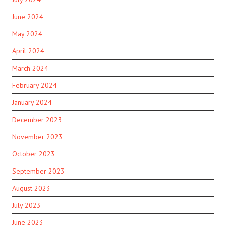
June 2024
May 2024
April 2024
March 2024
February 2024
January 2024
December 2023
November 2023
October 2023
September 2023
August 2023
July 2023
June 2023