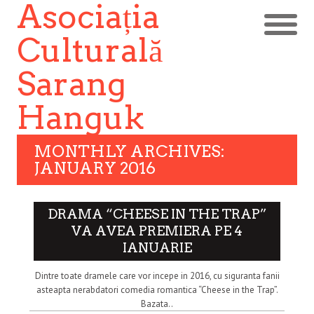
Asociația
Culturală
Sarang
Hanguk
MONTHLY ARCHIVES:
JANUARY 2016
DRAMA “CHEESE IN THE TRAP”
VA AVEA PREMIERA PE 4
IANUARIE
Dintre toate dramele care vor incepe in 2016, cu siguranta fanii
asteapta nerabdatori comedia romantica “Cheese in the Trap”.
Bazata..