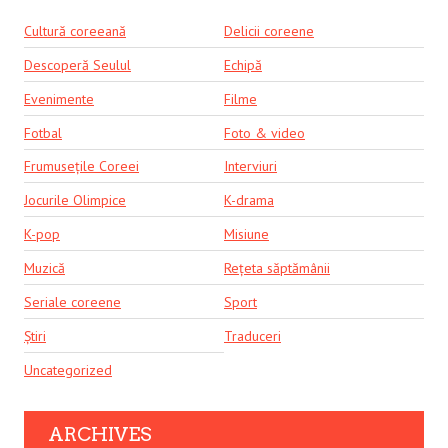
Cultură coreeană
Delicii coreene
Descoperă Seulul
Echipă
Evenimente
Filme
Fotbal
Foto & video
Frumusețile Coreei
Interviuri
Jocurile Olimpice
K-drama
K-pop
Misiune
Muzică
Rețeta săptămânii
Seriale coreene
Sport
Știri
Traduceri
Uncategorized
ARCHIVES