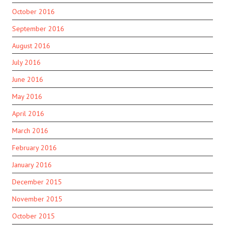
October 2016
September 2016
August 2016
July 2016
June 2016
May 2016
April 2016
March 2016
February 2016
January 2016
December 2015
November 2015
October 2015