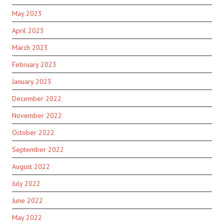
May 2023
April 2023
March 2023
February 2023
January 2023
December 2022
November 2022
October 2022
September 2022
August 2022
July 2022
June 2022
May 2022