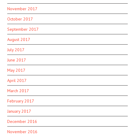
November 2017
October 2017
September 2017
August 2017
July 2017
June 2017
May 2017
April 2017
March 2017
February 2017
January 2017
December 2016
November 2016