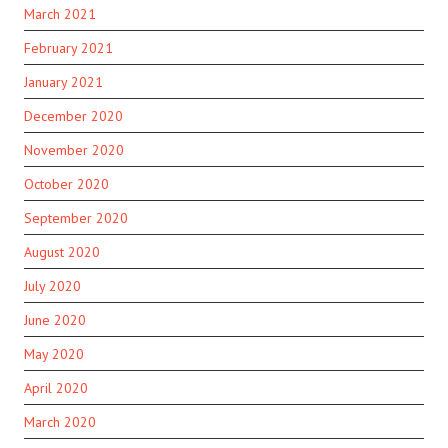
March 2021
February 2021
January 2021
December 2020
November 2020
October 2020
September 2020
August 2020
July 2020
June 2020
May 2020
April 2020
March 2020