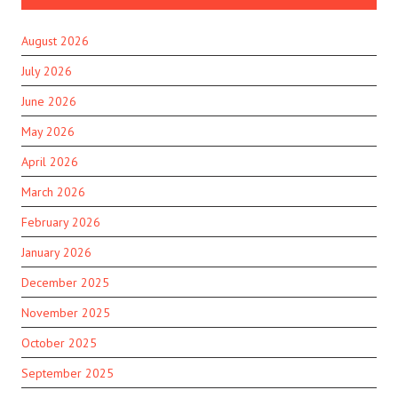
August 2026
July 2026
June 2026
May 2026
April 2026
March 2026
February 2026
January 2026
December 2025
November 2025
October 2025
September 2025