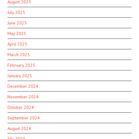
August 2025
July 2025
June 2025
May 2025
April 2025
March 2025
February 2025
January 2025
December 2024
November 2024
October 2024
September 2024
August 2024
July 2024