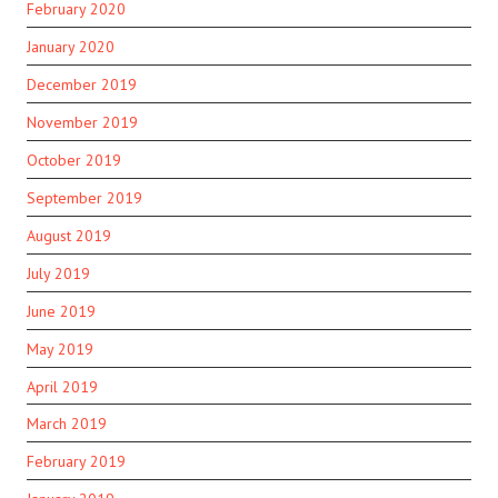
February 2020
January 2020
December 2019
November 2019
October 2019
September 2019
August 2019
July 2019
June 2019
May 2019
April 2019
March 2019
February 2019