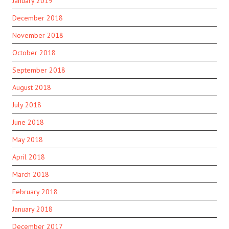
January 2019
December 2018
November 2018
October 2018
September 2018
August 2018
July 2018
June 2018
May 2018
April 2018
March 2018
February 2018
January 2018
December 2017