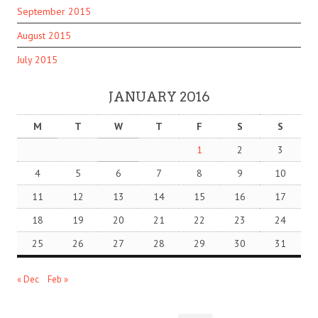
September 2015
August 2015
July 2015
JANUARY 2016
M
T
W
T
F
S
S
1
2
3
4
5
6
7
8
9
10
11
12
13
14
15
16
17
18
19
20
21
22
23
24
25
26
27
28
29
30
31
« Dec
Feb »