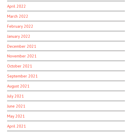
April 2022
March 2022
February 2022
January 2022
December 2021
November 2021
October 2021
September 2021
August 2021
July 2021
June 2021
May 2021
April 2021