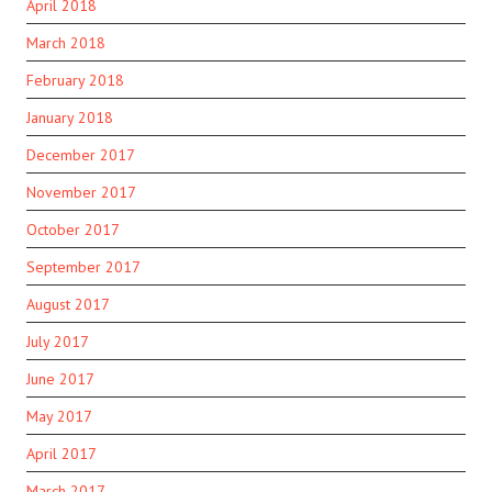
April 2018
March 2018
February 2018
January 2018
December 2017
November 2017
October 2017
September 2017
August 2017
July 2017
June 2017
May 2017
April 2017
March 2017