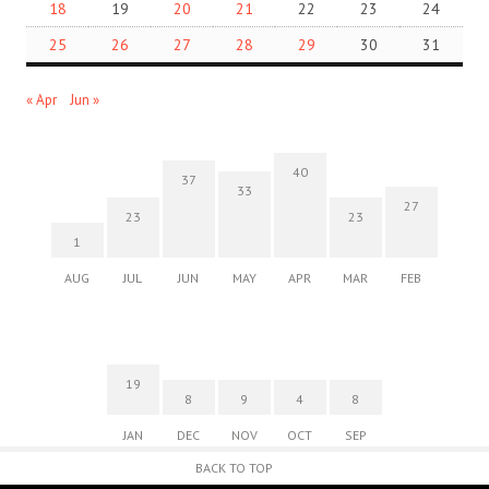
18
19
20
21
22
23
24
25
26
27
28
29
30
31
« Apr
Jun »
40
37
33
27
23
23
1
AUG
JUL
JUN
MAY
APR
MAR
FEB
19
8
9
4
8
JAN
DEC
NOV
OCT
SEP
BACK TO TOP