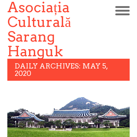
Asociația
Culturală
Sarang
Hanguk
DAILY ARCHIVES: MAY 5,
2020