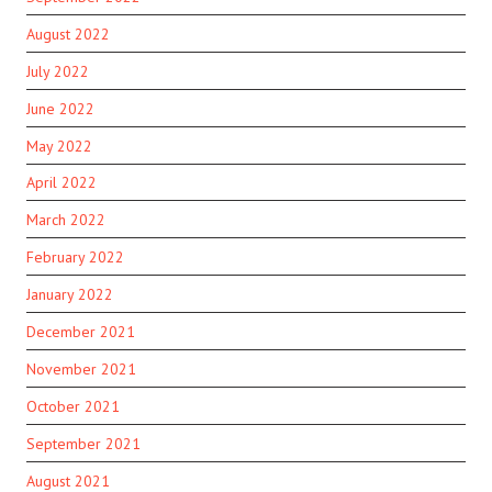
August 2022
July 2022
June 2022
May 2022
April 2022
March 2022
February 2022
January 2022
December 2021
November 2021
October 2021
September 2021
August 2021