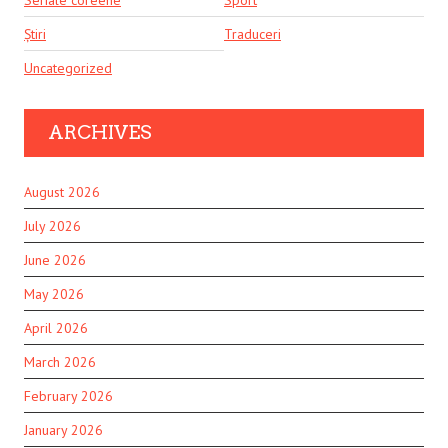
Seriale coreene
Sport
Știri
Traduceri
Uncategorized
ARCHIVES
August 2026
July 2026
June 2026
May 2026
April 2026
March 2026
February 2026
January 2026