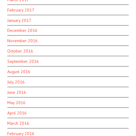
February 2017
January 2017
December 2016
November 2016
October 2016
September 2016
August 2016
July 2016
June 2016
May 2016
April 2016
March 2016
February 2016