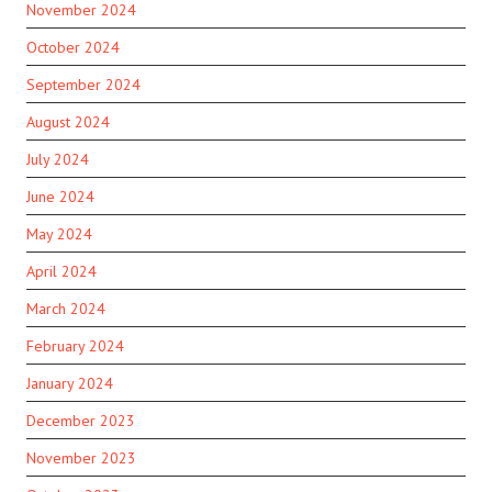
November 2024
October 2024
September 2024
August 2024
July 2024
June 2024
May 2024
April 2024
March 2024
February 2024
January 2024
December 2023
November 2023