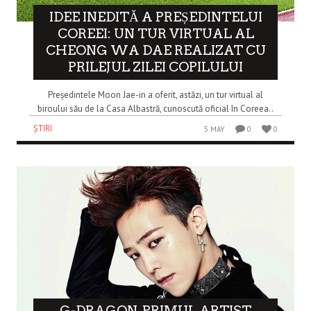
IDEE INEDITĂ A PREȘEDINTELUI
COREEI: UN TUR VIRTUAL AL
CHEONG WA DAE REALIZAT CU
PRILEJUL ZILEI COPILULUI
Președintele Moon Jae-in a oferit, astăzi, un tur virtual al
biroului său de la Casa Albastră, cunoscută oficial în Coreea..
ȘTIRI
5 MAY
0
0
G-DRAGON, PRIMUL ARTIST