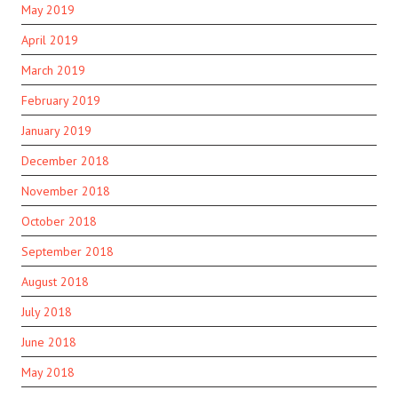
May 2019
April 2019
March 2019
February 2019
January 2019
December 2018
November 2018
October 2018
September 2018
August 2018
July 2018
June 2018
May 2018