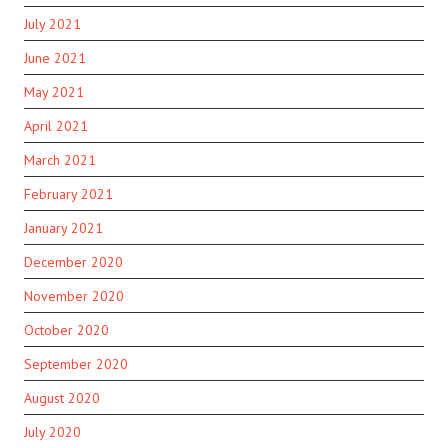
July 2021
June 2021
May 2021
April 2021
March 2021
February 2021
January 2021
December 2020
November 2020
October 2020
September 2020
August 2020
July 2020