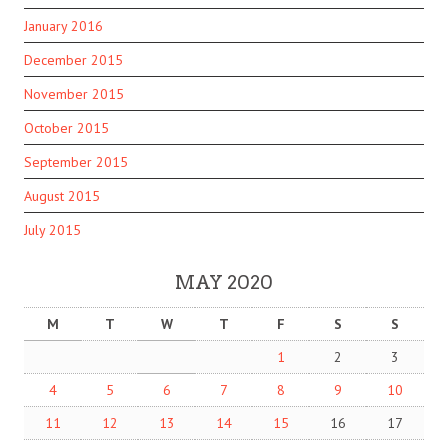
January 2016
December 2015
November 2015
October 2015
September 2015
August 2015
July 2015
MAY 2020
M
T
W
T
F
S
S
1
2
3
4
5
6
7
8
9
10
11
12
13
14
15
16
17