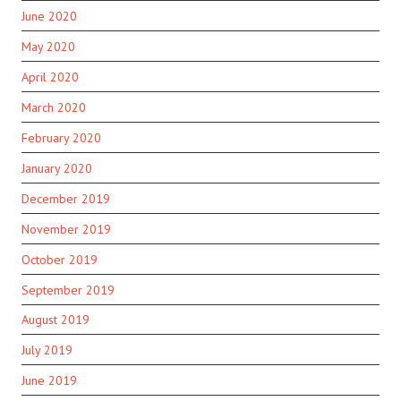
June 2020
May 2020
April 2020
March 2020
February 2020
January 2020
December 2019
November 2019
October 2019
September 2019
August 2019
July 2019
June 2019