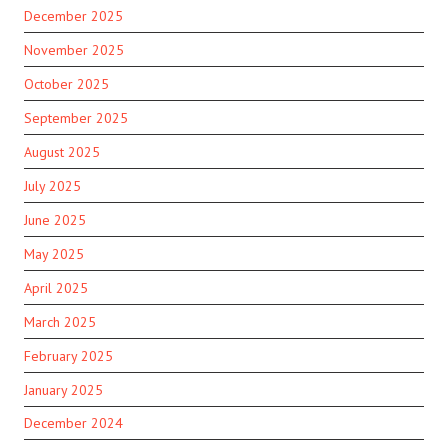
December 2025
November 2025
October 2025
September 2025
August 2025
July 2025
June 2025
May 2025
April 2025
March 2025
February 2025
January 2025
December 2024