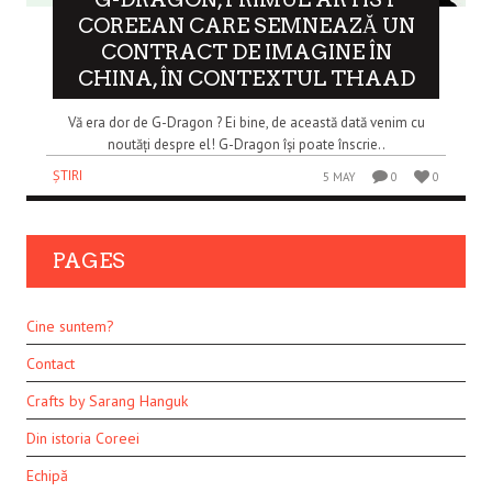
COREEAN CARE SEMNEAZĂ UN
CONTRACT DE IMAGINE ÎN
CHINA, ÎN CONTEXTUL THAAD
Vă era dor de G-Dragon ? Ei bine, de această dată venim cu
noutăți despre el! G-Dragon își poate înscrie..
ȘTIRI
5 MAY
0
0
PAGES
Cine suntem?
Contact
Crafts by Sarang Hanguk
Din istoria Coreei
Echipă