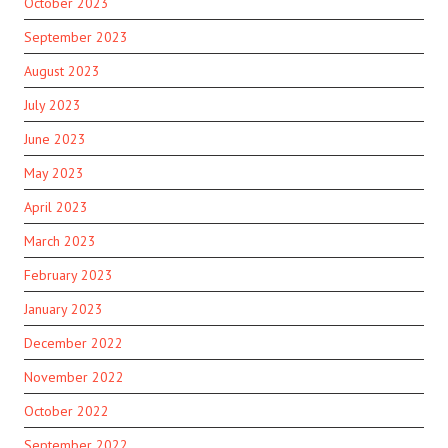
October 2023
September 2023
August 2023
July 2023
June 2023
May 2023
April 2023
March 2023
February 2023
January 2023
December 2022
November 2022
October 2022
September 2022