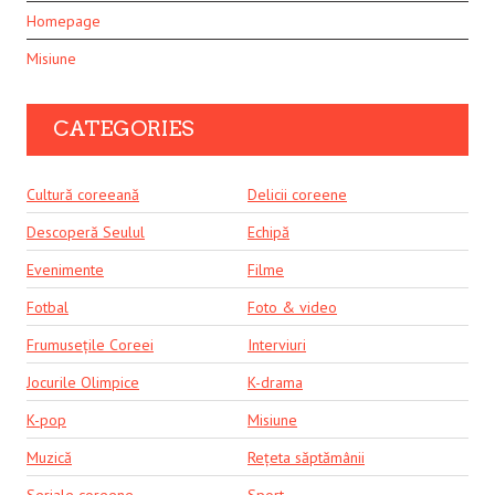
Homepage
Misiune
CATEGORIES
Cultură coreeană
Delicii coreene
Descoperă Seulul
Echipă
Evenimente
Filme
Fotbal
Foto & video
Frumusețile Coreei
Interviuri
Jocurile Olimpice
K-drama
K-pop
Misiune
Muzică
Rețeta săptămânii