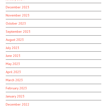
December 2023
November 2023
October 2023
September 2023
August 2023
July 2023
June 2023
May 2023
April 2023
March 2023
February 2023
January 2023
December 2022