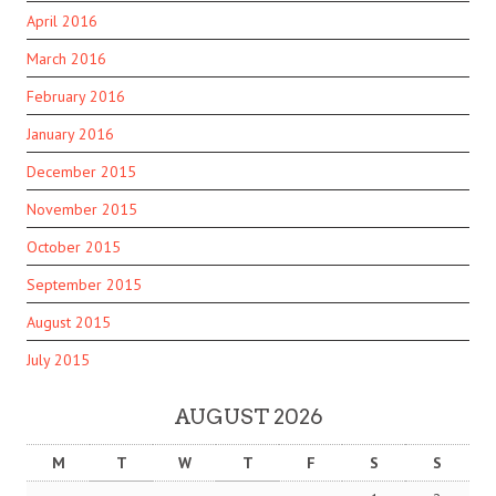
April 2016
March 2016
February 2016
January 2016
December 2015
November 2015
October 2015
September 2015
August 2015
July 2015
AUGUST 2026
M
T
W
T
F
S
S