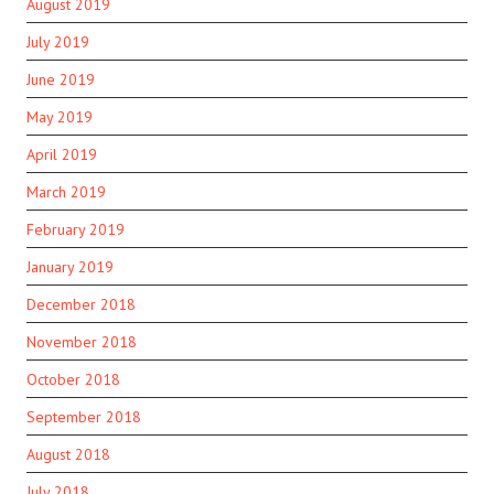
August 2019
July 2019
June 2019
May 2019
April 2019
March 2019
February 2019
January 2019
December 2018
November 2018
October 2018
September 2018
August 2018
July 2018