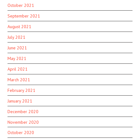
October 2021
September 2021
August 2021
July 2021
June 2021
May 2021
April 2021
March 2021
February 2021
January 2021
December 2020
November 2020
October 2020