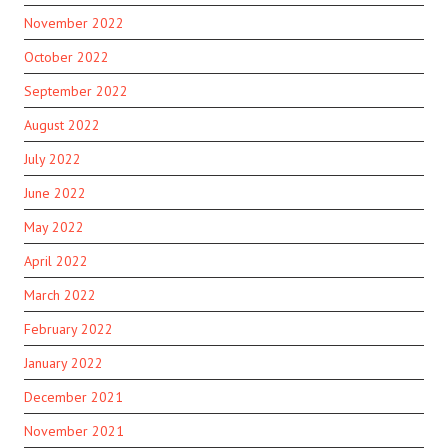
November 2022
October 2022
September 2022
August 2022
July 2022
June 2022
May 2022
April 2022
March 2022
February 2022
January 2022
December 2021
November 2021