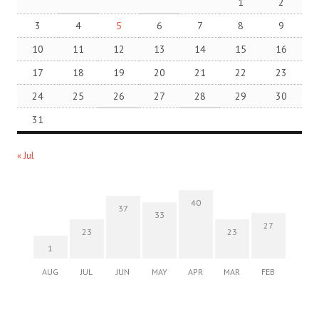
1
2
3
4
5
6
7
8
9
10
11
12
13
14
15
16
17
18
19
20
21
22
23
24
25
26
27
28
29
30
31
« Jul
40
37
33
27
23
23
1
AUG
JUL
JUN
MAY
APR
MAR
FEB