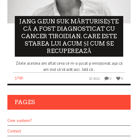
JANG GEUN SUK MĂRTURISEȘTE
CĂ A FOST DIAGNOSTICAT CU
CANCER TIROIDIAN. CARE ESTE
STAREA LUI ACUM ȘI CUM SE
RECUPEREAZĂ
Zilele acestea am aflat ceva ce m-a șocat și emoționat, așa că
am vrut să vă arăt aici. Iată că..
ȘTIRI
20 AUG
0
0
PAGES
Cine suntem?
Contact