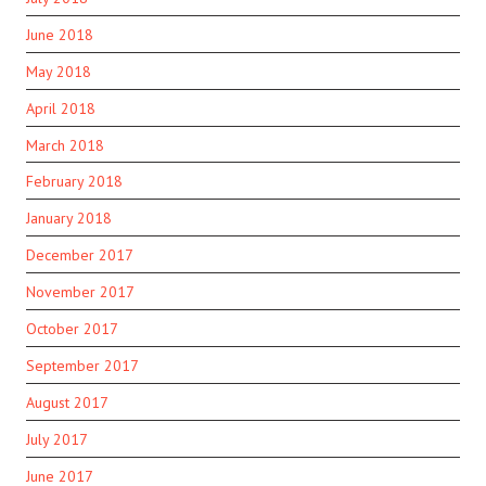
June 2018
May 2018
April 2018
March 2018
February 2018
January 2018
December 2017
November 2017
October 2017
September 2017
August 2017
July 2017
June 2017