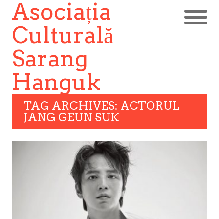
Asociația
Culturală
Sarang
Hanguk
TAG ARCHIVES: ACTORUL
JANG GEUN SUK