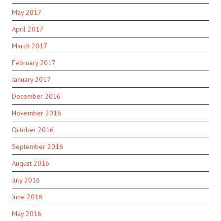
May 2017
April 2017
March 2017
February 2017
January 2017
December 2016
November 2016
October 2016
September 2016
August 2016
July 2016
June 2016
May 2016