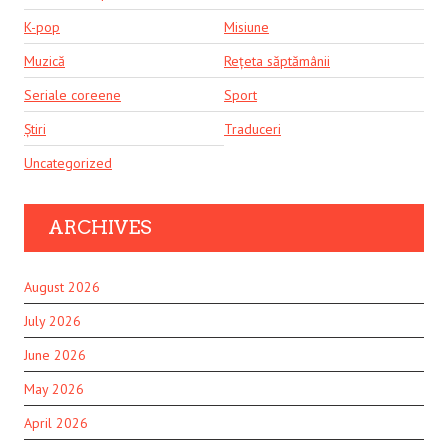
K-pop
Misiune
Muzică
Rețeta săptămânii
Seriale coreene
Sport
Știri
Traduceri
Uncategorized
ARCHIVES
August 2026
July 2026
June 2026
May 2026
April 2026