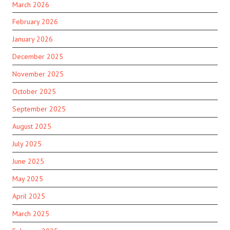
March 2026
February 2026
January 2026
December 2025
November 2025
October 2025
September 2025
August 2025
July 2025
June 2025
May 2025
April 2025
March 2025