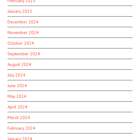
February 2025
January 2025
December 2024
November 2024
October 2024
September 2024
August 2024
July 2024
June 2024
May 2024
April 2024
March 2024
February 2024
January 2024