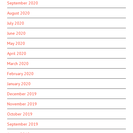
September 2020
August 2020
July 2020
June 2020
May 2020
April 2020
March 2020
February 2020
January 2020
December 2019
November 2019
October 2019
September 2019