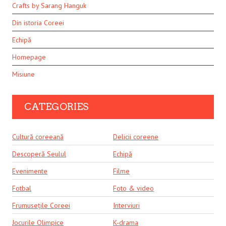
Crafts by Sarang Hanguk
Din istoria Coreei
Echipă
Homepage
Misiune
CATEGORIES
Cultură coreeană
Delicii coreene
Descoperă Seulul
Echipă
Evenimente
Filme
Fotbal
Foto & video
Frumusețile Coreei
Interviuri
Jocurile Olimpice
K-drama