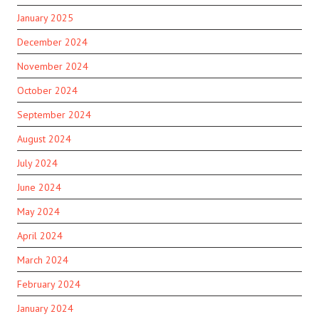
January 2025
December 2024
November 2024
October 2024
September 2024
August 2024
July 2024
June 2024
May 2024
April 2024
March 2024
February 2024
January 2024