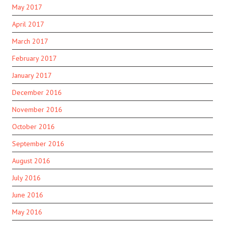
May 2017
April 2017
March 2017
February 2017
January 2017
December 2016
November 2016
October 2016
September 2016
August 2016
July 2016
June 2016
May 2016