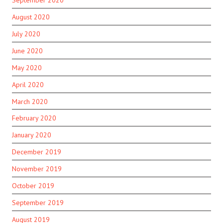
August 2020
July 2020
June 2020
May 2020
April 2020
March 2020
February 2020
January 2020
December 2019
November 2019
October 2019
September 2019
August 2019