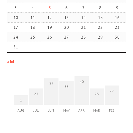
3
4
5
6
7
8
9
10
11
12
13
14
15
16
17
18
19
20
21
22
23
24
25
26
27
28
29
30
31
« Jul
40
37
33
27
23
23
1
AUG
JUL
JUN
MAY
APR
MAR
FEB