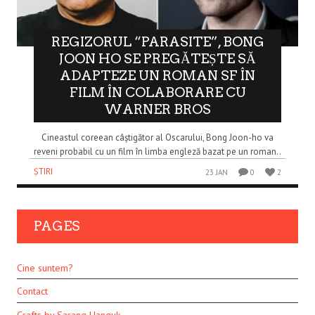
REGIZORUL “PARASITE”, BONG
JOON HO SE PREGĂTEȘTE SĂ
ADAPTEZE UN ROMAN SF ÎN
FILM ÎN COLABORARE CU
WARNER BROS
Cineastul coreean câștigător al Oscarului, Bong Joon-ho va
reveni probabil cu un film în limba engleză bazat pe un roman..
ȘTIRI
23 JAN
0
2
PAGES
Cine suntem?
Contact