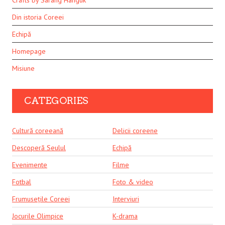
Crafts by Sarang Hanguk
Din istoria Coreei
Echipă
Homepage
Misiune
CATEGORIES
Cultură coreeană
Delicii coreene
Descoperă Seulul
Echipă
Evenimente
Filme
Fotbal
Foto & video
Frumusețile Coreei
Interviuri
Jocurile Olimpice
K-drama