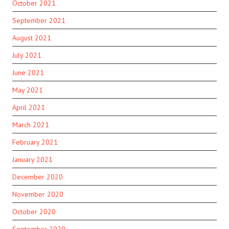
October 2021
September 2021
August 2021
July 2021
June 2021
May 2021
April 2021
March 2021
February 2021
January 2021
December 2020
November 2020
October 2020
September 2020