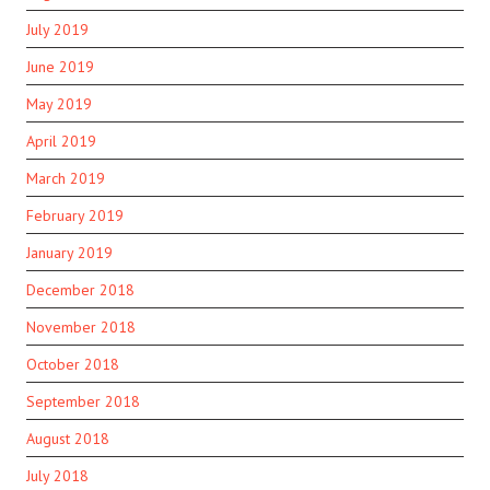
July 2019
June 2019
May 2019
April 2019
March 2019
February 2019
January 2019
December 2018
November 2018
October 2018
September 2018
August 2018
July 2018