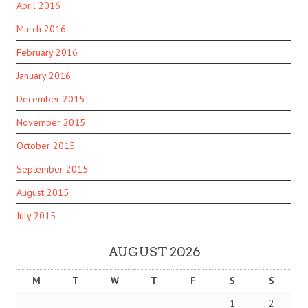
April 2016
March 2016
February 2016
January 2016
December 2015
November 2015
October 2015
September 2015
August 2015
July 2015
AUGUST 2026
M
T
W
T
F
S
S
1
2