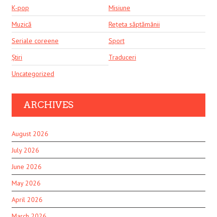
K-pop
Misiune
Muzică
Rețeta săptămânii
Seriale coreene
Sport
Știri
Traduceri
Uncategorized
ARCHIVES
August 2026
July 2026
June 2026
May 2026
April 2026
March 2026