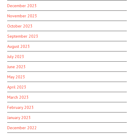
December 2023
November 2023
October 2023
September 2023
August 2023
July 2023
June 2023
May 2023
April 2023
March 2023
February 2023
January 2023
December 2022