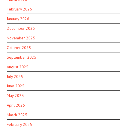
February 2026
January 2026
December 2025
November 2025
October 2025
September 2025
August 2025
July 2025
June 2025
May 2025
April 2025
March 2025
February 2025