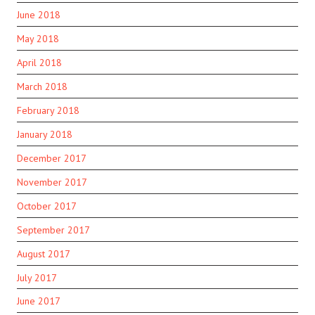
June 2018
May 2018
April 2018
March 2018
February 2018
January 2018
December 2017
November 2017
October 2017
September 2017
August 2017
July 2017
June 2017