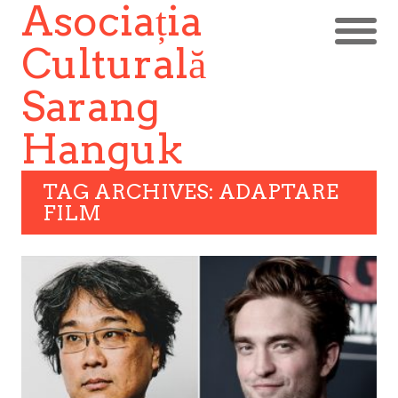
Asociația
Culturală
Sarang
Hanguk
TAG ARCHIVES: ADAPTARE
FILM