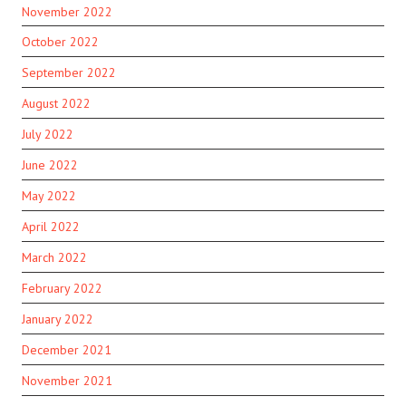
November 2022
October 2022
September 2022
August 2022
July 2022
June 2022
May 2022
April 2022
March 2022
February 2022
January 2022
December 2021
November 2021