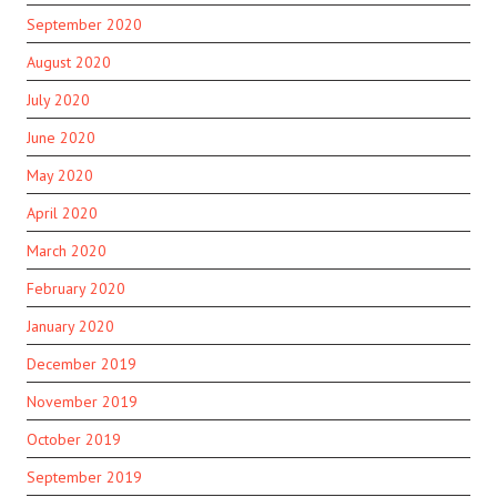
September 2020
August 2020
July 2020
June 2020
May 2020
April 2020
March 2020
February 2020
January 2020
December 2019
November 2019
October 2019
September 2019