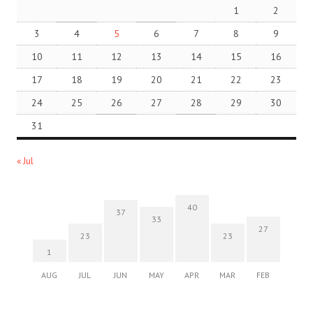
1
2
3
4
5
6
7
8
9
10
11
12
13
14
15
16
17
18
19
20
21
22
23
24
25
26
27
28
29
30
31
« Jul
40
37
33
27
23
23
1
AUG
JUL
JUN
MAY
APR
MAR
FEB