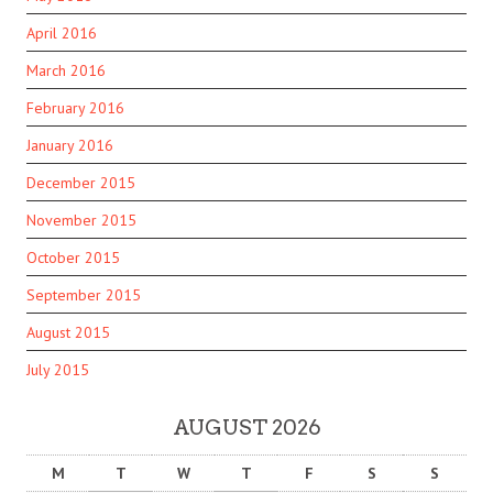
April 2016
March 2016
February 2016
January 2016
December 2015
November 2015
October 2015
September 2015
August 2015
July 2015
AUGUST 2026
M
T
W
T
F
S
S