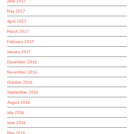
June 2017
May 2017
April 2017
March 2017
February 2017
January 2017
December 2016
November 2016
October 2016
September 2016
August 2016
July 2016
June 2016
May 2016