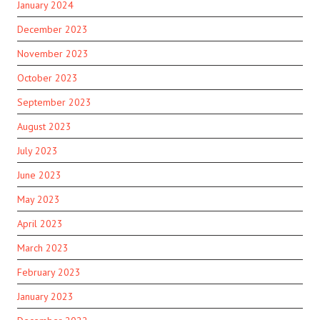
January 2024
December 2023
November 2023
October 2023
September 2023
August 2023
July 2023
June 2023
May 2023
April 2023
March 2023
February 2023
January 2023