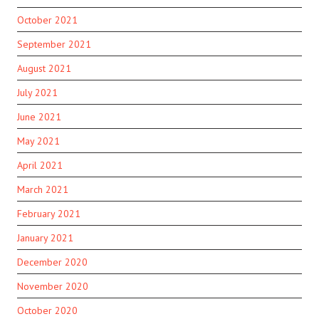
October 2021
September 2021
August 2021
July 2021
June 2021
May 2021
April 2021
March 2021
February 2021
January 2021
December 2020
November 2020
October 2020