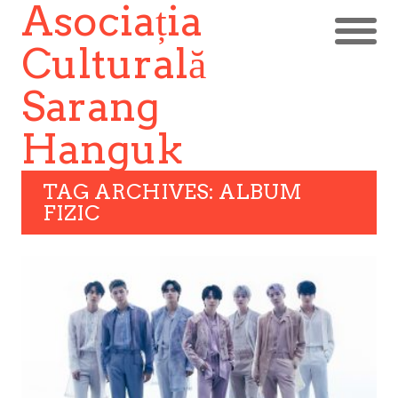
Asociația
Culturală
Sarang
Hanguk
TAG ARCHIVES: ALBUM
FIZIC