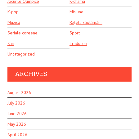
Jocurile Olimpice
K-drama
K-pop
Misiune
Muzică
Rețeta săptămânii
Seriale coreene
Sport
Știri
Traduceri
Uncategorized
ARCHIVES
August 2026
July 2026
June 2026
May 2026
April 2026