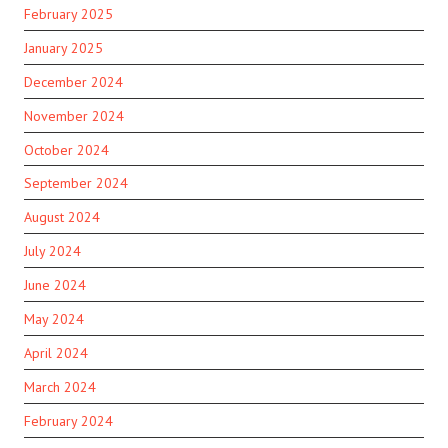
February 2025
January 2025
December 2024
November 2024
October 2024
September 2024
August 2024
July 2024
June 2024
May 2024
April 2024
March 2024
February 2024