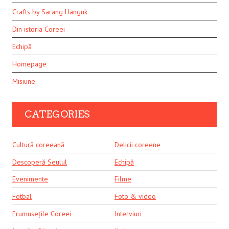
Crafts by Sarang Hanguk
Din istoria Coreei
Echipă
Homepage
Misiune
CATEGORIES
Cultură coreeană
Delicii coreene
Descoperă Seulul
Echipă
Evenimente
Filme
Fotbal
Foto & video
Frumusețile Coreei
Interviuri