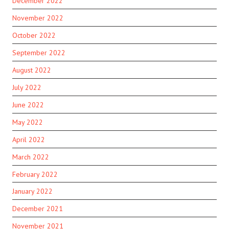
December 2022
November 2022
October 2022
September 2022
August 2022
July 2022
June 2022
May 2022
April 2022
March 2022
February 2022
January 2022
December 2021
November 2021