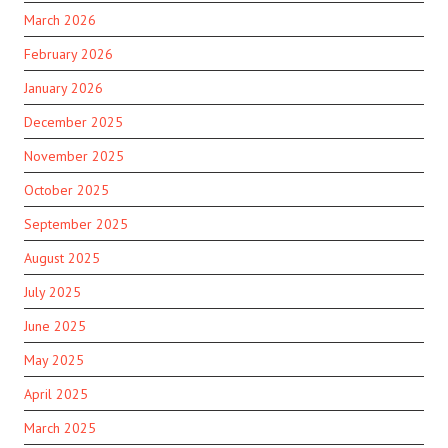
March 2026
February 2026
January 2026
December 2025
November 2025
October 2025
September 2025
August 2025
July 2025
June 2025
May 2025
April 2025
March 2025