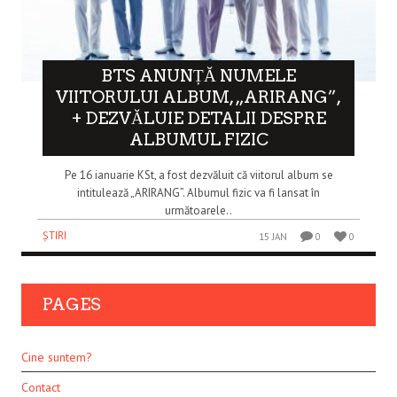
BTS ANUNȚĂ NUMELE
VIITORULUI ALBUM, „ARIRANG”,
+ DEZVĂLUIE DETALII DESPRE
ALBUMUL FIZIC
Pe 16 ianuarie KSt, a fost dezvăluit că viitorul album se
intitulează „ARIRANG”. Albumul fizic va fi lansat în
următoarele..
ȘTIRI
15 JAN
0
0
PAGES
Cine suntem?
Contact