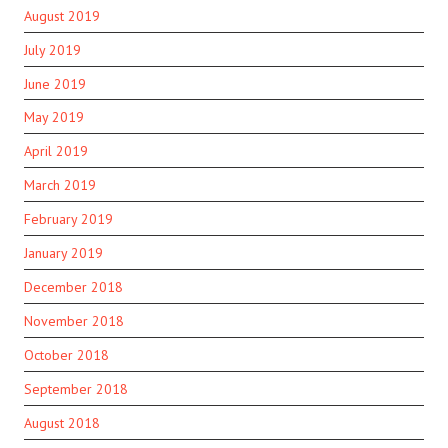
August 2019
July 2019
June 2019
May 2019
April 2019
March 2019
February 2019
January 2019
December 2018
November 2018
October 2018
September 2018
August 2018