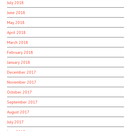
July 2018
June 2018
May 2018
April 2018
March 2018
February 2018
January 2018
December 2017
November 2017
October 2017
September 2017
August 2017
July 2017