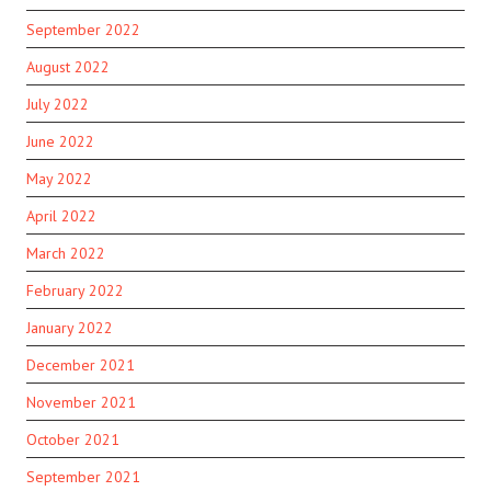
September 2022
August 2022
July 2022
June 2022
May 2022
April 2022
March 2022
February 2022
January 2022
December 2021
November 2021
October 2021
September 2021