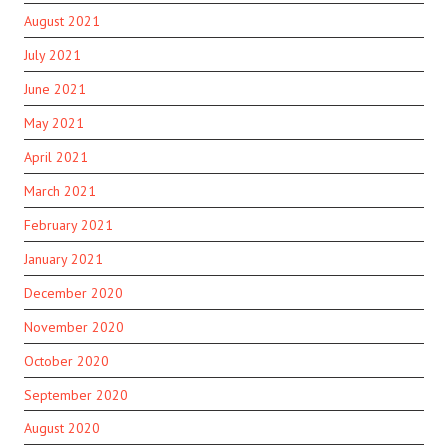
August 2021
July 2021
June 2021
May 2021
April 2021
March 2021
February 2021
January 2021
December 2020
November 2020
October 2020
September 2020
August 2020