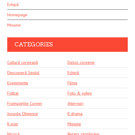
Echipă
Homepage
Misiune
CATEGORIES
Cultură coreeană
Delicii coreene
Descoperă Seulul
Echipă
Evenimente
Filme
Fotbal
Foto & video
Frumusețile Coreei
Interviuri
Jocurile Olimpice
K-drama
K-pop
Misiune
Muzică
Rețeta săptămânii