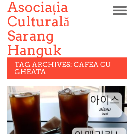
Asociația
Culturală
Sarang
Hanguk
TAG ARCHIVES: CAFEA CU
GHEATA