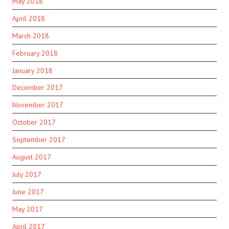
May 2018
April 2018
March 2018
February 2018
January 2018
December 2017
November 2017
October 2017
September 2017
August 2017
July 2017
June 2017
May 2017
April 2017