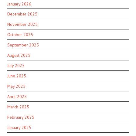
January 2026
December 2025
November 2025
October 2025
September 2025
August 2025
July 2025
June 2025
May 2025
April 2025
March 2025
February 2025
January 2025