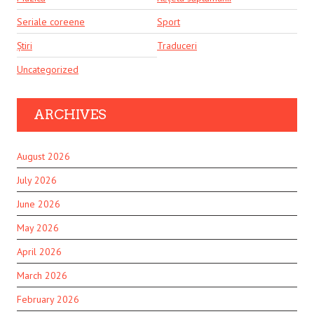
Seriale coreene
Sport
Știri
Traduceri
Uncategorized
ARCHIVES
August 2026
July 2026
June 2026
May 2026
April 2026
March 2026
February 2026