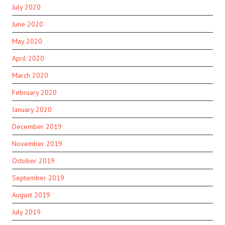
July 2020
June 2020
May 2020
April 2020
March 2020
February 2020
January 2020
December 2019
November 2019
October 2019
September 2019
August 2019
July 2019