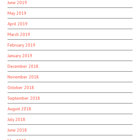
June 2019
May 2019
April 2019
March 2019
February 2019
January 2019
December 2018
November 2018
October 2018
September 2018
August 2018
July 2018
June 2018