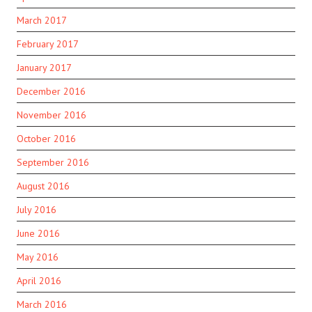
March 2017
February 2017
January 2017
December 2016
November 2016
October 2016
September 2016
August 2016
July 2016
June 2016
May 2016
April 2016
March 2016