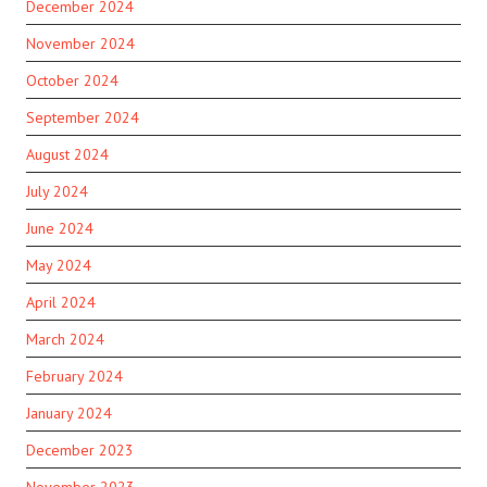
December 2024
November 2024
October 2024
September 2024
August 2024
July 2024
June 2024
May 2024
April 2024
March 2024
February 2024
January 2024
December 2023
November 2023