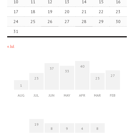
10
11
12
13
14
15
16
17
18
19
20
21
22
23
24
25
26
27
28
29
30
31
« Jul
40
37
33
27
23
23
1
AUG
JUL
JUN
MAY
APR
MAR
FEB
19
8
9
4
8