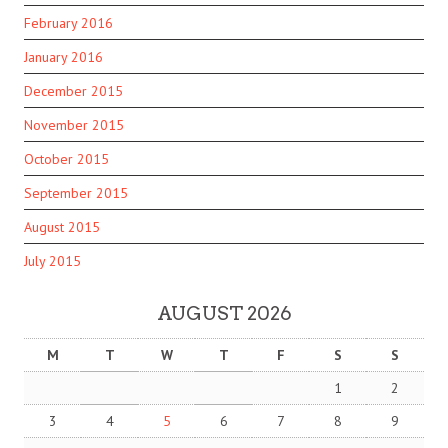
February 2016
January 2016
December 2015
November 2015
October 2015
September 2015
August 2015
July 2015
AUGUST 2026
M
T
W
T
F
S
S
1
2
3
4
5
6
7
8
9