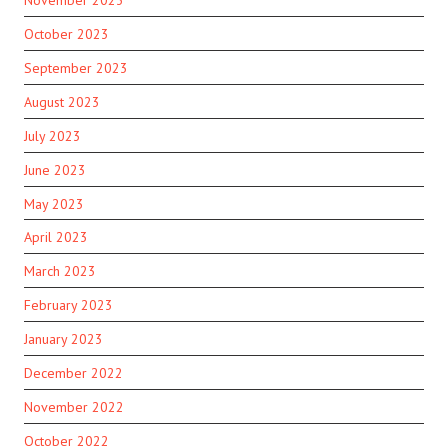
October 2023
September 2023
August 2023
July 2023
June 2023
May 2023
April 2023
March 2023
February 2023
January 2023
December 2022
November 2022
October 2022