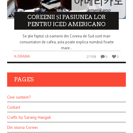
COREENII ȘI PASIUNEA LOR
PENTRU ICED AMERICANO
Se știe faptul că oamenii din Coreea de Sud sunt mari
consumatori de cafea, asta poate explica numărul foarte
mare..
K-DRAMA
27 FEB
0
0
PAGES
Cine suntem?
Contact
Crafts by Sarang Hanguk
Din istoria Coreei