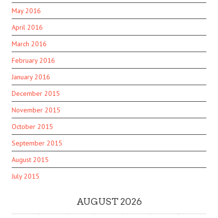
May 2016
April 2016
March 2016
February 2016
January 2016
December 2015
November 2015
October 2015
September 2015
August 2015
July 2015
AUGUST 2026