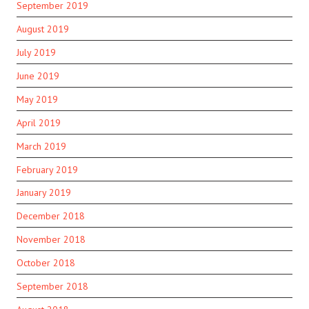
September 2019
August 2019
July 2019
June 2019
May 2019
April 2019
March 2019
February 2019
January 2019
December 2018
November 2018
October 2018
September 2018