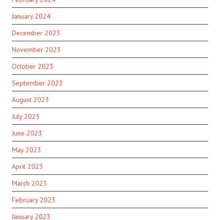
January 2024
December 2023
November 2023
October 2023
September 2023
August 2023
July 2023
June 2023
May 2023
April 2023
March 2023
February 2023
January 2023