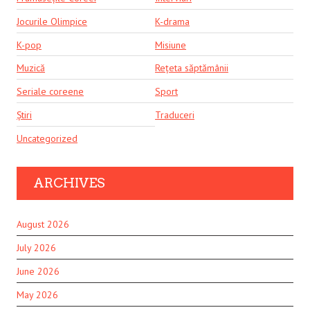
Jocurile Olimpice
K-drama
K-pop
Misiune
Muzică
Rețeta săptămânii
Seriale coreene
Sport
Știri
Traduceri
Uncategorized
ARCHIVES
August 2026
July 2026
June 2026
May 2026