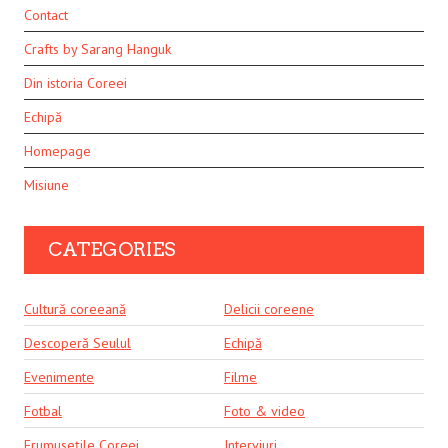
Contact
Crafts by Sarang Hanguk
Din istoria Coreei
Echipă
Homepage
Misiune
CATEGORIES
Cultură coreeană
Delicii coreene
Descoperă Seulul
Echipă
Evenimente
Filme
Fotbal
Foto & video
Frumusețile Coreei
Interviuri