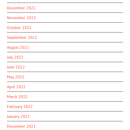
December 2022
November 2022
October 2022
September 2022
August 2022
July 2022
June 2022
May 2022
April 2022
March 2022
February 2022
January 2022
December 2021