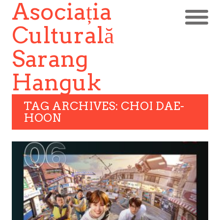
Asociația
Culturală
Sarang
Hanguk
TAG ARCHIVES: CHOI DAE-
HOON