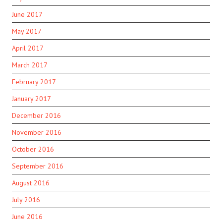
June 2017
May 2017
April 2017
March 2017
February 2017
January 2017
December 2016
November 2016
October 2016
September 2016
August 2016
July 2016
June 2016