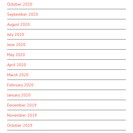
October 2020
September 2020
August 2020
July 2020
June 2020
May 2020
April 2020
March 2020
February 2020
January 2020
December 2019
November 2019
October 2019