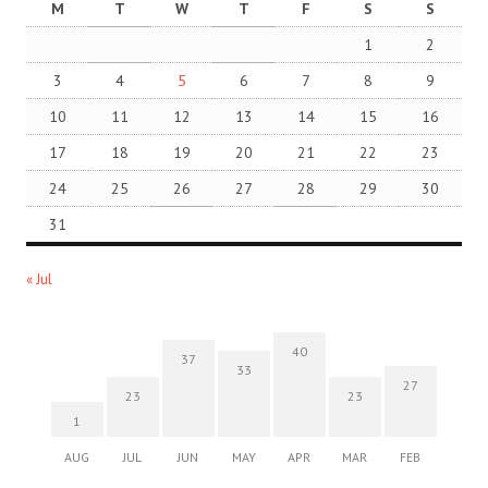
M
T
W
T
F
S
S
1
2
3
4
5
6
7
8
9
10
11
12
13
14
15
16
17
18
19
20
21
22
23
24
25
26
27
28
29
30
31
« Jul
40
37
33
27
23
23
1
AUG
JUL
JUN
MAY
APR
MAR
FEB