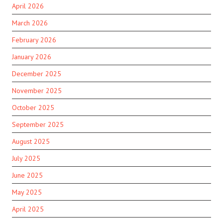
April 2026
March 2026
February 2026
January 2026
December 2025
November 2025
October 2025
September 2025
August 2025
July 2025
June 2025
May 2025
April 2025