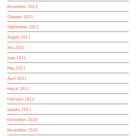
November 2021
October 2021
September 2021
August 2021
July 2021
June 2021
May 2021
April 2021
March 2021
February 2021
January 2021
December 2020
November 2020