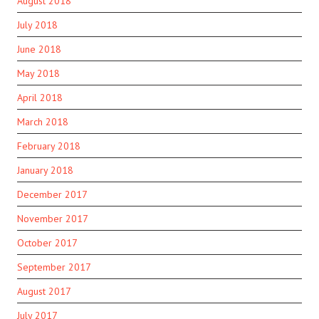
August 2018
July 2018
June 2018
May 2018
April 2018
March 2018
February 2018
January 2018
December 2017
November 2017
October 2017
September 2017
August 2017
July 2017