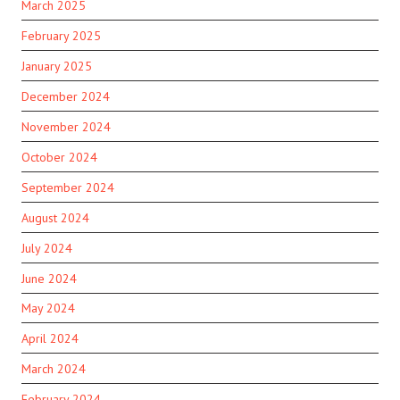
March 2025
February 2025
January 2025
December 2024
November 2024
October 2024
September 2024
August 2024
July 2024
June 2024
May 2024
April 2024
March 2024
February 2024