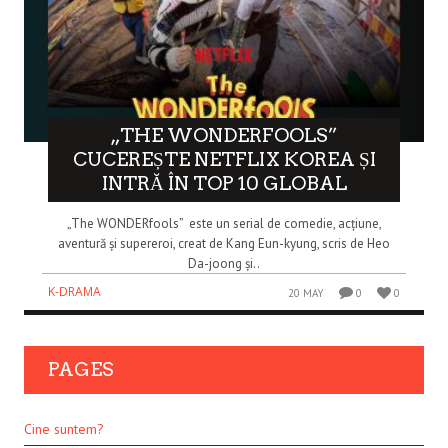
„THE WONDERFOOLS”
CUCEREȘTE NETFLIX KOREA ȘI
INTRĂ ÎN TOP 10 GLOBAL
„The WONDERfools” este un serial de comedie, acțiune,
aventură și supereroi, creat de Kang Eun-kyung, scris de Heo
Da-joong și..
K-DRAMA
20 MAY
0
0
PAGES
Cine suntem?