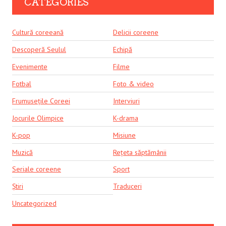
CATEGORIES
Cultură coreeană
Delicii coreene
Descoperă Seulul
Echipă
Evenimente
Filme
Fotbal
Foto & video
Frumusețile Coreei
Interviuri
Jocurile Olimpice
K-drama
K-pop
Misiune
Muzică
Rețeta săptămânii
Seriale coreene
Sport
Știri
Traduceri
Uncategorized