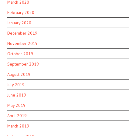
March 2020
February 2020
January 2020
December 2019
November 2019
October 2019
September 2019
August 2019
July 2019
June 2019
May 2019
April 2019
March 2019