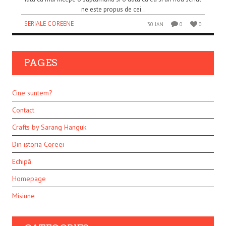
ne este propus de cei..
SERIALE COREENE
30 JAN
0
0
PAGES
Cine suntem?
Contact
Crafts by Sarang Hanguk
Din istoria Coreei
Echipă
Homepage
Misiune