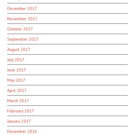
December 2017
November 2017
October 2017
September 2017
August 2017
July 2017
June 2017
May 2017
April 2017
March 2017
February 2017
January 2017
December 2016