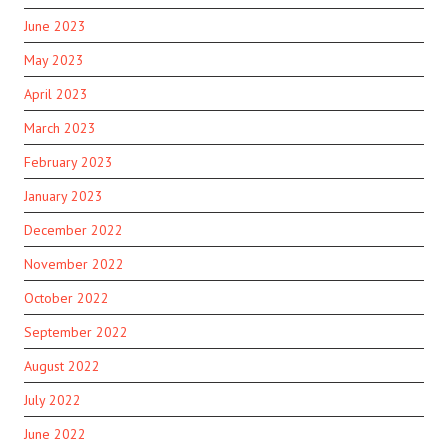
June 2023
May 2023
April 2023
March 2023
February 2023
January 2023
December 2022
November 2022
October 2022
September 2022
August 2022
July 2022
June 2022