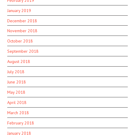
February 2019
January 2019
December 2018
November 2018
October 2018
September 2018
August 2018
July 2018
June 2018
May 2018
April 2018
March 2018
February 2018
January 2018