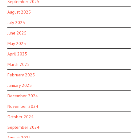
September 2025
August 2025
July 2025
June 2025
May 2025
April 2025
March 2025
February 2025
January 2025
December 2024
November 2024
October 2024
September 2024
August 2024