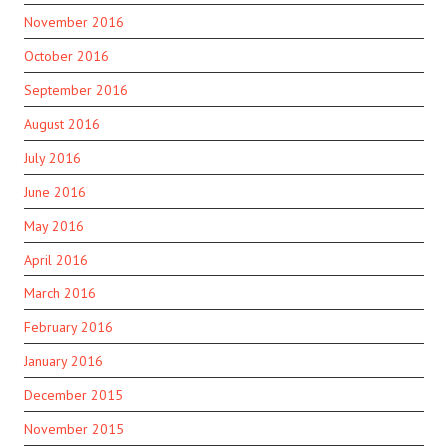
November 2016
October 2016
September 2016
August 2016
July 2016
June 2016
May 2016
April 2016
March 2016
February 2016
January 2016
December 2015
November 2015