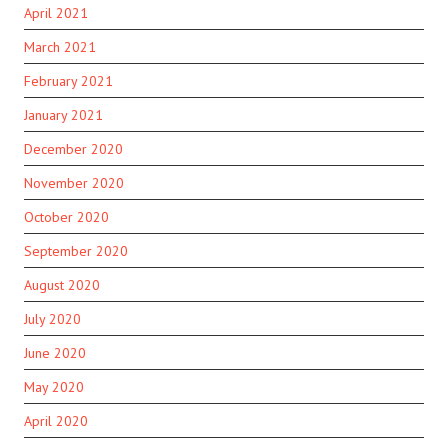
April 2021
March 2021
February 2021
January 2021
December 2020
November 2020
October 2020
September 2020
August 2020
July 2020
June 2020
May 2020
April 2020