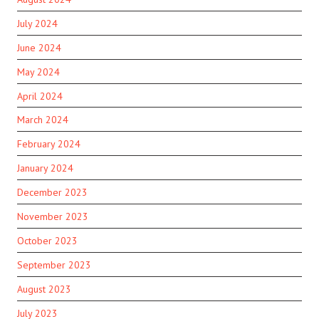
July 2024
June 2024
May 2024
April 2024
March 2024
February 2024
January 2024
December 2023
November 2023
October 2023
September 2023
August 2023
July 2023