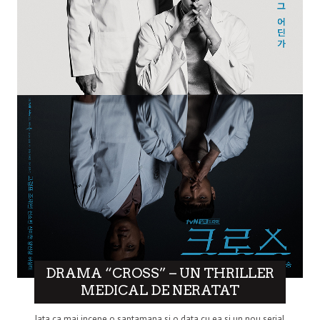
DRAMA “CROSS” – UN THRILLER
MEDICAL DE NERATAT
Iata ca mai incepe o saptamana si o data cu ea si un nou serial