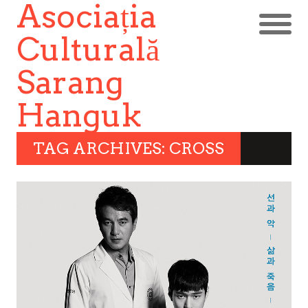
Asociația
Culturală
Sarang
Hanguk
TAG ARCHIVES: CROSS