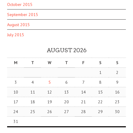
October 2015
September 2015
August 2015
July 2015
AUGUST 2026
M
T
W
T
F
S
S
1
2
3
4
5
6
7
8
9
10
11
12
13
14
15
16
17
18
19
20
21
22
23
24
25
26
27
28
29
30
31