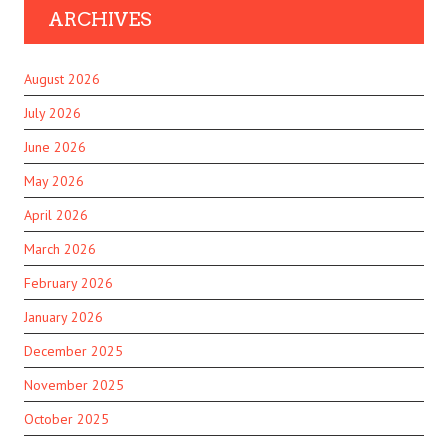
ARCHIVES
August 2026
July 2026
June 2026
May 2026
April 2026
March 2026
February 2026
January 2026
December 2025
November 2025
October 2025