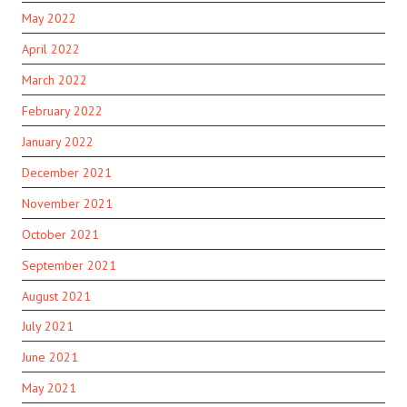
May 2022
April 2022
March 2022
February 2022
January 2022
December 2021
November 2021
October 2021
September 2021
August 2021
July 2021
June 2021
May 2021