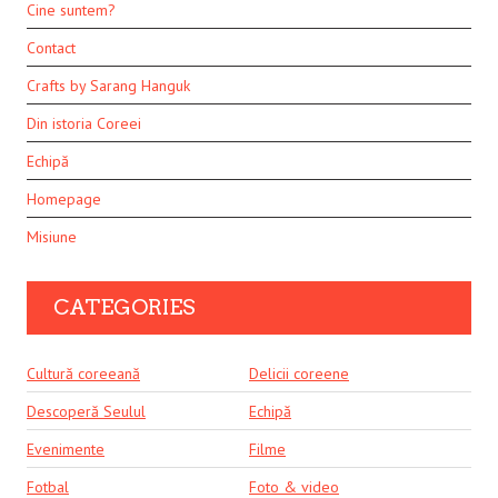
Cine suntem?
Contact
Crafts by Sarang Hanguk
Din istoria Coreei
Echipă
Homepage
Misiune
CATEGORIES
Cultură coreeană
Delicii coreene
Descoperă Seulul
Echipă
Evenimente
Filme
Fotbal
Foto & video