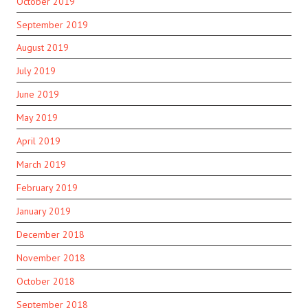
October 2019
September 2019
August 2019
July 2019
June 2019
May 2019
April 2019
March 2019
February 2019
January 2019
December 2018
November 2018
October 2018
September 2018