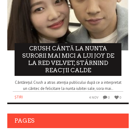
CRUSH CÂNTĂ LA NUNTA
SURORII MAI MICI A LUI JOY DE
LA RED VELVET, STÂRNIND
REACȚII CALDE
Cântărețul Crush a atras atenția publicului după ce a interpretat
un cântec de felicitare la nunta iubitei sale, sora mai..
ȘTIRI
4 NOV
0
0
PAGES