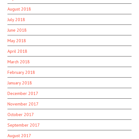
August 2018
July 2018
June 2018
May 2018
April 2018
March 2018
February 2018
January 2018
December 2017
November 2017
October 2017
September 2017
August 2017