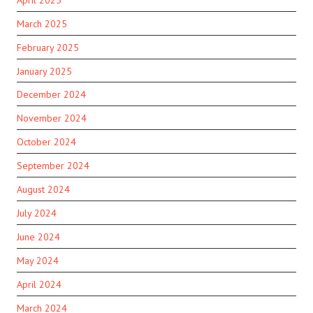
March 2025
February 2025
January 2025
December 2024
November 2024
October 2024
September 2024
August 2024
July 2024
June 2024
May 2024
April 2024
March 2024