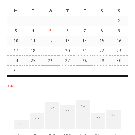
M
T
W
T
F
S
S
1
2
3
4
5
6
7
8
9
10
11
12
13
14
15
16
17
18
19
20
21
22
23
24
25
26
27
28
29
30
31
« Jul
40
37
33
27
23
23
1
AUG
JUL
JUN
MAY
APR
MAR
FEB