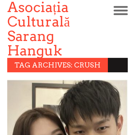
Asociația
Culturală
Sarang
Hanguk
TAG ARCHIVES: CRUSH