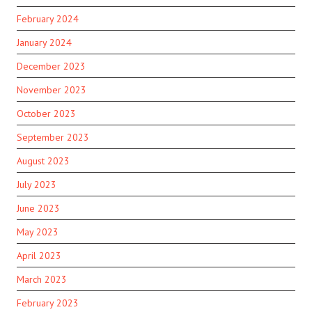
February 2024
January 2024
December 2023
November 2023
October 2023
September 2023
August 2023
July 2023
June 2023
May 2023
April 2023
March 2023
February 2023