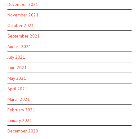
December 2021
November 2021
October 2021
September 2021
August 2021
July 2021
June 2021
May 2021
April 2021
March 2021
February 2021
January 2021
December 2020