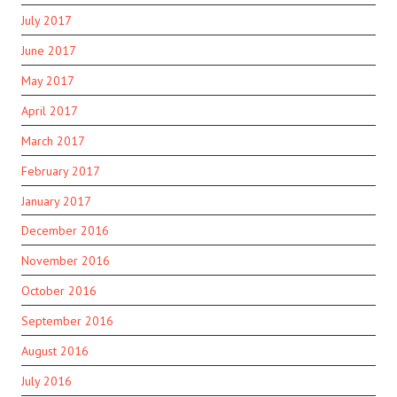
July 2017
June 2017
May 2017
April 2017
March 2017
February 2017
January 2017
December 2016
November 2016
October 2016
September 2016
August 2016
July 2016