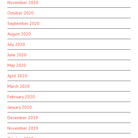
November 2020
October 2020
September 2020
August 2020
July 2020
June 2020
May 2020
April 2020
March 2020
February 2020
January 2020
December 2019
November 2019