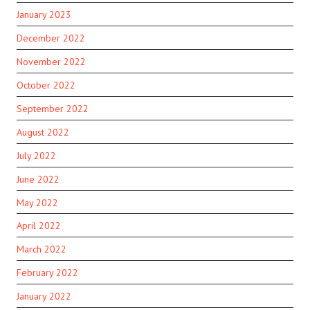
January 2023
December 2022
November 2022
October 2022
September 2022
August 2022
July 2022
June 2022
May 2022
April 2022
March 2022
February 2022
January 2022