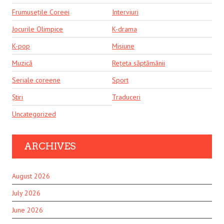
Frumusețile Coreei
Interviuri
Jocurile Olimpice
K-drama
K-pop
Misiune
Muzică
Rețeta săptămânii
Seriale coreene
Sport
Știri
Traduceri
Uncategorized
ARCHIVES
August 2026
July 2026
June 2026