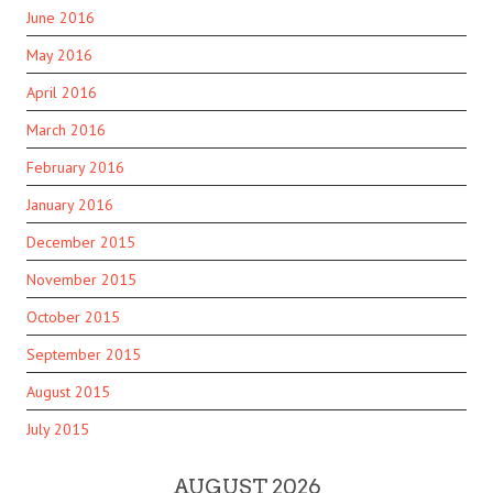
June 2016
May 2016
April 2016
March 2016
February 2016
January 2016
December 2015
November 2015
October 2015
September 2015
August 2015
July 2015
AUGUST 2026