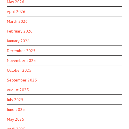
May 2026
April 2026
March 2026
February 2026
January 2026
December 2025
November 2025
October 2025
September 2025
August 2025
July 2025
June 2025
May 2025
April 2025