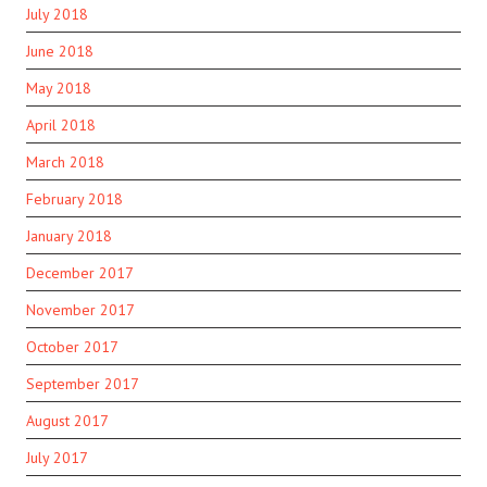
July 2018
June 2018
May 2018
April 2018
March 2018
February 2018
January 2018
December 2017
November 2017
October 2017
September 2017
August 2017
July 2017