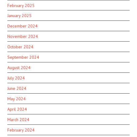
February 2025
January 2025
December 2024
November 2024
October 2024
September 2024
August 2024
July 2024
June 2024
May 2024
April 2024
March 2024
February 2024