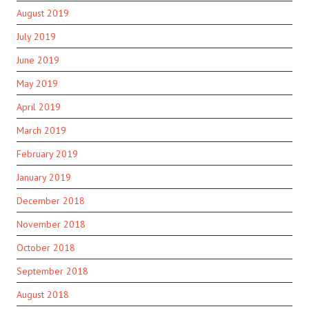
August 2019
July 2019
June 2019
May 2019
April 2019
March 2019
February 2019
January 2019
December 2018
November 2018
October 2018
September 2018
August 2018