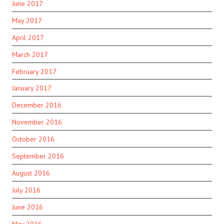
June 2017
May 2017
April 2017
March 2017
February 2017
January 2017
December 2016
November 2016
October 2016
September 2016
August 2016
July 2016
June 2016