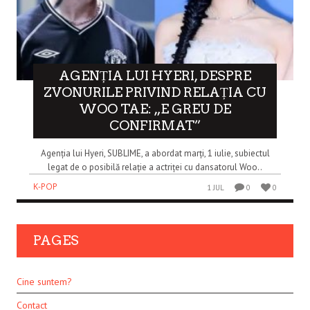
AGENȚIA LUI HYERI, DESPRE
ZVONURILE PRIVIND RELAȚIA CU
WOO TAE: „E GREU DE
CONFIRMAT”
Agenția lui Hyeri, SUBLIME, a abordat marți, 1 iulie, subiectul
legat de o posibilă relație a actriței cu dansatorul Woo..
K-POP
1 JUL
0
0
PAGES
Cine suntem?
Contact