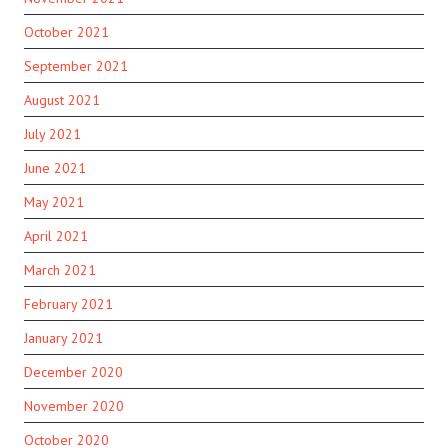
October 2021
September 2021
August 2021
July 2021
June 2021
May 2021
April 2021
March 2021
February 2021
January 2021
December 2020
November 2020
October 2020