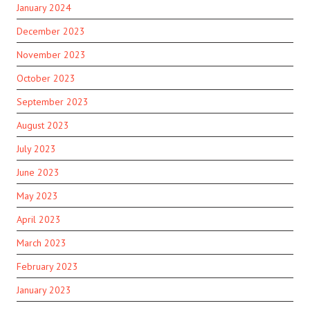
January 2024
December 2023
November 2023
October 2023
September 2023
August 2023
July 2023
June 2023
May 2023
April 2023
March 2023
February 2023
January 2023