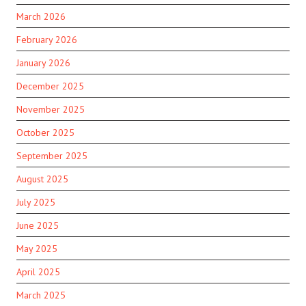
March 2026
February 2026
January 2026
December 2025
November 2025
October 2025
September 2025
August 2025
July 2025
June 2025
May 2025
April 2025
March 2025