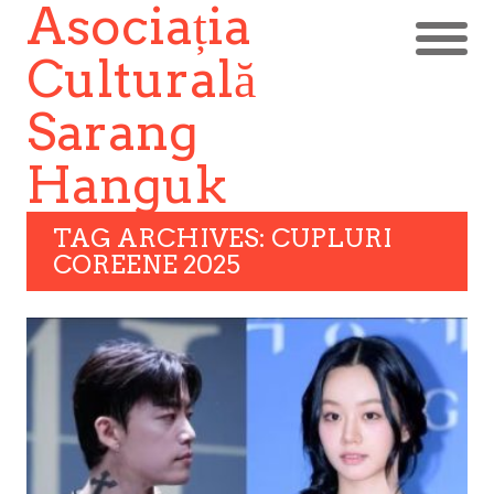
Asociația
Culturală
Sarang
Hanguk
TAG ARCHIVES: CUPLURI
COREENE 2025