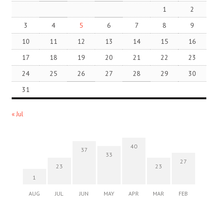
1
2
3
4
5
6
7
8
9
10
11
12
13
14
15
16
17
18
19
20
21
22
23
24
25
26
27
28
29
30
31
« Jul
40
37
33
27
23
23
1
AUG
JUL
JUN
MAY
APR
MAR
FEB