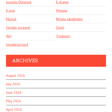
Jocurile Olimpice
K-drama
K-pop
Misiune
Muzică
Rețeta săptămânii
Seriale coreene
Sport
Știri
Traduceri
Uncategorized
ARCHIVES
August 2026
July 2026
June 2026
May 2026
April 2026