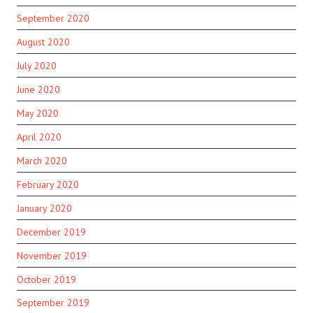
September 2020
August 2020
July 2020
June 2020
May 2020
April 2020
March 2020
February 2020
January 2020
December 2019
November 2019
October 2019
September 2019