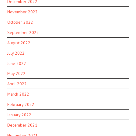
December 2022
November 2022
October 2022
September 2022
August 2022
July 2022
June 2022
May 2022
April 2022
March 2022
February 2022
January 2022
December 2021
November 2021