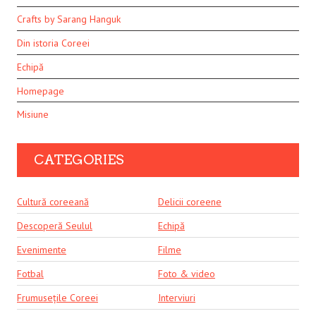
Crafts by Sarang Hanguk
Din istoria Coreei
Echipă
Homepage
Misiune
CATEGORIES
Cultură coreeană
Delicii coreene
Descoperă Seulul
Echipă
Evenimente
Filme
Fotbal
Foto & video
Frumusețile Coreei
Interviuri