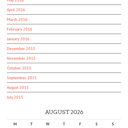
May 2016
April 2016
March 2016
February 2016
January 2016
December 2015
November 2015
October 2015
September 2015
August 2015
July 2015
AUGUST 2026
M
T
W
T
F
S
S