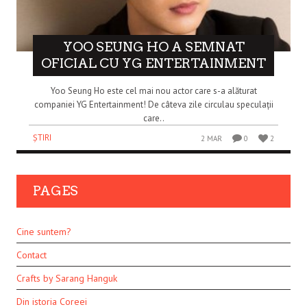
YOO SEUNG HO A SEMNAT
OFICIAL CU YG ENTERTAINMENT
Yoo Seung Ho este cel mai nou actor care s-a alăturat
companiei YG Entertainment! De câteva zile circulau speculații
care..
ȘTIRI
2 MAR
0
2
PAGES
Cine suntem?
Contact
Crafts by Sarang Hanguk
Din istoria Coreei