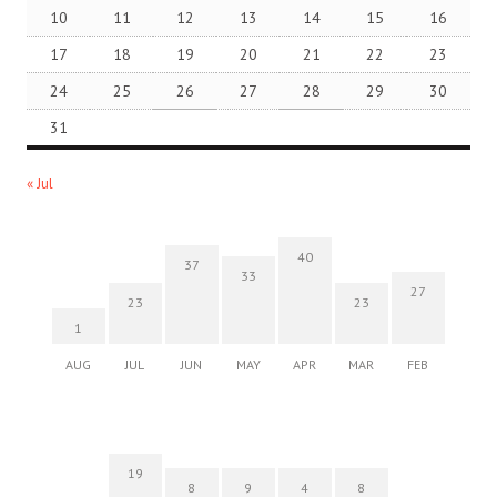
10
11
12
13
14
15
16
17
18
19
20
21
22
23
24
25
26
27
28
29
30
31
« Jul
40
37
33
27
23
23
1
AUG
JUL
JUN
MAY
APR
MAR
FEB
19
8
9
4
8