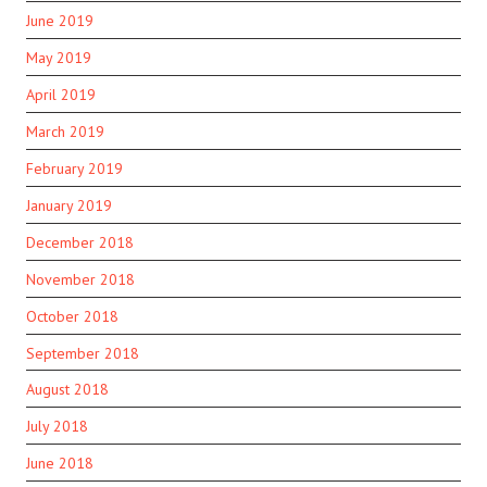
June 2019
May 2019
April 2019
March 2019
February 2019
January 2019
December 2018
November 2018
October 2018
September 2018
August 2018
July 2018
June 2018