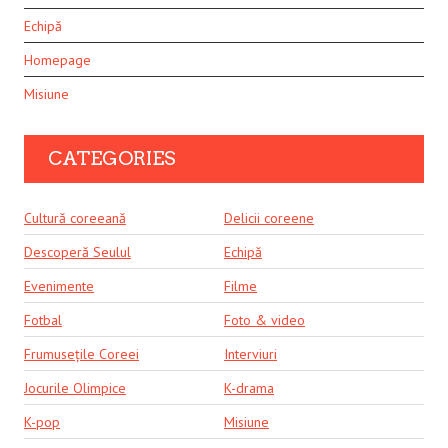
Echipă
Homepage
Misiune
CATEGORIES
Cultură coreeană
Delicii coreene
Descoperă Seulul
Echipă
Evenimente
Filme
Fotbal
Foto & video
Frumusețile Coreei
Interviuri
Jocurile Olimpice
K-drama
K-pop
Misiune