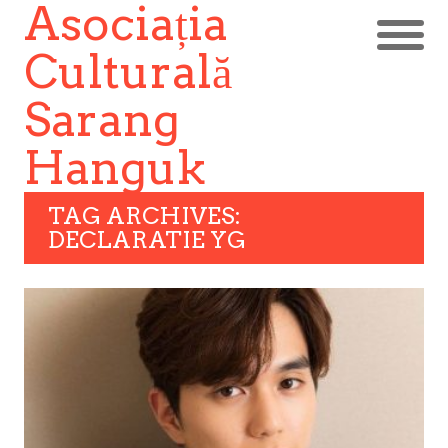
Asociația
Culturală
Sarang
Hanguk
TAG ARCHIVES:
DECLARATIE YG