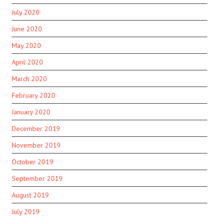
July 2020
June 2020
May 2020
April 2020
March 2020
February 2020
January 2020
December 2019
November 2019
October 2019
September 2019
August 2019
July 2019