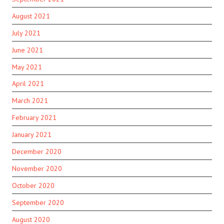
August 2021
July 2021
June 2021
May 2021
April 2021
March 2021
February 2021
January 2021
December 2020
November 2020
October 2020
September 2020
August 2020