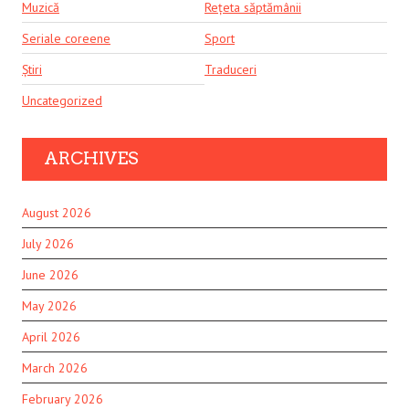
Muzică
Rețeta săptămânii
Seriale coreene
Sport
Știri
Traduceri
Uncategorized
ARCHIVES
August 2026
July 2026
June 2026
May 2026
April 2026
March 2026
February 2026