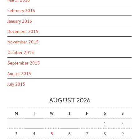
February 2016
January 2016
December 2015
November 2015
October 2015
September 2015
August 2015
July 2015
AUGUST 2026
M
T
W
T
F
S
S
1
2
3
4
5
6
7
8
9