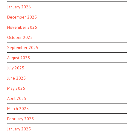
January 2026
December 2025
November 2025
October 2025
September 2025
August 2025
July 2025
June 2025
May 2025
April 2025
March 2025
February 2025
January 2025