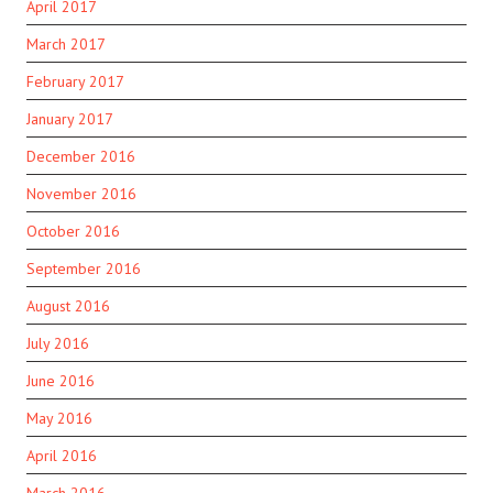
April 2017
March 2017
February 2017
January 2017
December 2016
November 2016
October 2016
September 2016
August 2016
July 2016
June 2016
May 2016
April 2016
March 2016