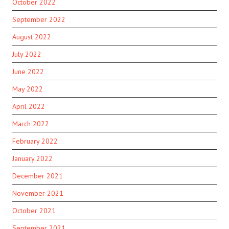
October 2022
September 2022
August 2022
July 2022
June 2022
May 2022
April 2022
March 2022
February 2022
January 2022
December 2021
November 2021
October 2021
September 2021