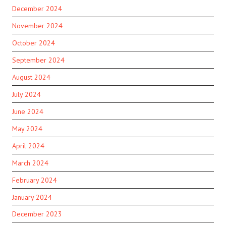
December 2024
November 2024
October 2024
September 2024
August 2024
July 2024
June 2024
May 2024
April 2024
March 2024
February 2024
January 2024
December 2023