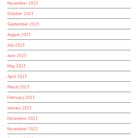
November 2023
October 2023
September 2023
August 2023
July 2023
June 2023
May 2023
April 2023
March 2023
February 2023
January 2023
December 2022
November 2022