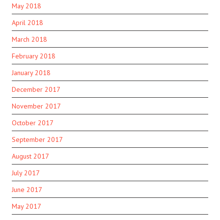
May 2018
April 2018
March 2018
February 2018
January 2018
December 2017
November 2017
October 2017
September 2017
August 2017
July 2017
June 2017
May 2017