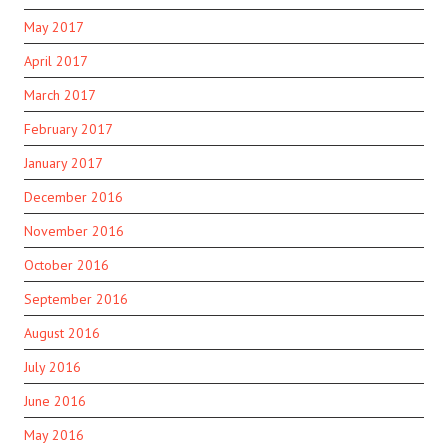
May 2017
April 2017
March 2017
February 2017
January 2017
December 2016
November 2016
October 2016
September 2016
August 2016
July 2016
June 2016
May 2016