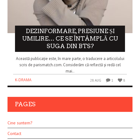
DEZINFORMARE, PRESIUNE ȘI
UMILIRE… CE SE ÎNTÂMPLĂ CU
SUGA DIN BTS?
Această publicație este, în mare parte, o traducere a articolului
scris de parismatch.com. Considerăm că reflectă și redă cel
mai..
K-DRAMA
28 AUG
1
8
PAGES
Cine suntem?
Contact