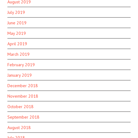
August 2019
July 2019
June 2019
May 2019
April 2019
March 2019
February 2019
January 2019
December 2018
November 2018
October 2018
September 2018
August 2018
July 2018