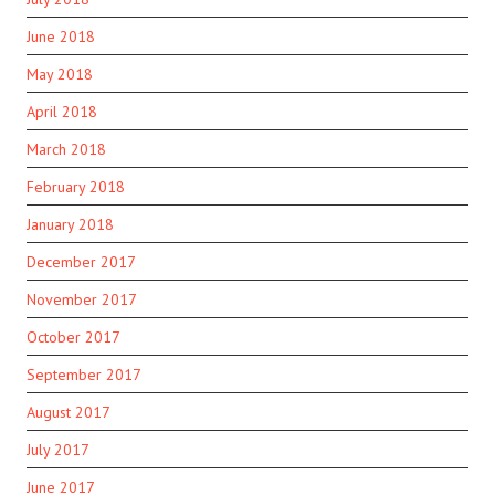
June 2018
May 2018
April 2018
March 2018
February 2018
January 2018
December 2017
November 2017
October 2017
September 2017
August 2017
July 2017
June 2017