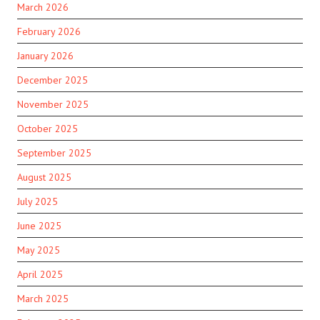
March 2026
February 2026
January 2026
December 2025
November 2025
October 2025
September 2025
August 2025
July 2025
June 2025
May 2025
April 2025
March 2025