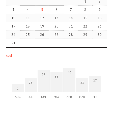
1
2
3
4
5
6
7
8
9
10
11
12
13
14
15
16
17
18
19
20
21
22
23
24
25
26
27
28
29
30
31
« Jul
40
37
33
27
23
23
1
AUG
JUL
JUN
MAY
APR
MAR
FEB