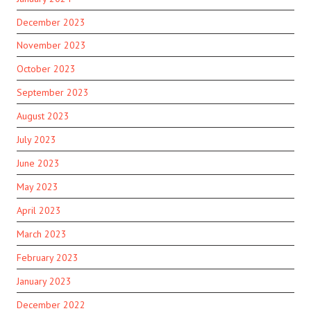
December 2023
November 2023
October 2023
September 2023
August 2023
July 2023
June 2023
May 2023
April 2023
March 2023
February 2023
January 2023
December 2022