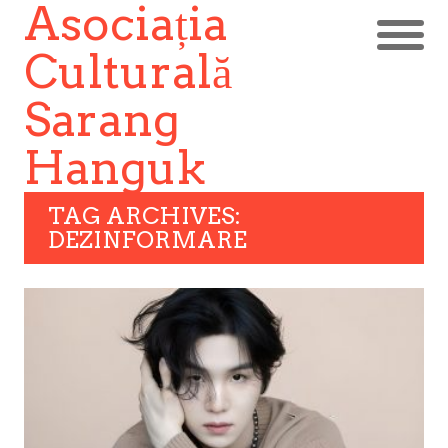
Asociația
Culturală
Sarang
Hanguk
TAG ARCHIVES:
DEZINFORMARE