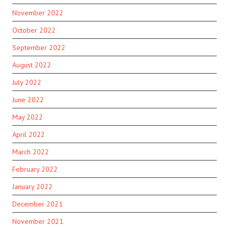
November 2022
October 2022
September 2022
August 2022
July 2022
June 2022
May 2022
April 2022
March 2022
February 2022
January 2022
December 2021
November 2021