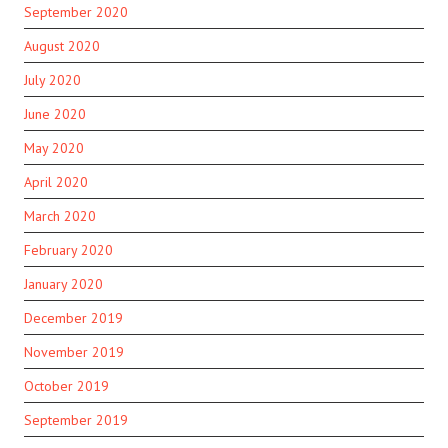
September 2020
August 2020
July 2020
June 2020
May 2020
April 2020
March 2020
February 2020
January 2020
December 2019
November 2019
October 2019
September 2019