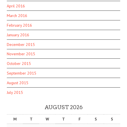
April 2016
March 2016
February 2016
January 2016
December 2015
November 2015
October 2015
September 2015
August 2015
July 2015
AUGUST 2026
M
T
W
T
F
S
S