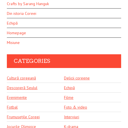
Crafts by Sarang Hanguk
Din istoria Coreei
Echipă
Homepage
Misiune
CATEGORIES
Cultură coreeană
Delicii coreene
Descoperă Seulul
Echipă
Evenimente
Filme
Fotbal
Foto & video
Frumusețile Coreei
Interviuri
Jocurile Olimpice
K-drama