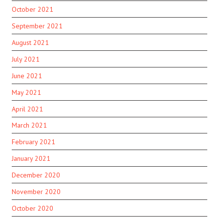
October 2021
September 2021
August 2021
July 2021
June 2021
May 2021
April 2021
March 2021
February 2021
January 2021
December 2020
November 2020
October 2020