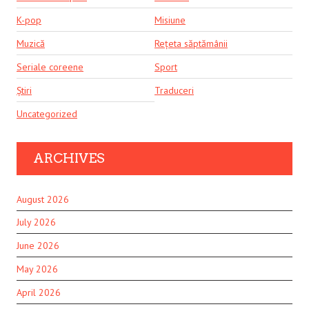
K-pop
Misiune
Muzică
Rețeta săptămânii
Seriale coreene
Sport
Știri
Traduceri
Uncategorized
ARCHIVES
August 2026
July 2026
June 2026
May 2026
April 2026