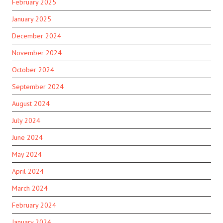
February 2025
January 2025
December 2024
November 2024
October 2024
September 2024
August 2024
July 2024
June 2024
May 2024
April 2024
March 2024
February 2024
January 2024