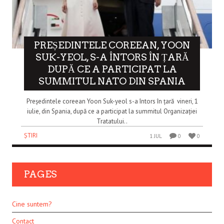
PREȘEDINTELE COREEAN, YOON
SUK-YEOL, S-A ÎNTORS ÎN ȚARĂ
DUPĂ CE A PARTICIPAT LA
SUMMITUL NATO DIN SPANIA
Președintele coreean Yoon Suk-yeol s-a întors în țară vineri, 1
iulie, din Spania, după ce a participat la summitul Organizației
Tratatului..
ȘTIRI
1 JUL
0
0
PAGES
Cine suntem?
Contact