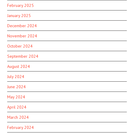
February 2025
January 2025
December 2024
November 2024
October 2024
September 2024
August 2024
July 2024
June 2024
May 2024
April 2024
March 2024
February 2024