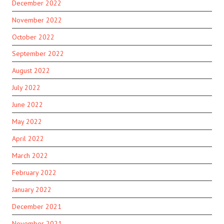
December 2022
November 2022
October 2022
September 2022
August 2022
July 2022
June 2022
May 2022
April 2022
March 2022
February 2022
January 2022
December 2021
November 2021