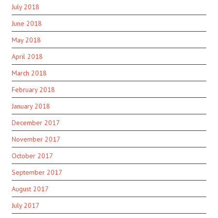
July 2018
June 2018
May 2018
April 2018
March 2018
February 2018
January 2018
December 2017
November 2017
October 2017
September 2017
August 2017
July 2017