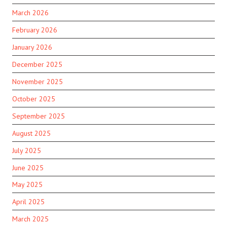
March 2026
February 2026
January 2026
December 2025
November 2025
October 2025
September 2025
August 2025
July 2025
June 2025
May 2025
April 2025
March 2025