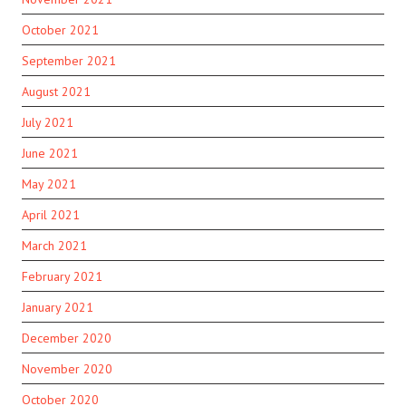
October 2021
September 2021
August 2021
July 2021
June 2021
May 2021
April 2021
March 2021
February 2021
January 2021
December 2020
November 2020
October 2020