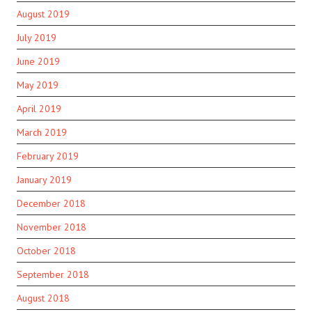
August 2019
July 2019
June 2019
May 2019
April 2019
March 2019
February 2019
January 2019
December 2018
November 2018
October 2018
September 2018
August 2018