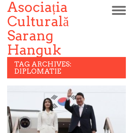
Asociația
Culturală
Sarang
Hanguk
TAG ARCHIVES:
DIPLOMATIE