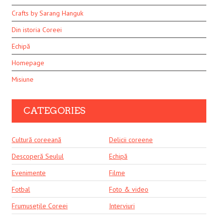
Crafts by Sarang Hanguk
Din istoria Coreei
Echipă
Homepage
Misiune
CATEGORIES
Cultură coreeană
Delicii coreene
Descoperă Seulul
Echipă
Evenimente
Filme
Fotbal
Foto & video
Frumusețile Coreei
Interviuri