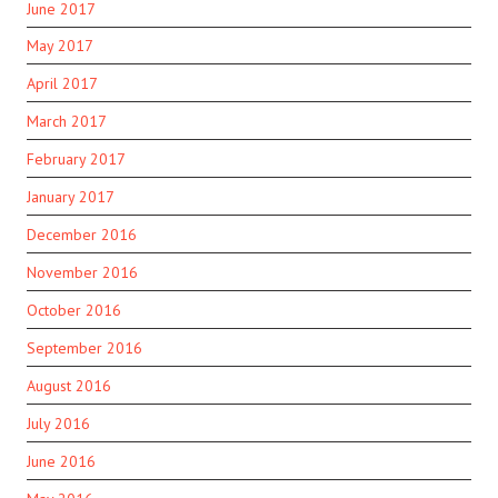
June 2017
May 2017
April 2017
March 2017
February 2017
January 2017
December 2016
November 2016
October 2016
September 2016
August 2016
July 2016
June 2016