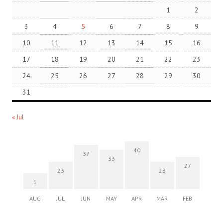
1
2
3
4
5
6
7
8
9
10
11
12
13
14
15
16
17
18
19
20
21
22
23
24
25
26
27
28
29
30
31
« Jul
40
37
33
27
23
23
1
AUG
JUL
JUN
MAY
APR
MAR
FEB