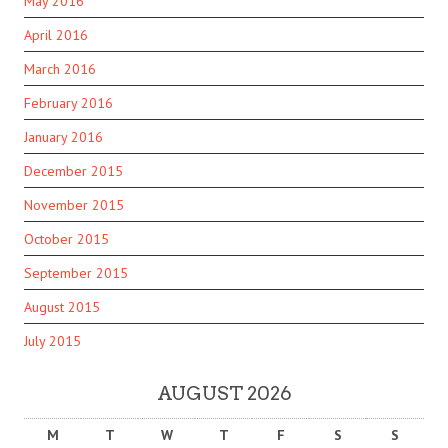
May 2016
April 2016
March 2016
February 2016
January 2016
December 2015
November 2015
October 2015
September 2015
August 2015
July 2015
AUGUST 2026
M
T
W
T
F
S
S