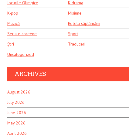
Jocurile Olimpice
K-drama
K-pop
Misiune
Muzică
Rețeta săptămânii
Seriale coreene
Sport
Știri
Traduceri
Uncategorized
ARCHIVES
August 2026
July 2026
June 2026
May 2026
April 2026