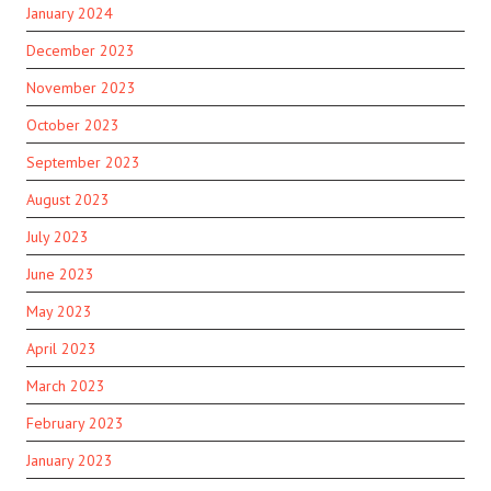
January 2024
December 2023
November 2023
October 2023
September 2023
August 2023
July 2023
June 2023
May 2023
April 2023
March 2023
February 2023
January 2023