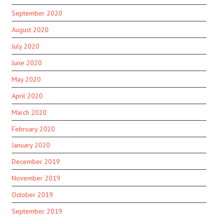
September 2020
August 2020
July 2020
June 2020
May 2020
April 2020
March 2020
February 2020
January 2020
December 2019
November 2019
October 2019
September 2019