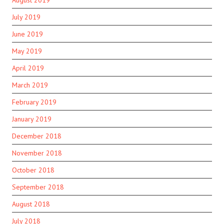
August 2019
July 2019
June 2019
May 2019
April 2019
March 2019
February 2019
January 2019
December 2018
November 2018
October 2018
September 2018
August 2018
July 2018