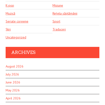
K-pop
Misiune
Muzică
Rețeta săptămânii
Seriale coreene
Sport
Știri
Traduceri
Uncategorized
ARCHIVES
August 2026
July 2026
June 2026
May 2026
April 2026