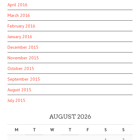
April 2016
March 2016
February 2016
January 2016
December 2015
November 2015
October 2015
September 2015
August 2015
July 2015
AUGUST 2026
M
T
W
T
F
S
S
1
2