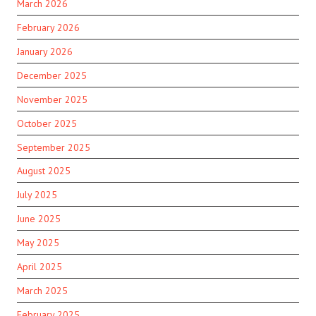
March 2026
February 2026
January 2026
December 2025
November 2025
October 2025
September 2025
August 2025
July 2025
June 2025
May 2025
April 2025
March 2025
February 2025