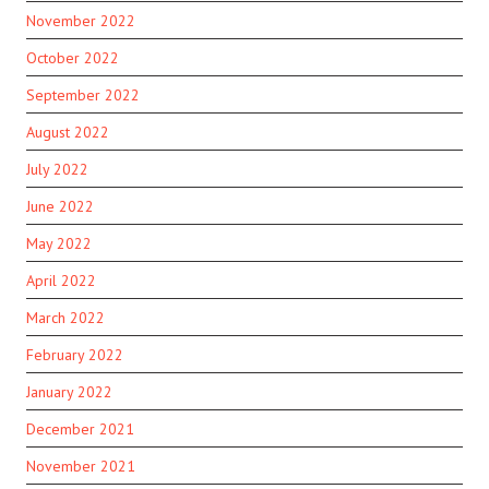
November 2022
October 2022
September 2022
August 2022
July 2022
June 2022
May 2022
April 2022
March 2022
February 2022
January 2022
December 2021
November 2021