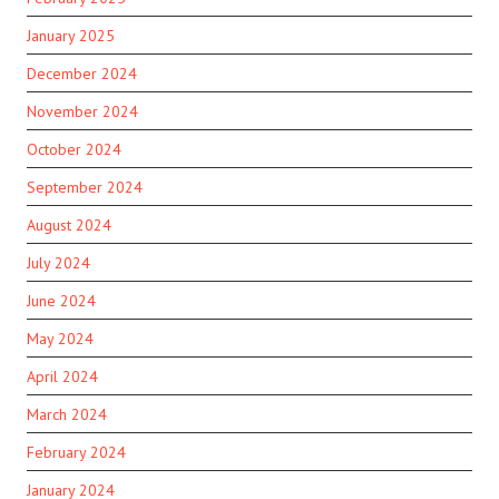
January 2025
December 2024
November 2024
October 2024
September 2024
August 2024
July 2024
June 2024
May 2024
April 2024
March 2024
February 2024
January 2024