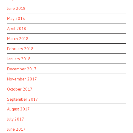
June 2018
May 2018
April 2018
March 2018
February 2018
January 2018
December 2017
November 2017
October 2017
September 2017
August 2017
July 2017
June 2017