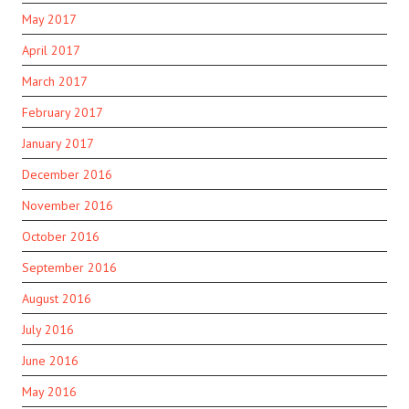
May 2017
April 2017
March 2017
February 2017
January 2017
December 2016
November 2016
October 2016
September 2016
August 2016
July 2016
June 2016
May 2016