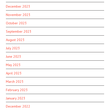
December 2023
November 2023
October 2023
September 2023
August 2023
July 2023
June 2023
May 2023
April 2023
March 2023
February 2023
January 2023
December 2022