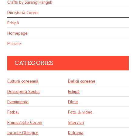
Crafts by Sarang Hanguk
Din istoria Coreei
Echipă
Homepage
Misiune
CATEGORIES
Cultură coreeană
Delicii coreene
Descoperă Seulul
Echipă
Evenimente
Filme
Fotbal
Foto & video
Frumusețile Coreei
Interviuri
Jocurile Olimpice
K-drama