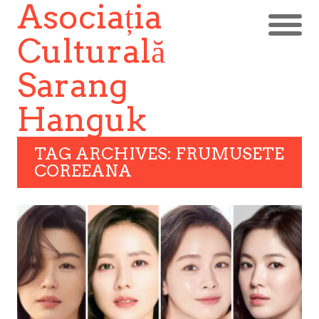
Asociația
Culturală
Sarang
Hanguk
TAG ARCHIVES: FRUMUSETE
COREEANA