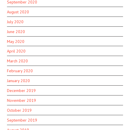
September 2020
August 2020
July 2020
June 2020
May 2020
April 2020
March 2020
February 2020
January 2020
December 2019
November 2019
October 2019
September 2019