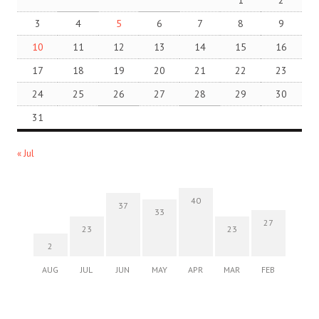
3
4
5
6
7
8
9
10
11
12
13
14
15
16
17
18
19
20
21
22
23
24
25
26
27
28
29
30
31
« Jul
40
37
33
27
23
23
2
AUG
JUL
JUN
MAY
APR
MAR
FEB