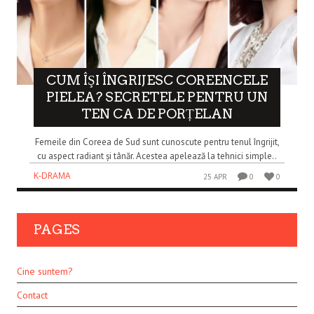
CUM ÎŞI ÎNGRIJESC COREENCELE
PIELEA? SECRETELE PENTRU UN
TEN CA DE PORȚELAN
Femeile din Coreea de Sud sunt cunoscute pentru tenul îngrijit,
cu aspect radiant și tânăr. Acestea apelează la tehnici simple..
K-DRAMA
25 APR
0
0
PAGES
Cine suntem?
Contact