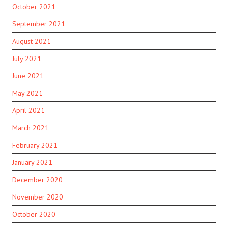
October 2021
September 2021
August 2021
July 2021
June 2021
May 2021
April 2021
March 2021
February 2021
January 2021
December 2020
November 2020
October 2020