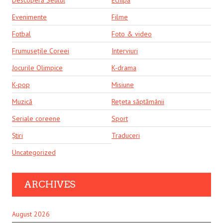
Descoperă Seulul
Echipă
Evenimente
Filme
Fotbal
Foto & video
Frumusețile Coreei
Interviuri
Jocurile Olimpice
K-drama
K-pop
Misiune
Muzică
Rețeta săptămânii
Seriale coreene
Sport
Știri
Traduceri
Uncategorized
ARCHIVES
August 2026