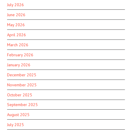
July 2026
June 2026
May 2026
April 2026
March 2026
February 2026
January 2026
December 2025
November 2025
October 2025
September 2025
August 2025
July 2025