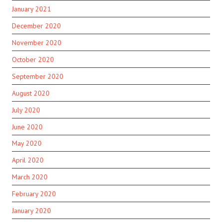
January 2021
December 2020
November 2020
October 2020
September 2020
August 2020
July 2020
June 2020
May 2020
April 2020
March 2020
February 2020
January 2020