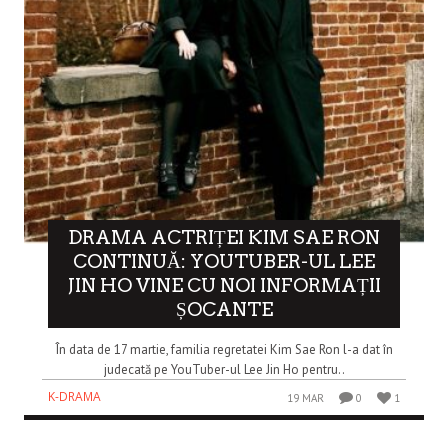
DRAMA ACTRIȚEI KIM SAE RON
CONTINUĂ: YOUTUBER-UL LEE
JIN HO VINE CU NOI INFORMAȚII
ȘOCANTE
În data de 17 martie, familia regretatei Kim Sae Ron l-a dat în
judecată pe YouTuber-ul Lee Jin Ho pentru..
K-DRAMA
19 MAR
0
1