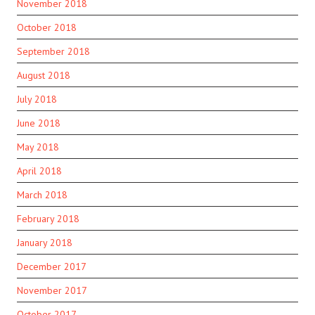
November 2018
October 2018
September 2018
August 2018
July 2018
June 2018
May 2018
April 2018
March 2018
February 2018
January 2018
December 2017
November 2017
October 2017