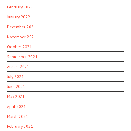
February 2022
January 2022
December 2021
November 2021
October 2021
September 2021
August 2021
July 2021
June 2021
May 2021
April 2021
March 2021
February 2021