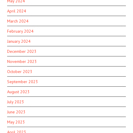
May 2024
April 2024
March 2024
February 2024
January 2024
December 2023
November 2023
October 2023
September 2023
August 2023
July 2023
June 2023
May 2023
April 2023