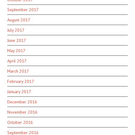
September 2017
August 2017
July 2017
June 2017
May 2017
April 2017
March 2017
February 2017
January 2017
December 2016
November 2016
October 2016
September 2016