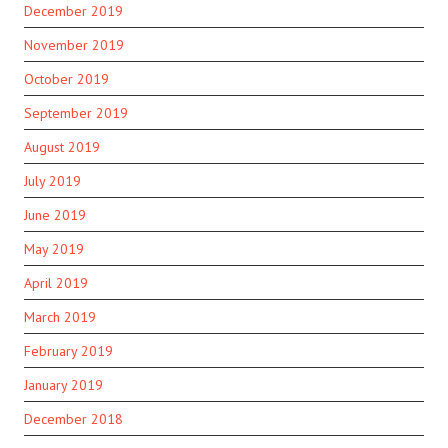
December 2019
November 2019
October 2019
September 2019
August 2019
July 2019
June 2019
May 2019
April 2019
March 2019
February 2019
January 2019
December 2018