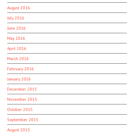
August 2016
July 2016
June 2016
May 2016
April 2016
March 2016
February 2016
January 2016
December 2015
November 2015
October 2015
September 2015
August 2015