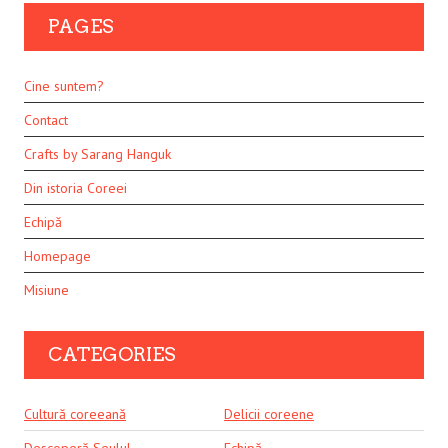
PAGES
Cine suntem?
Contact
Crafts by Sarang Hanguk
Din istoria Coreei
Echipă
Homepage
Misiune
CATEGORIES
Cultură coreeană
Delicii coreene