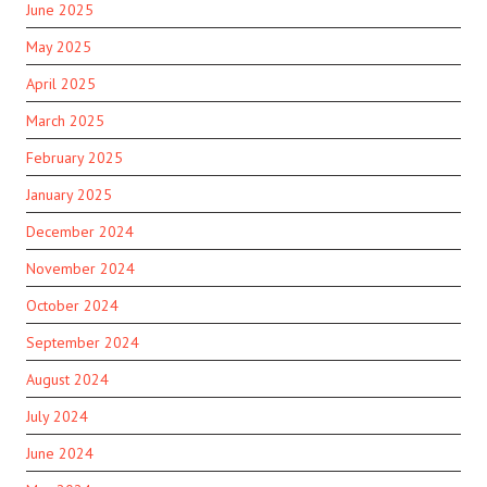
June 2025
May 2025
April 2025
March 2025
February 2025
January 2025
December 2024
November 2024
October 2024
September 2024
August 2024
July 2024
June 2024