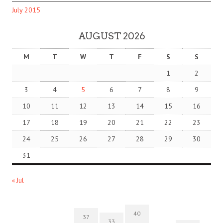
July 2015
AUGUST 2026
M
T
W
T
F
S
S
1
2
3
4
5
6
7
8
9
10
11
12
13
14
15
16
17
18
19
20
21
22
23
24
25
26
27
28
29
30
31
« Jul
40
37
33