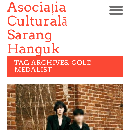
Asociația
Culturală
Sarang
Hanguk
TAG ARCHIVES: GOLD
MEDALIST