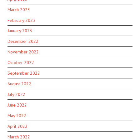
March 2023
February 2023
January 2023
December 2022
November 2022
October 2022
September 2022
August 2022
July 2022
June 2022
May 2022
April 2022
March 2022