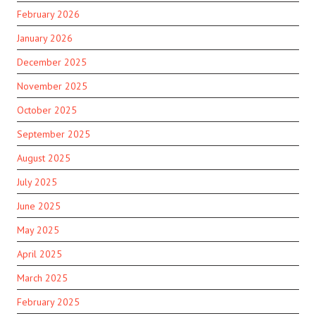
February 2026
January 2026
December 2025
November 2025
October 2025
September 2025
August 2025
July 2025
June 2025
May 2025
April 2025
March 2025
February 2025