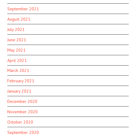
September 2021
August 2021
July 2021
June 2021
May 2021
April 2021
March 2021
February 2021
January 2021
December 2020
November 2020
October 2020
September 2020