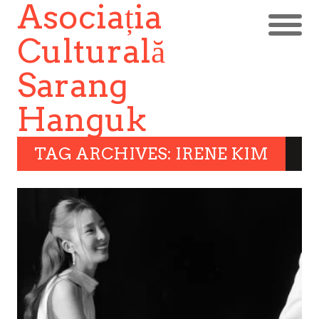
Asociația
Culturală
Sarang
Hanguk
TAG ARCHIVES: IRENE KIM