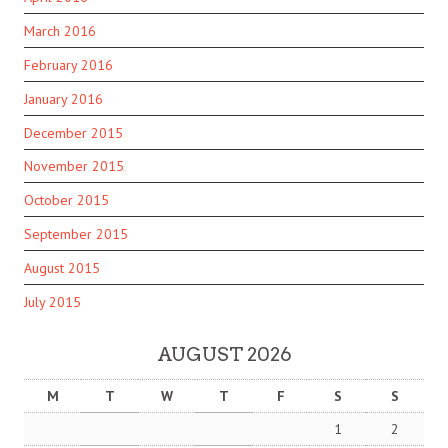
March 2016
February 2016
January 2016
December 2015
November 2015
October 2015
September 2015
August 2015
July 2015
AUGUST 2026
M
T
W
T
F
S
S
1
2