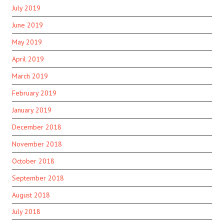
July 2019
June 2019
May 2019
April 2019
March 2019
February 2019
January 2019
December 2018
November 2018
October 2018
September 2018
August 2018
July 2018