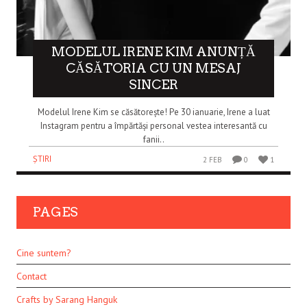
MODELUL IRENE KIM ANUNȚĂ
CĂSĂTORIA CU UN MESAJ
SINCER
Modelul Irene Kim se căsătorește! Pe 30 ianuarie, Irene a luat
Instagram pentru a împărtăși personal vestea interesantă cu
fanii..
ȘTIRI
2 FEB
0
1
PAGES
Cine suntem?
Contact
Crafts by Sarang Hanguk