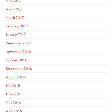
May 2017
April 2017
March 2017
February 2017
January 2017
December 2016
November 2016
October 2016
September 2016
August 2016
July 2016
June 2016
May 2016
April 2016