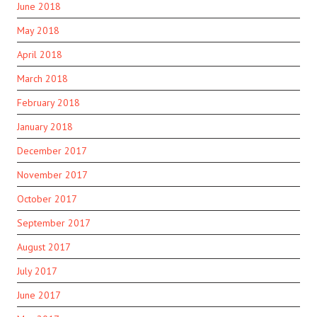
June 2018
May 2018
April 2018
March 2018
February 2018
January 2018
December 2017
November 2017
October 2017
September 2017
August 2017
July 2017
June 2017