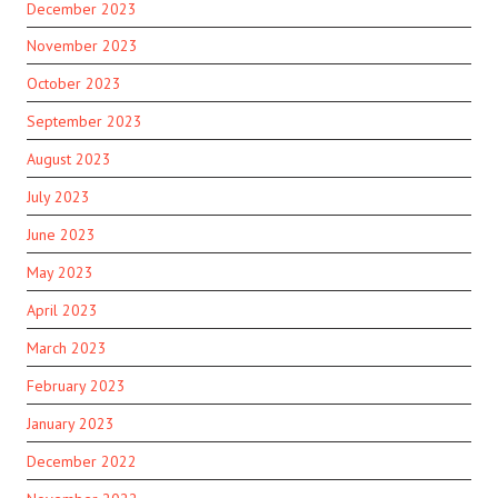
December 2023
November 2023
October 2023
September 2023
August 2023
July 2023
June 2023
May 2023
April 2023
March 2023
February 2023
January 2023
December 2022