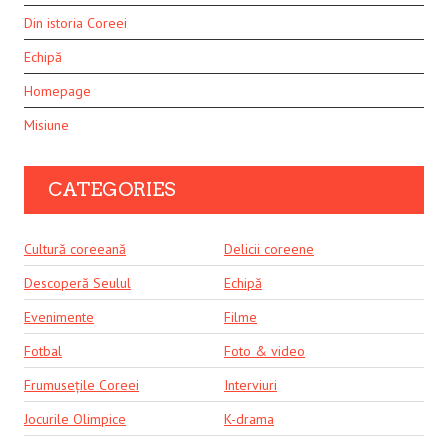
Din istoria Coreei
Echipă
Homepage
Misiune
CATEGORIES
Cultură coreeană
Delicii coreene
Descoperă Seulul
Echipă
Evenimente
Filme
Fotbal
Foto & video
Frumusețile Coreei
Interviuri
Jocurile Olimpice
K-drama