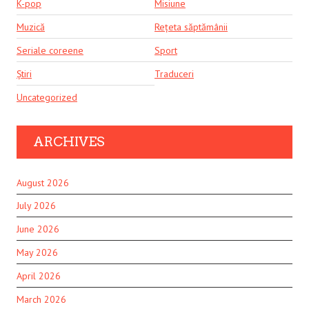
K-pop
Misiune
Muzică
Rețeta săptămânii
Seriale coreene
Sport
Știri
Traduceri
Uncategorized
ARCHIVES
August 2026
July 2026
June 2026
May 2026
April 2026
March 2026