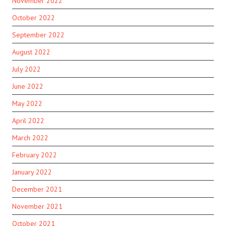
November 2022
October 2022
September 2022
August 2022
July 2022
June 2022
May 2022
April 2022
March 2022
February 2022
January 2022
December 2021
November 2021
October 2021