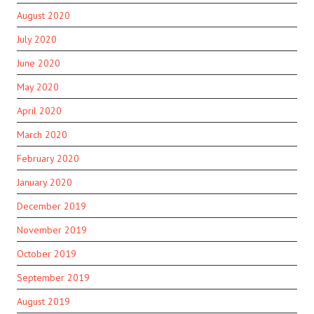
August 2020
July 2020
June 2020
May 2020
April 2020
March 2020
February 2020
January 2020
December 2019
November 2019
October 2019
September 2019
August 2019