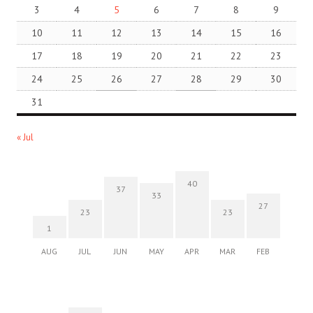
3
4
5
6
7
8
9
10
11
12
13
14
15
16
17
18
19
20
21
22
23
24
25
26
27
28
29
30
31
« Jul
40
37
33
27
23
23
1
AUG
JUL
JUN
MAY
APR
MAR
FEB