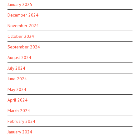
January 2025
December 2024
November 2024
October 2024
September 2024
August 2024
July 2024
June 2024
May 2024
April 2024
March 2024
February 2024
January 2024