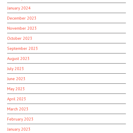
January 2024
December 2023
November 2023
October 2023
September 2023
August 2023
July 2023
June 2023
May 2023
April 2023
March 2023
February 2023
January 2023