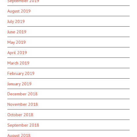
September 2019
August 2019
July 2019
June 2019
May 2019
April 2019
March 2019
February 2019
January 2019
December 2018
November 2018
October 2018
September 2018
August 2018