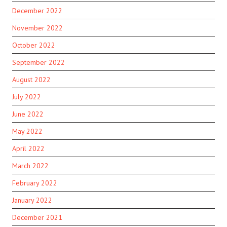
December 2022
November 2022
October 2022
September 2022
August 2022
July 2022
June 2022
May 2022
April 2022
March 2022
February 2022
January 2022
December 2021