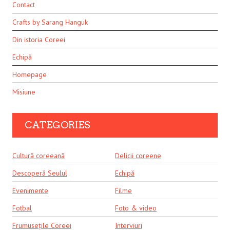
Contact
Crafts by Sarang Hanguk
Din istoria Coreei
Echipă
Homepage
Misiune
CATEGORIES
Cultură coreeană
Delicii coreene
Descoperă Seulul
Echipă
Evenimente
Filme
Fotbal
Foto & video
Frumusețile Coreei
Interviuri