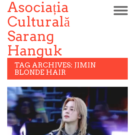
Asociația
Culturală
Sarang
Hanguk
TAG ARCHIVES: JIMIN
BLONDE HAIR