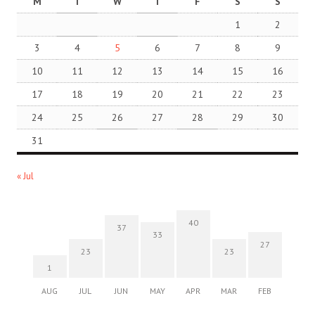
M
T
W
T
F
S
S
1
2
3
4
5
6
7
8
9
10
11
12
13
14
15
16
17
18
19
20
21
22
23
24
25
26
27
28
29
30
31
« Jul
40
37
33
27
23
23
1
AUG
JUL
JUN
MAY
APR
MAR
FEB