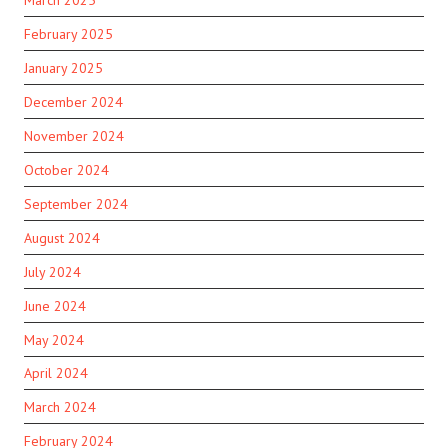
February 2025
January 2025
December 2024
November 2024
October 2024
September 2024
August 2024
July 2024
June 2024
May 2024
April 2024
March 2024
February 2024