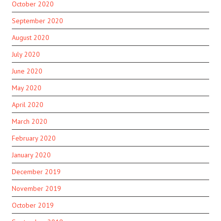
October 2020
September 2020
August 2020
July 2020
June 2020
May 2020
April 2020
March 2020
February 2020
January 2020
December 2019
November 2019
October 2019