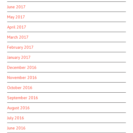
June 2017
May 2017
April 2017
March 2017
February 2017
January 2017
December 2016
November 2016
October 2016
September 2016
August 2016
July 2016
June 2016