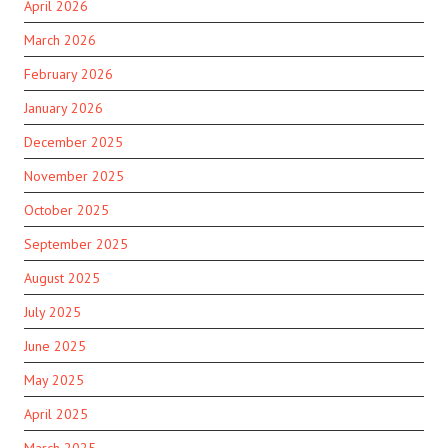
April 2026
March 2026
February 2026
January 2026
December 2025
November 2025
October 2025
September 2025
August 2025
July 2025
June 2025
May 2025
April 2025
March 2025