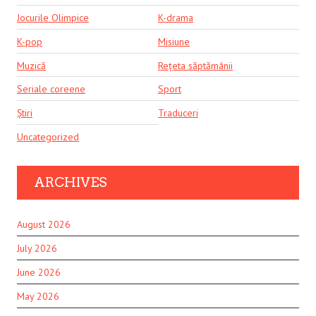
Jocurile Olimpice
K-drama
K-pop
Misiune
Muzică
Rețeta săptămânii
Seriale coreene
Sport
Știri
Traduceri
Uncategorized
ARCHIVES
August 2026
July 2026
June 2026
May 2026