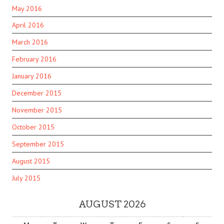
May 2016
April 2016
March 2016
February 2016
January 2016
December 2015
November 2015
October 2015
September 2015
August 2015
July 2015
AUGUST 2026