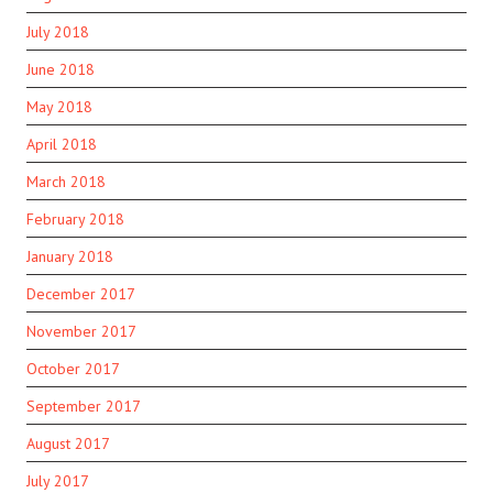
July 2018
June 2018
May 2018
April 2018
March 2018
February 2018
January 2018
December 2017
November 2017
October 2017
September 2017
August 2017
July 2017