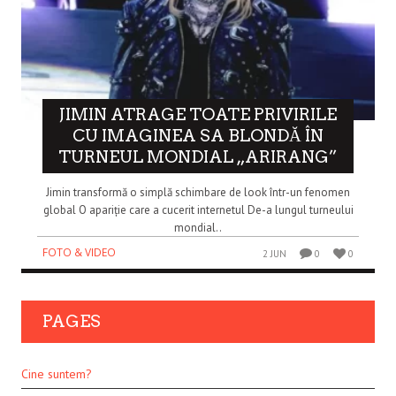
JIMIN ATRAGE TOATE PRIVIRILE
CU IMAGINEA SA BLONDĂ ÎN
TURNEUL MONDIAL „ARIRANG”
Jimin transformă o simplă schimbare de look într-un fenomen
global O apariție care a cucerit internetul De-a lungul turneului
mondial..
FOTO & VIDEO
2 JUN
0
0
PAGES
Cine suntem?