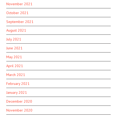
November 2021
October 2021
September 2021
August 2021
July 2021
June 2021
May 2021
April 2021
March 2021
February 2021
January 2021
December 2020
November 2020