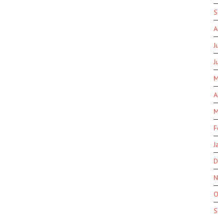
S
A
J
J
M
A
M
F
J
D
N
O
S