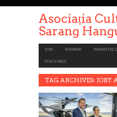
SECONDARY
NAVIGATION
Asociația Cul
Sarang Hang
PRIMARY
ȘTIRI
INTERVIURI
FRUMUSETILE C
NAVIGATION
POZE SI VIDEO
TAG ARCHIVES: JOBY 