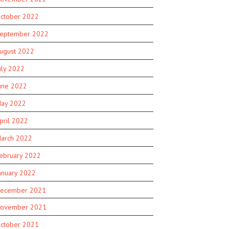
ctober 2022
eptember 2022
ugust 2022
uly 2022
une 2022
ay 2022
pril 2022
arch 2022
ebruary 2022
anuary 2022
ecember 2021
ovember 2021
ctober 2021