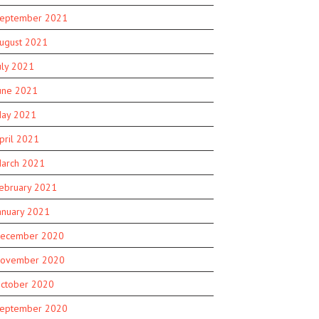
eptember 2021
ugust 2021
uly 2021
une 2021
ay 2021
pril 2021
arch 2021
ebruary 2021
anuary 2021
ecember 2020
ovember 2020
ctober 2020
eptember 2020