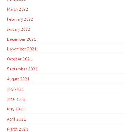
March 2022
February 2022
January 2022
December 2021
November 2021
October 2021
September 2021
August 2021
July 2021
June 2021
May 2021
April 2021
March 2021