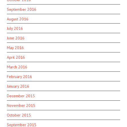
September 2016
August 2016
July 2016
June 2016
May 2016
April 2016
March 2016
February 2016
January 2016
December 2015
November 2015
October 2015
September 2015