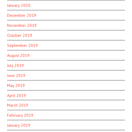
January 2020
December 2019
November 2019
October 2019
September 2019
August 2019
July 2019
June 2019
May 2019
April 2019
March 2019
February 2019
January 2019