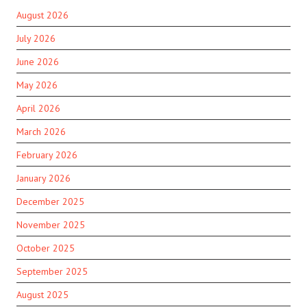
August 2026
July 2026
June 2026
May 2026
April 2026
March 2026
February 2026
January 2026
December 2025
November 2025
October 2025
September 2025
August 2025