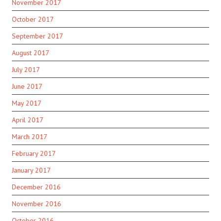
November 2017
October 2017
September 2017
August 2017
July 2017
June 2017
May 2017
April 2017
March 2017
February 2017
January 2017
December 2016
November 2016
October 2016