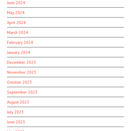
June 2024
May 2024
April 2024
March 2024
February 2024
January 2024
December 2023
November 2023
October 2023
September 2023
August 2023
July 2023
June 2023