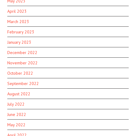
May 2023
April 2023
March 2023
February 2023
January 2023
December 2022
November 2022
October 2022
September 2022
August 2022
July 2022
June 2022
May 2022
April 2022