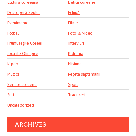
Cultură coreeană
Delicii coreene
Descoperă Seulul
Echipă
Evenimente
Filme
Fotbal
Foto & video
Frumusețile Coreei
Interviuri
Jocurile Olimpice
K-drama
K-pop
Misiune
Muzică
Rețeta săptămânii
Seriale coreene
Sport
Știri
Traduceri
Uncategorized
ARCHIVES