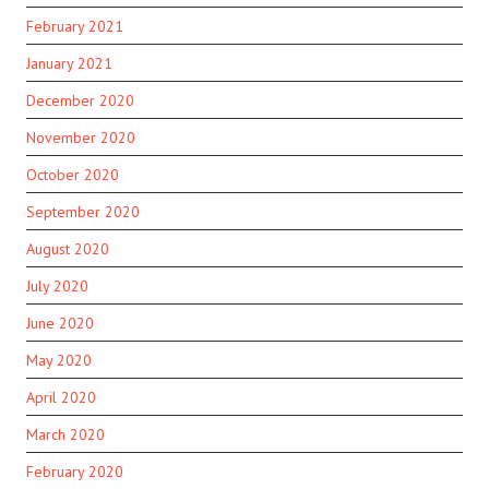
February 2021
January 2021
December 2020
November 2020
October 2020
September 2020
August 2020
July 2020
June 2020
May 2020
April 2020
March 2020
February 2020