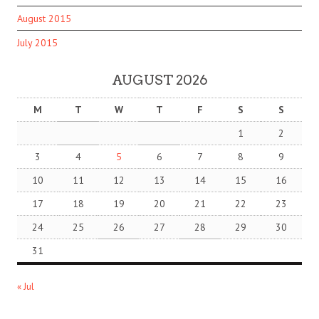
August 2015
July 2015
AUGUST 2026
M
T
W
T
F
S
S
1
2
3
4
5
6
7
8
9
10
11
12
13
14
15
16
17
18
19
20
21
22
23
24
25
26
27
28
29
30
31
« Jul