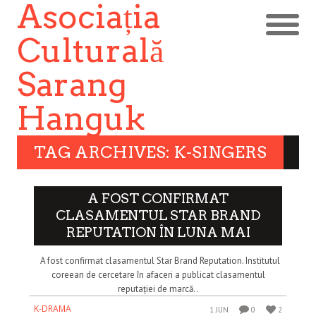
Asociația
Culturală
Sarang
Hanguk
TAG ARCHIVES: K-SINGERS
A FOST CONFIRMAT
CLASAMENTUL STAR BRAND
REPUTATION ÎN LUNA MAI
A fost confirmat clasamentul Star Brand Reputation. Institutul
coreean de cercetare în afaceri a publicat clasamentul
reputației de marcă..
K-DRAMA
1 JUN
0
2