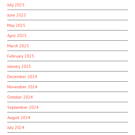
July 2025
June 2025
May 2025
April 2025
March 2025
February 2025
January 2025
December 2024
November 2024
October 2024
September 2024
August 2024
July 2024