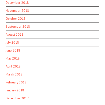
December 2018
November 2018
October 2018
September 2018
August 2018
July 2018
June 2018
May 2018
April 2018
March 2018
February 2018
January 2018
December 2017