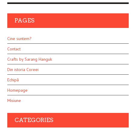
PAGES
Cine suntem?
Contact
Crafts by Sarang Hanguk
Din istoria Coreei
Echipă
Homepage
Misiune
CATEGORIES