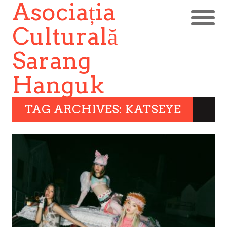
Asociația
Culturală
Sarang
Hanguk
TAG ARCHIVES: KATSEYE