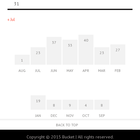
31
« Jul
40
37
33
27
23
23
1
AUG
JUL
JUN
MAY
APR
MAR
FEB
19
8
9
4
8
JAN
DEC
NOV
OCT
SEP
BACK TO TOP
Copyright © 2015 Bucket | All rights reserved.