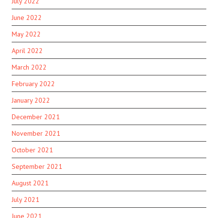
July 2022
June 2022
May 2022
April 2022
March 2022
February 2022
January 2022
December 2021
November 2021
October 2021
September 2021
August 2021
July 2021
June 2021