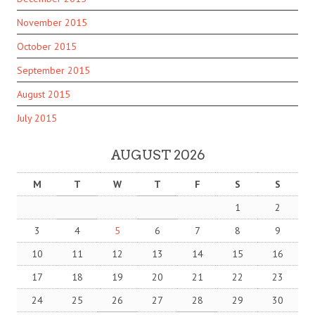
November 2015
October 2015
September 2015
August 2015
July 2015
AUGUST 2026
M
T
W
T
F
S
S
1
2
3
4
5
6
7
8
9
10
11
12
13
14
15
16
17
18
19
20
21
22
23
24
25
26
27
28
29
30