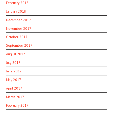
February 2018
January 2018
December 2017
November 2017
October 2017
September 2017
August 2017
July 2017
June 2017
May 2017
April 2017
March 2017
February 2017