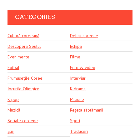
CATEGORIES
Cultură coreeană
Delicii coreene
Descoperă Seulul
Echipă
Evenimente
Filme
Fotbal
Foto & video
Frumusețile Coreei
Interviuri
Jocurile Olimpice
K-drama
K-pop
Misiune
Muzică
Rețeta săptămânii
Seriale coreene
Sport
Știri
Traduceri