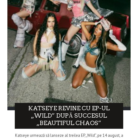
KATSEYE REVINE CU EP-UL
„WILD” DUPĂ SUCCESUL
„BEAUTIFUL CHAOS”
Katseye urmează să lanseze al treilea EP, „Wild”, pe 14 august, a