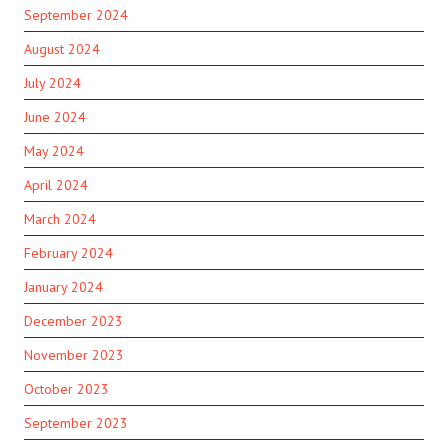
September 2024
August 2024
July 2024
June 2024
May 2024
April 2024
March 2024
February 2024
January 2024
December 2023
November 2023
October 2023
September 2023