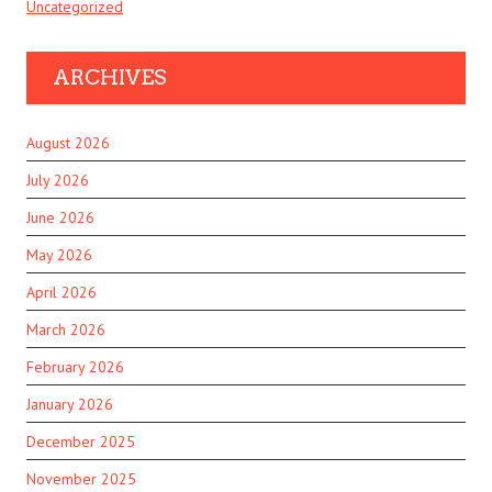
Uncategorized
ARCHIVES
August 2026
July 2026
June 2026
May 2026
April 2026
March 2026
February 2026
January 2026
December 2025
November 2025