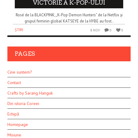
VICTORIE A K-POP-ULUI
Rosé de la BLACKPINK, „K-Pop Demon Hunters” de la Netflix și
grupul feminin global KATSEYE de la HYBE au fost..
ȘTIRI
8 NOV
0
0
PAGES
Cine suntem?
Contact
Crafts by Sarang Hanguk
Din istoria Coreei
Echipă
Homepage
Misiune