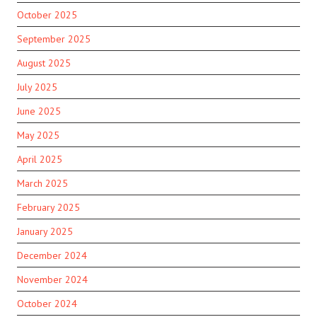
October 2025
September 2025
August 2025
July 2025
June 2025
May 2025
April 2025
March 2025
February 2025
January 2025
December 2024
November 2024
October 2024