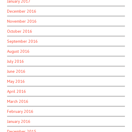
January 2017
December 2016
November 2016
October 2016
September 2016
August 2016
July 2016
June 2016
May 2016
April 2016
March 2016
February 2016
January 2016
December 2015