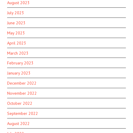
August 2023
July 2023
June 2023
May 2023
April 2023
March 2023
February 2023
January 2023
December 2022
November 2022
October 2022
September 2022
August 2022