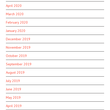
April 2020
March 2020
February 2020
January 2020
December 2019
November 2019
October 2019
September 2019
August 2019
July 2019
June 2019
May 2019
April 2019