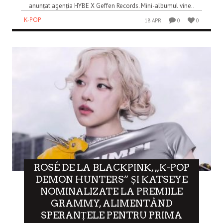
anunțat agenția HYBE X Geffen Records. Mini-albumul vine..
K-POP
18 APR
0
0
ROSÉ DE LA BLACKPINK, „K-POP
DEMON HUNTERS” ȘI KATSEYE
NOMINALIZATE LA PREMIILE
GRAMMY, ALIMENTÂND
SPERANȚELE PENTRU PRIMA