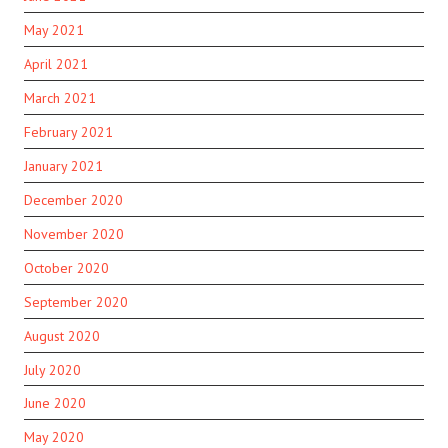
May 2021
April 2021
March 2021
February 2021
January 2021
December 2020
November 2020
October 2020
September 2020
August 2020
July 2020
June 2020
May 2020