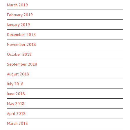
March 2019
February 2019
January 2019
December 2018
November 2018
October 2018
September 2018
August 2018
July 2018
June 2018
May 2018
April 2018
March 2018