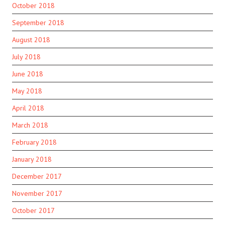
October 2018
September 2018
August 2018
July 2018
June 2018
May 2018
April 2018
March 2018
February 2018
January 2018
December 2017
November 2017
October 2017