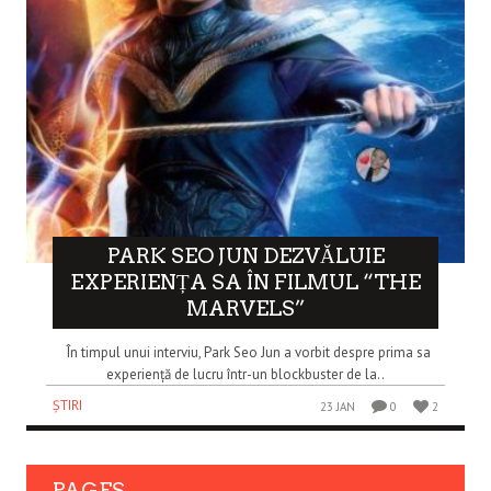
PARK SEO JUN DEZVĂLUIE
EXPERIENȚA SA ÎN FILMUL “THE
MARVELS”
În timpul unui interviu, Park Seo Jun a vorbit despre prima sa
experiență de lucru într-un blockbuster de la..
ȘTIRI
23 JAN
0
2
PAGES