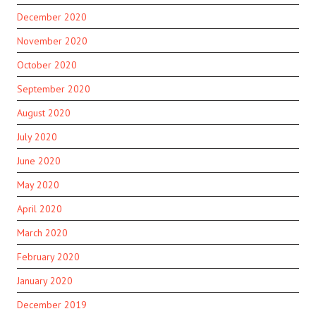
December 2020
November 2020
October 2020
September 2020
August 2020
July 2020
June 2020
May 2020
April 2020
March 2020
February 2020
January 2020
December 2019