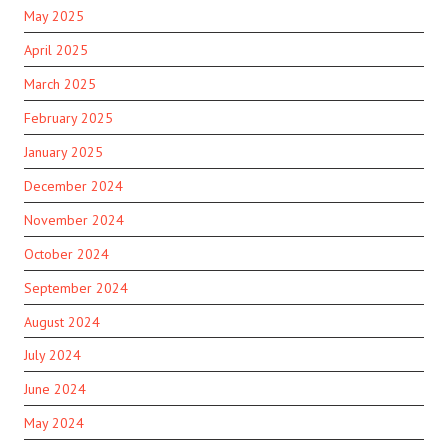
May 2025
April 2025
March 2025
February 2025
January 2025
December 2024
November 2024
October 2024
September 2024
August 2024
July 2024
June 2024
May 2024