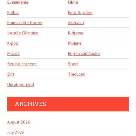
Evenimente
Filme
Fotbal
Foto & video
Frumusețile Coreei
Interviuri
Jocurile Olimpice
K-drama
K-pop
Misiune
Muzică
Rețeta săptămânii
Seriale coreene
Sport
Știri
Traduceri
Uncategorized
ARCHIVES
August 2026
July 2026