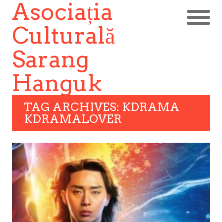
Asociația
Culturală
Sarang
Hanguk
TAG ARCHIVES: KDRAMA
KDRAMALOVER