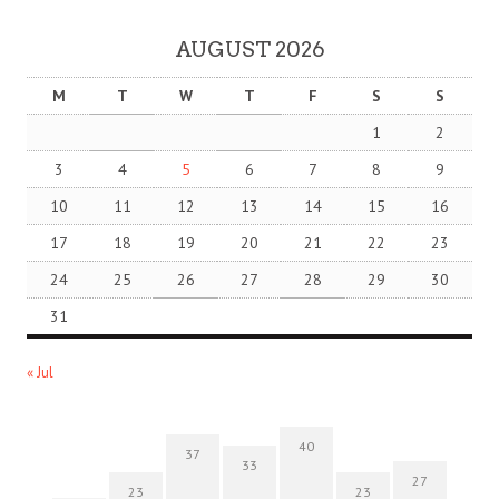
AUGUST 2026
M
T
W
T
F
S
S
1
2
3
4
5
6
7
8
9
10
11
12
13
14
15
16
17
18
19
20
21
22
23
24
25
26
27
28
29
30
31
« Jul
40
37
33
27
23
23