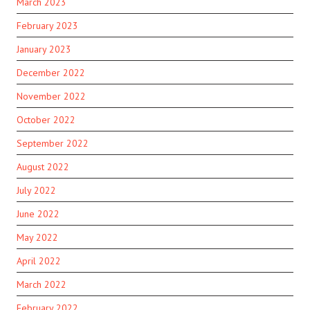
March 2023
February 2023
January 2023
December 2022
November 2022
October 2022
September 2022
August 2022
July 2022
June 2022
May 2022
April 2022
March 2022
February 2022