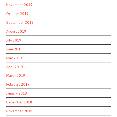
November 2019
October 2019
September 2019
August 2019
July 2019
June 2019
May 2019
April 2019
March 2019
February 2019
January 2019
December 2018
November 2018