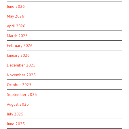
June 2026
May 2026
April 2026
March 2026
February 2026
January 2026
December 2025
November 2025
October 2025
September 2025
August 2025
July 2025
June 2025