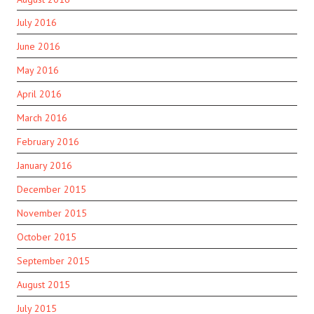
July 2016
June 2016
May 2016
April 2016
March 2016
February 2016
January 2016
December 2015
November 2015
October 2015
September 2015
August 2015
July 2015