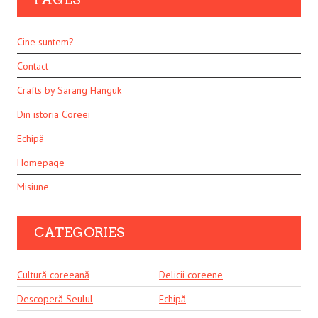
Cine suntem?
Contact
Crafts by Sarang Hanguk
Din istoria Coreei
Echipă
Homepage
Misiune
CATEGORIES
Cultură coreeană
Delicii coreene
Descoperă Seulul
Echipă