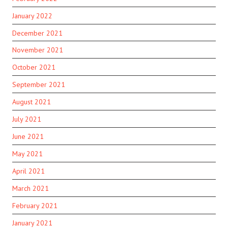
January 2022
December 2021
November 2021
October 2021
September 2021
August 2021
July 2021
June 2021
May 2021
April 2021
March 2021
February 2021
January 2021