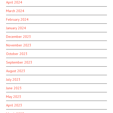
April 2024
March 2024
February 2024
January 2024
December 2023
November 2023
October 2023
September 2023
August 2023
July 2023
June 2023
May 2023
April 2023