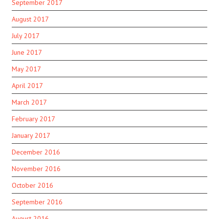
September 2017
August 2017
July 2017
June 2017
May 2017
April 2017
March 2017
February 2017
January 2017
December 2016
November 2016
October 2016
September 2016
August 2016