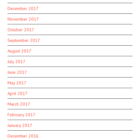
December 2017
November 2017
October 2017
September 2017
August 2017
July 2017
June 2017
May 2017
April 2017
March 2017
February 2017
January 2017
December 2016