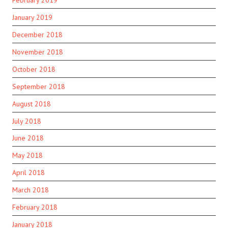
January 2019
December 2018
November 2018
October 2018
September 2018
August 2018
July 2018
June 2018
May 2018
April 2018
March 2018
February 2018
January 2018