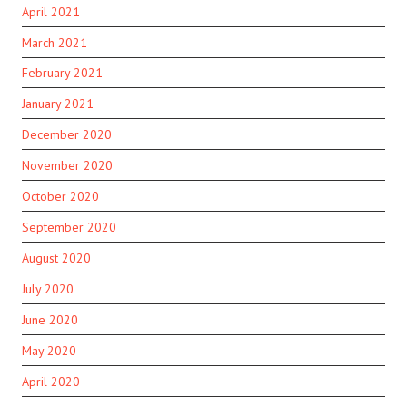
April 2021
March 2021
February 2021
January 2021
December 2020
November 2020
October 2020
September 2020
August 2020
July 2020
June 2020
May 2020
April 2020