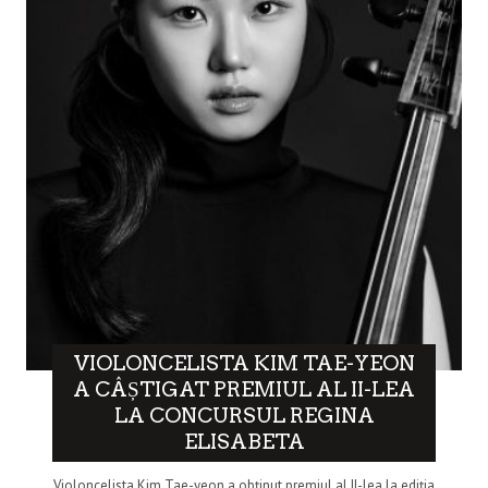
VIOLONCELISTA KIM TAE-YEON
A CÂȘTIGAT PREMIUL AL II-LEA
LA CONCURSUL REGINA
ELISABETA
Violoncelista Kim Tae-yeon a obținut premiul al II-lea la ediția