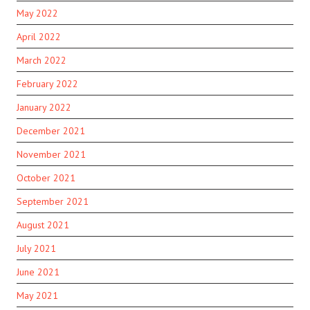
May 2022
April 2022
March 2022
February 2022
January 2022
December 2021
November 2021
October 2021
September 2021
August 2021
July 2021
June 2021
May 2021