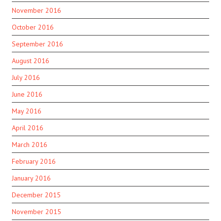
November 2016
October 2016
September 2016
August 2016
July 2016
June 2016
May 2016
April 2016
March 2016
February 2016
January 2016
December 2015
November 2015