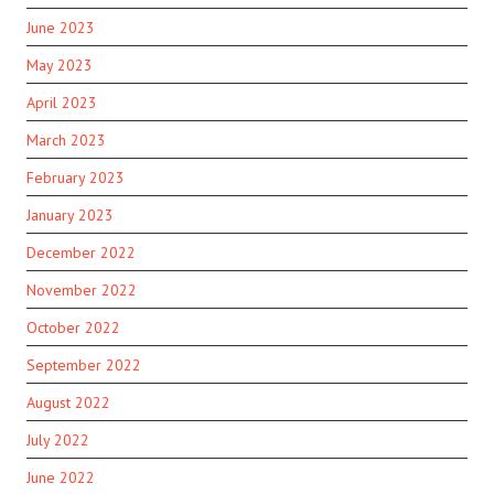
June 2023
May 2023
April 2023
March 2023
February 2023
January 2023
December 2022
November 2022
October 2022
September 2022
August 2022
July 2022
June 2022