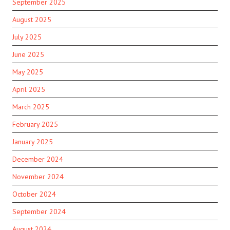
September 2025
August 2025
July 2025
June 2025
May 2025
April 2025
March 2025
February 2025
January 2025
December 2024
November 2024
October 2024
September 2024
August 2024