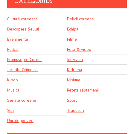
CATEGORIES
Cultură coreeană
Delicii coreene
Descoperă Seulul
Echipă
Evenimente
Filme
Fotbal
Foto & video
Frumusețile Coreei
Interviuri
Jocurile Olimpice
K-drama
K-pop
Misiune
Muzică
Rețeta săptămânii
Seriale coreene
Sport
Știri
Traduceri
Uncategorized