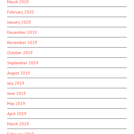
March 2020
February 2020
January 2020
December 2019
November 2019
October 2019
September 2019
August 2019
July 2019
June 2019
May 2019
April 2019
March 2019
February 2019