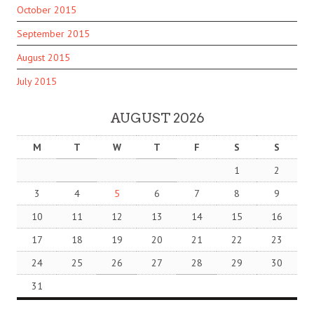
October 2015
September 2015
August 2015
July 2015
AUGUST 2026
M
T
W
T
F
S
S
1
2
3
4
5
6
7
8
9
10
11
12
13
14
15
16
17
18
19
20
21
22
23
24
25
26
27
28
29
30
31