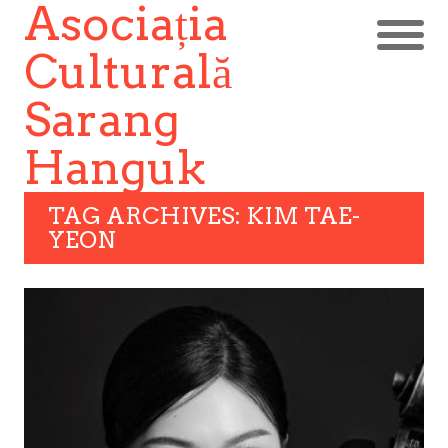
Asociația
Culturală
Sarang
Hanguk
TAG ARCHIVES: KIM TAE-
YEON