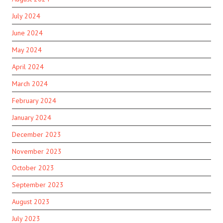
July 2024
June 2024
May 2024
April 2024
March 2024
February 2024
January 2024
December 2023
November 2023
October 2023
September 2023
August 2023
July 2023