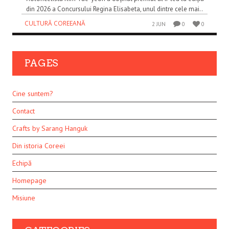
din 2026 a Concursului Regina Elisabeta, unul dintre cele mai..
CULTURĂ COREEANĂ
2 JUN
0
0
PAGES
Cine suntem?
Contact
Crafts by Sarang Hanguk
Din istoria Coreei
Echipă
Homepage
Misiune