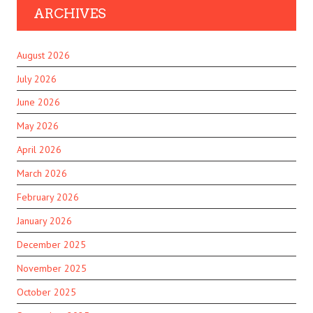
ARCHIVES
August 2026
July 2026
June 2026
May 2026
April 2026
March 2026
February 2026
January 2026
December 2025
November 2025
October 2025