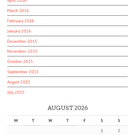
April 2016
March 2016
February 2016
January 2016
December 2015
November 2015
October 2015
September 2015
August 2015
July 2015
AUGUST 2026
M
T
W
T
F
S
S
1
2