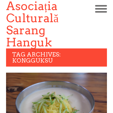
Asociația
Culturală
Sarang
Hanguk
TAG ARCHIVES:
KONGGUKSU