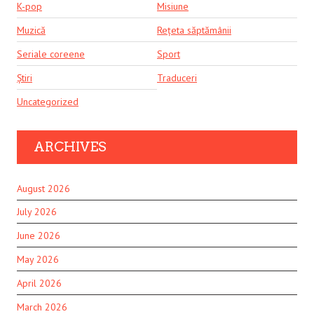
K-pop
Misiune
Muzică
Rețeta săptămânii
Seriale coreene
Sport
Știri
Traduceri
Uncategorized
ARCHIVES
August 2026
July 2026
June 2026
May 2026
April 2026
March 2026