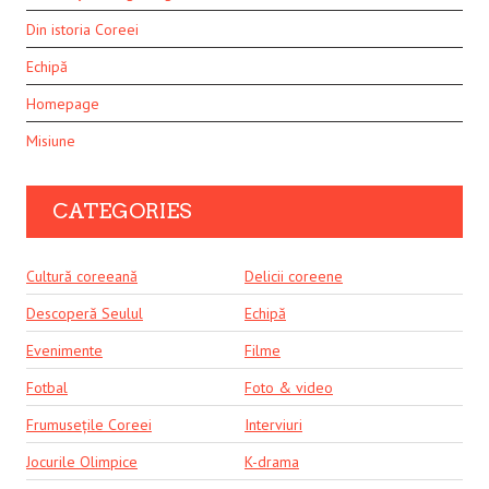
Din istoria Coreei
Echipă
Homepage
Misiune
CATEGORIES
Cultură coreeană
Delicii coreene
Descoperă Seulul
Echipă
Evenimente
Filme
Fotbal
Foto & video
Frumusețile Coreei
Interviuri
Jocurile Olimpice
K-drama