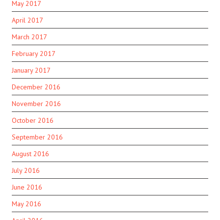
May 2017
April 2017
March 2017
February 2017
January 2017
December 2016
November 2016
October 2016
September 2016
August 2016
July 2016
June 2016
May 2016