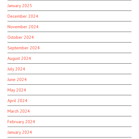
January 2025
December 2024
November 2024
October 2024
September 2024
August 2024
July 2024
June 2024
May 2024
April 2024
March 2024
February 2024
January 2024