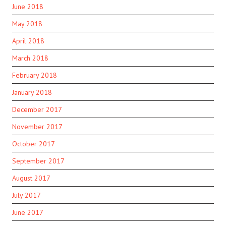
June 2018
May 2018
April 2018
March 2018
February 2018
January 2018
December 2017
November 2017
October 2017
September 2017
August 2017
July 2017
June 2017