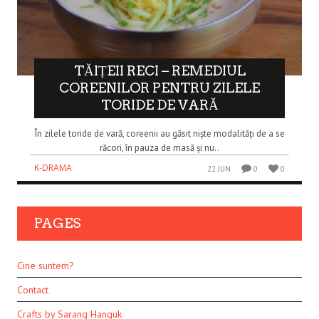
TĂIȚEII RECI – REMEDIUL
COREENILOR PENTRU ZILELE
TORIDE DE VARĂ
În zilele toride de vară, coreenii au găsit niște modalități de a se
răcori, în pauza de masă și nu..
K-DRAMA
22 JUN
0
0
PAGES
Cine suntem?
Contact
Crafts by Sarang Hanguk