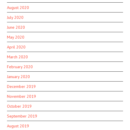
August 2020
July 2020
June 2020
May 2020
April 2020
March 2020
February 2020
January 2020
December 2019
November 2019
October 2019
September 2019
August 2019