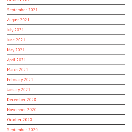
September 2021
August 2021
July 2021
June 2021
May 2021
April 2021
March 2021
February 2021
January 2021
December 2020
November 2020
October 2020
September 2020