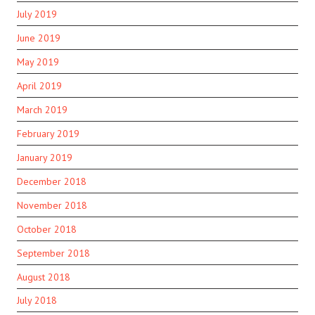
July 2019
June 2019
May 2019
April 2019
March 2019
February 2019
January 2019
December 2018
November 2018
October 2018
September 2018
August 2018
July 2018