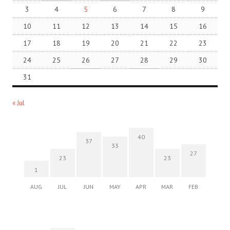
3
4
5
6
7
8
9
10
11
12
13
14
15
16
17
18
19
20
21
22
23
24
25
26
27
28
29
30
31
« Jul
40
37
33
27
23
23
1
AUG
JUL
JUN
MAY
APR
MAR
FEB