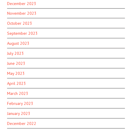
December 2023
November 2023
October 2023
September 2023
August 2023
July 2023
June 2023
May 2023
April 2023
March 2023
February 2023
January 2023
December 2022