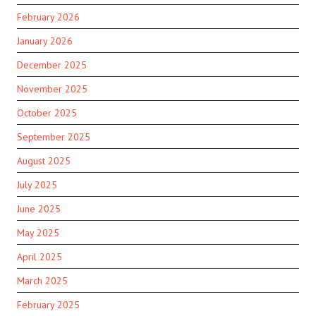
February 2026
January 2026
December 2025
November 2025
October 2025
September 2025
August 2025
July 2025
June 2025
May 2025
April 2025
March 2025
February 2025