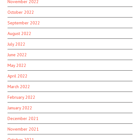
November 2022
October 2022
September 2022
August 2022
July 2022
June 2022
May 2022
April 2022
March 2022
February 2022
January 2022
December 2021
November 2021
October 2021