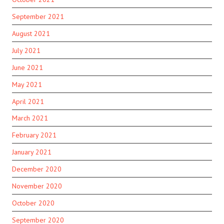
September 2021
August 2021
July 2021
June 2021
May 2021
April 2021
March 2021
February 2021
January 2021
December 2020
November 2020
October 2020
September 2020