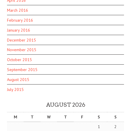
April 2016
March 2016
February 2016
January 2016
December 2015
November 2015
October 2015
September 2015
August 2015
July 2015
AUGUST 2026
M
T
W
T
F
S
S
1
2