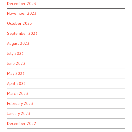
December 2023
November 2023
October 2023
September 2023
August 2023
July 2023
June 2023
May 2023
April 2023
March 2023
February 2023
January 2023
December 2022