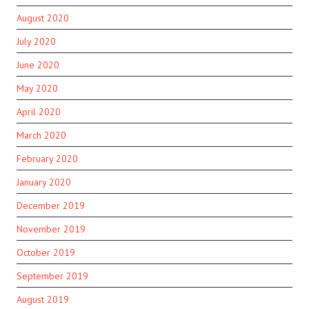
August 2020
July 2020
June 2020
May 2020
April 2020
March 2020
February 2020
January 2020
December 2019
November 2019
October 2019
September 2019
August 2019