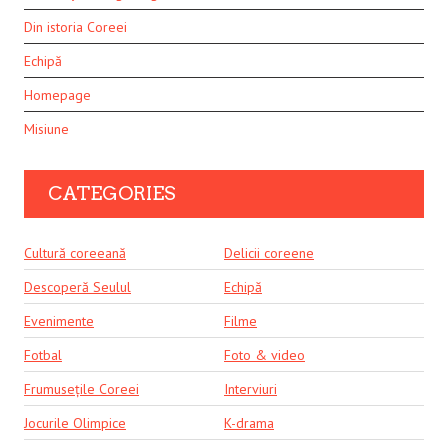
Din istoria Coreei
Echipă
Homepage
Misiune
CATEGORIES
Cultură coreeană
Delicii coreene
Descoperă Seulul
Echipă
Evenimente
Filme
Fotbal
Foto & video
Frumusețile Coreei
Interviuri
Jocurile Olimpice
K-drama