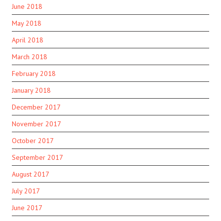
June 2018
May 2018
April 2018
March 2018
February 2018
January 2018
December 2017
November 2017
October 2017
September 2017
August 2017
July 2017
June 2017