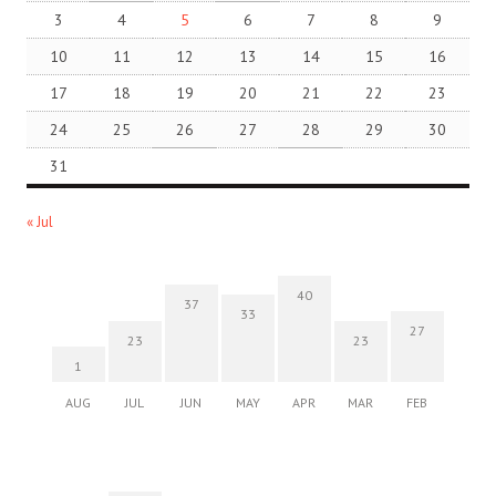
3
4
5
6
7
8
9
10
11
12
13
14
15
16
17
18
19
20
21
22
23
24
25
26
27
28
29
30
31
« Jul
40
37
33
27
23
23
1
AUG
JUL
JUN
MAY
APR
MAR
FEB