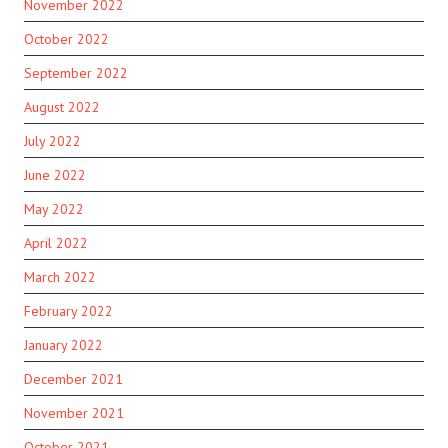
November 2022
October 2022
September 2022
August 2022
July 2022
June 2022
May 2022
April 2022
March 2022
February 2022
January 2022
December 2021
November 2021
October 2021