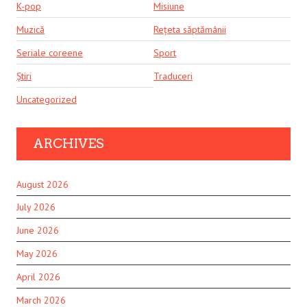
K-pop
Misiune
Muzică
Rețeta săptămânii
Seriale coreene
Sport
Știri
Traduceri
Uncategorized
ARCHIVES
August 2026
July 2026
June 2026
May 2026
April 2026
March 2026