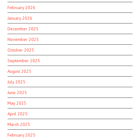
February 2026
January 2026
December 2025
November 2025
October 2025
September 2025
August 2025
July 2025
June 2025
May 2025
April 2025
March 2025
February 2025