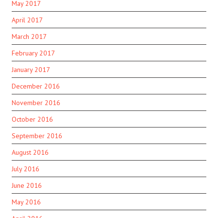
May 2017
April 2017
March 2017
February 2017
January 2017
December 2016
November 2016
October 2016
September 2016
August 2016
July 2016
June 2016
May 2016