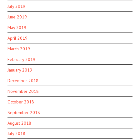
July 2019
June 2019
May 2019
April 2019
March 2019
February 2019
January 2019
December 2018
November 2018
October 2018
September 2018
August 2018
July 2018