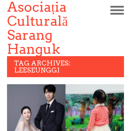
Asociația
Culturală
Sarang
Hanguk
TAG ARCHIVES:
LEESEUNGGI