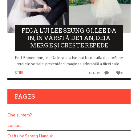
FIICA LUI LEE SEUNG GI, LEE DA
IN, ÎN VÂRSTĂ DE 1 AN, DEJA
MERGE ȘI CREȘTE REPEDE
Pe 19 noiembrie, Lee Da In și-a schimbat fotografia de profil pe
rețelele sociale, prezentând imaginea adorabilă a fiicei sale..
ȘTIRI
19 NOV
0
0
PAGES
Cine suntem?
Contact
Crafts by Sarang Hanguk