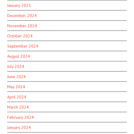
January 2025
December 2024
November 2024
October 2024
September 2024
August 2024
July 2024
June 2024
May 2024
April 2024
March 2024
February 2024
January 2024