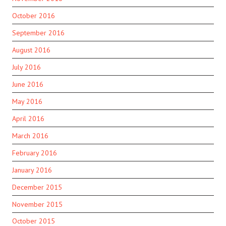
October 2016
September 2016
August 2016
July 2016
June 2016
May 2016
April 2016
March 2016
February 2016
January 2016
December 2015
November 2015
October 2015