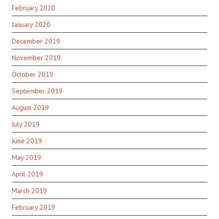
February 2020
January 2020
December 2019
November 2019
October 2019
September 2019
August 2019
July 2019
June 2019
May 2019
April 2019
March 2019
February 2019