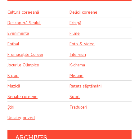
Cultură coreeană
Delicii coreene
Descoperă Seulul
Echipă
Evenimente
Filme
Fotbal
Foto & video
Frumusețile Coreei
Interviuri
Jocurile Olimpice
K-drama
K-pop
Misiune
Muzică
Rețeta săptămânii
Seriale coreene
Sport
Știri
Traduceri
Uncategorized
ARCHIVES