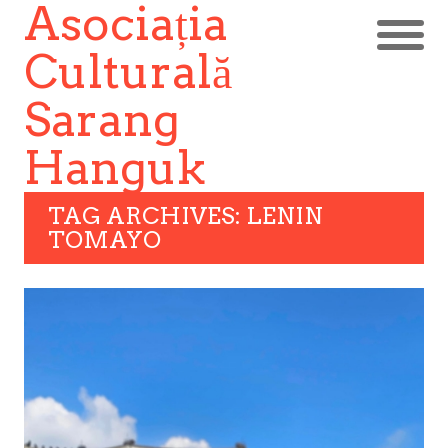
Asociația
Culturală
Sarang
Hanguk
TAG ARCHIVES: LENIN
TOMAYO