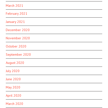
March 2021
February 2021
January 2021
December 2020
November 2020
October 2020
September 2020
August 2020
July 2020
June 2020
May 2020
April 2020
March 2020