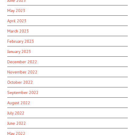
June 2023
May 2023
April 2023
March 2023
February 2023
January 2023
December 2022
November 2022
October 2022
September 2022
August 2022
July 2022
June 2022
May 2022