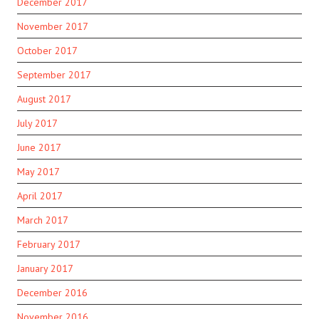
December 2017
November 2017
October 2017
September 2017
August 2017
July 2017
June 2017
May 2017
April 2017
March 2017
February 2017
January 2017
December 2016
November 2016