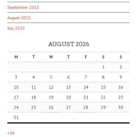
September 2015
August 2015
July 2015
AUGUST 2026
M
T
W
T
F
S
S
1
2
3
4
5
6
7
8
9
10
11
12
13
14
15
16
17
18
19
20
21
22
23
24
25
26
27
28
29
30
31
« Jul