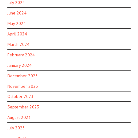
July 2024
June 2024
May 2024
April 2024
March 2024
February 2024
January 2024
December 2023
November 2023
October 2023
September 2023
August 2023
July 2023