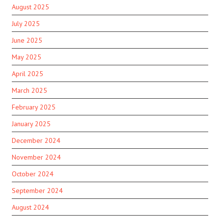
August 2025
July 2025
June 2025
May 2025
April 2025
March 2025
February 2025
January 2025
December 2024
November 2024
October 2024
September 2024
August 2024