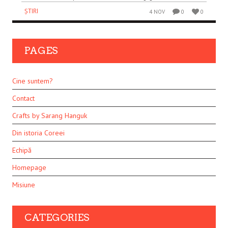
ȘTIRI
4 NOV
0
0
PAGES
Cine suntem?
Contact
Crafts by Sarang Hanguk
Din istoria Coreei
Echipă
Homepage
Misiune
CATEGORIES