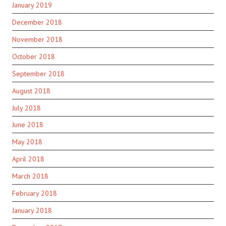
January 2019
December 2018
November 2018
October 2018
September 2018
August 2018
July 2018
June 2018
May 2018
April 2018
March 2018
February 2018
January 2018