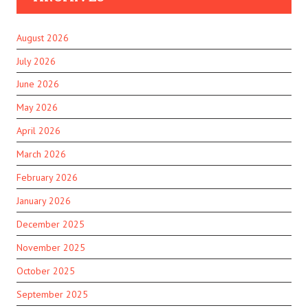
August 2026
July 2026
June 2026
May 2026
April 2026
March 2026
February 2026
January 2026
December 2025
November 2025
October 2025
September 2025