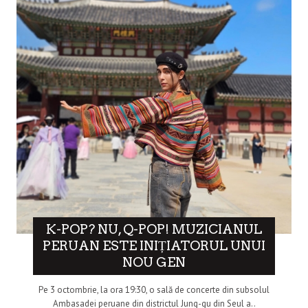
K-POP? NU, Q-POP! MUZICIANUL
PERUAN ESTE INIȚIATORUL UNUI
NOU GEN
Pe 3 octombrie, la ora 19:30, o sală de concerte din subsolul
Ambasadei peruane din districtul Jung-gu din Seul a..