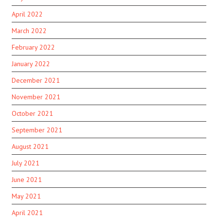
April 2022
March 2022
February 2022
January 2022
December 2021
November 2021
October 2021
September 2021
August 2021
July 2021
June 2021
May 2021
April 2021