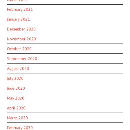
February 2021
January 2021
December 2020
November 2020
October 2020
September 2020
August 2020
July 2020
June 2020
May 2020
April 2020
March 2020
February 2020