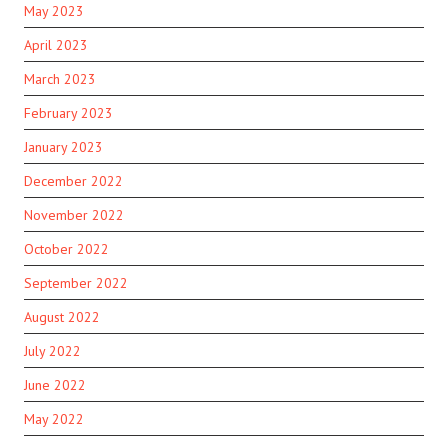
May 2023
April 2023
March 2023
February 2023
January 2023
December 2022
November 2022
October 2022
September 2022
August 2022
July 2022
June 2022
May 2022