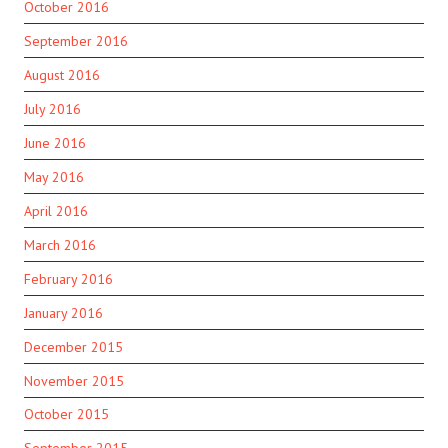
October 2016
September 2016
August 2016
July 2016
June 2016
May 2016
April 2016
March 2016
February 2016
January 2016
December 2015
November 2015
October 2015