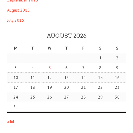
September 2015
August 2015
July 2015
AUGUST 2026
M
T
W
T
F
S
S
1
2
3
4
5
6
7
8
9
10
11
12
13
14
15
16
17
18
19
20
21
22
23
24
25
26
27
28
29
30
31
« Jul