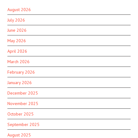
August 2026
July 2026
June 2026
May 2026
April 2026
March 2026
February 2026
January 2026
December 2025
November 2025
October 2025
September 2025
August 2025