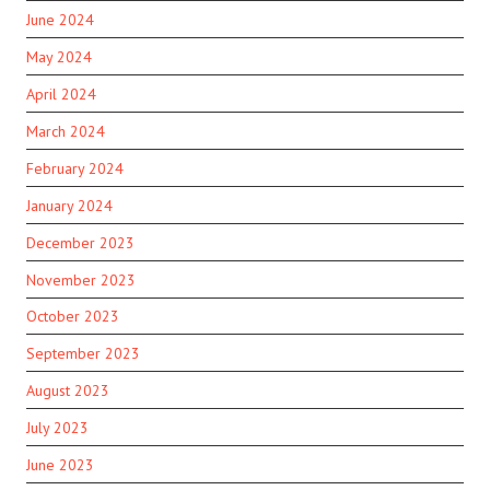
June 2024
May 2024
April 2024
March 2024
February 2024
January 2024
December 2023
November 2023
October 2023
September 2023
August 2023
July 2023
June 2023