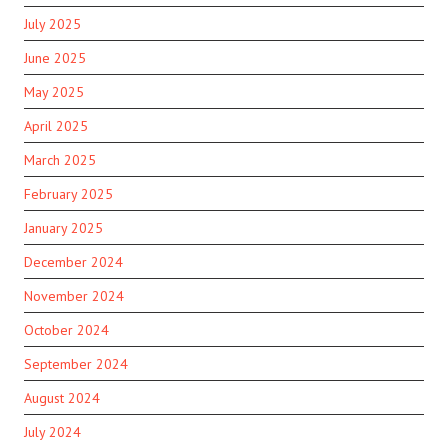
July 2025
June 2025
May 2025
April 2025
March 2025
February 2025
January 2025
December 2024
November 2024
October 2024
September 2024
August 2024
July 2024