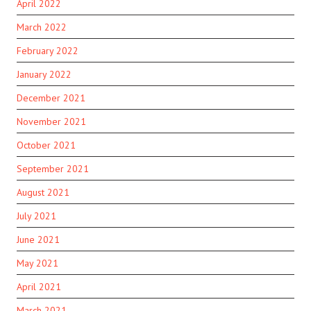
April 2022
March 2022
February 2022
January 2022
December 2021
November 2021
October 2021
September 2021
August 2021
July 2021
June 2021
May 2021
April 2021
March 2021