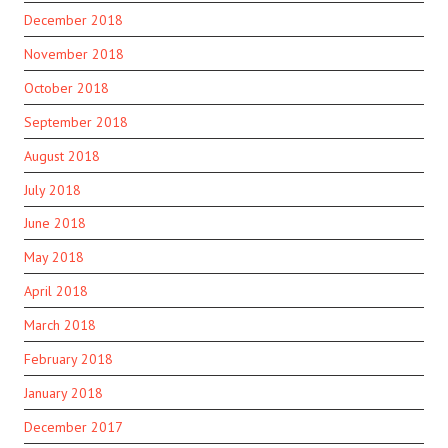
December 2018
November 2018
October 2018
September 2018
August 2018
July 2018
June 2018
May 2018
April 2018
March 2018
February 2018
January 2018
December 2017