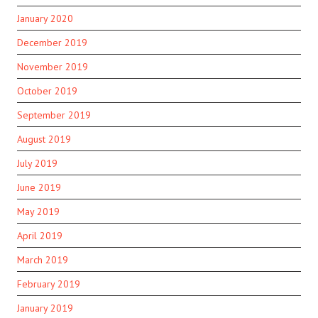
January 2020
December 2019
November 2019
October 2019
September 2019
August 2019
July 2019
June 2019
May 2019
April 2019
March 2019
February 2019
January 2019