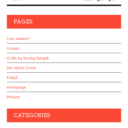
PAGES
Cine suntem?
Contact
Crafts by Sarang Hanguk
Din istoria Coreei
Echipă
Homepage
Misiune
CATEGORIES