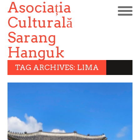
Asociația
Culturală
Sarang
Hanguk
TAG ARCHIVES: LIMA