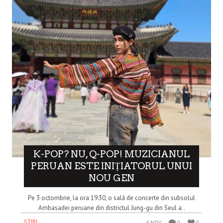
K-POP? NU, Q-POP! MUZICIANUL
PERUAN ESTE INIȚIATORUL UNUI
NOU GEN
Pe 3 octombrie, la ora 19:30, o sală de concerte din subsolul
Ambasadei peruane din districtul Jung-gu din Seul a..
ȘTIRI
4 NOV
0
0