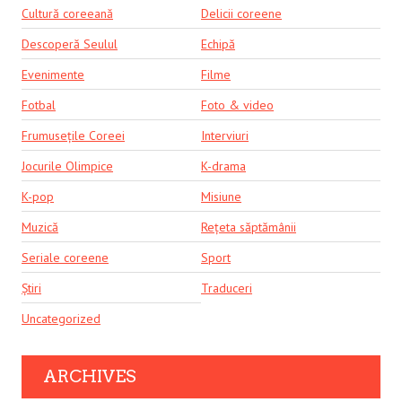
Cultură coreeană
Delicii coreene
Descoperă Seulul
Echipă
Evenimente
Filme
Fotbal
Foto & video
Frumusețile Coreei
Interviuri
Jocurile Olimpice
K-drama
K-pop
Misiune
Muzică
Rețeta săptămânii
Seriale coreene
Sport
Știri
Traduceri
Uncategorized
ARCHIVES