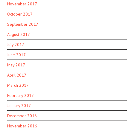
November 2017
October 2017
September 2017
August 2017
July 2017
June 2017
May 2017
April 2017
March 2017
February 2017
January 2017
December 2016
November 2016