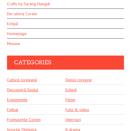
Crafts by Sarang Hanguk
Din istoria Coreei
Echipă
Homepage
Misiune
CATEGORIES
Cultură coreeană
Delicii coreene
Descoperă Seulul
Echipă
Evenimente
Filme
Fotbal
Foto & video
Frumusețile Coreei
Interviuri
Jocurile Olimpice
K-drama