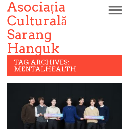
Asociația
Culturală
Sarang
Hanguk
TAG ARCHIVES:
MENTALHEALTH