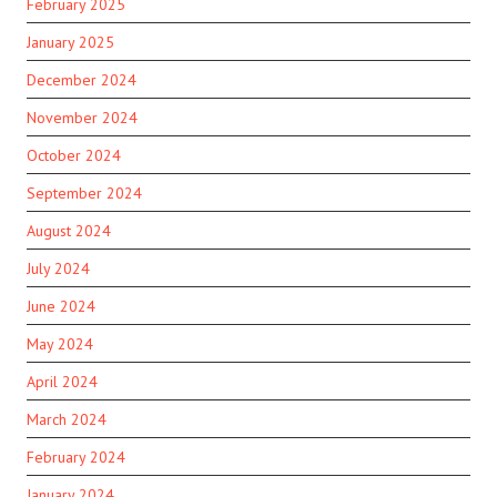
February 2025
January 2025
December 2024
November 2024
October 2024
September 2024
August 2024
July 2024
June 2024
May 2024
April 2024
March 2024
February 2024
January 2024