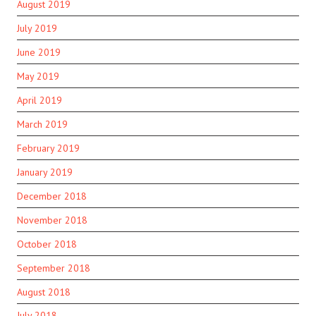
August 2019
July 2019
June 2019
May 2019
April 2019
March 2019
February 2019
January 2019
December 2018
November 2018
October 2018
September 2018
August 2018
July 2018