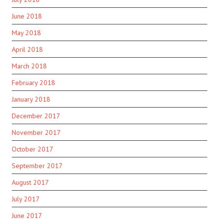
June 2018
May 2018
April 2018
March 2018
February 2018
January 2018
December 2017
November 2017
October 2017
September 2017
August 2017
July 2017
June 2017