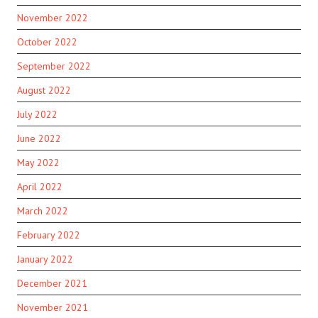
November 2022
October 2022
September 2022
August 2022
July 2022
June 2022
May 2022
April 2022
March 2022
February 2022
January 2022
December 2021
November 2021