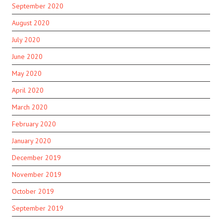
September 2020
August 2020
July 2020
June 2020
May 2020
April 2020
March 2020
February 2020
January 2020
December 2019
November 2019
October 2019
September 2019