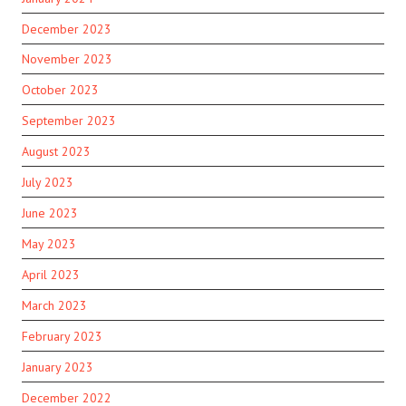
December 2023
November 2023
October 2023
September 2023
August 2023
July 2023
June 2023
May 2023
April 2023
March 2023
February 2023
January 2023
December 2022