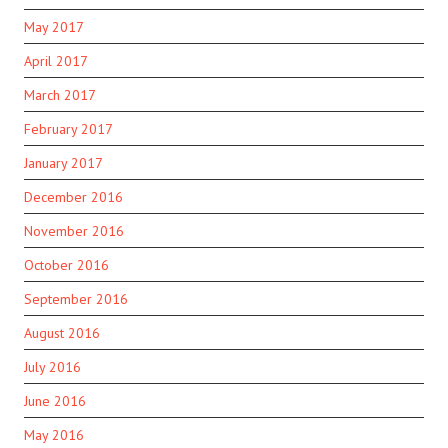
May 2017
April 2017
March 2017
February 2017
January 2017
December 2016
November 2016
October 2016
September 2016
August 2016
July 2016
June 2016
May 2016