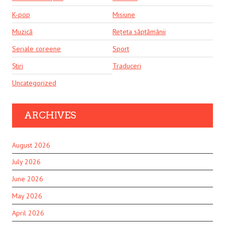
K-pop
Misiune
Muzică
Rețeta săptămânii
Seriale coreene
Sport
Știri
Traduceri
Uncategorized
ARCHIVES
August 2026
July 2026
June 2026
May 2026
April 2026