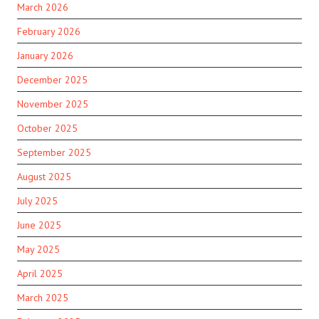
March 2026
February 2026
January 2026
December 2025
November 2025
October 2025
September 2025
August 2025
July 2025
June 2025
May 2025
April 2025
March 2025