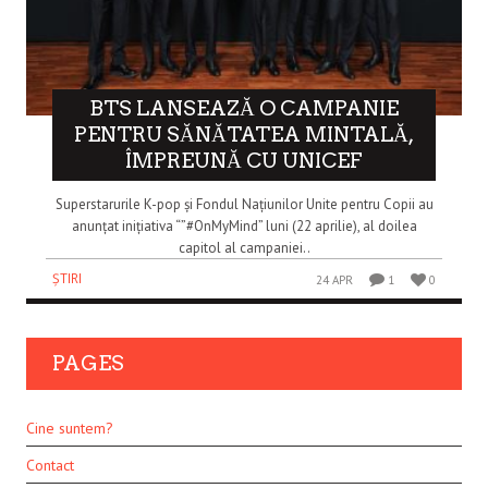
BTS LANSEAZĂ O CAMPANIE
PENTRU SĂNĂTATEA MINTALĂ,
ÎMPREUNĂ CU UNICEF
Superstarurile K-pop și Fondul Națiunilor Unite pentru Copii au
anunțat inițiativa “”#OnMyMind” luni (22 aprilie), al doilea
capitol al campaniei..
ȘTIRI
24 APR
1
0
PAGES
Cine suntem?
Contact