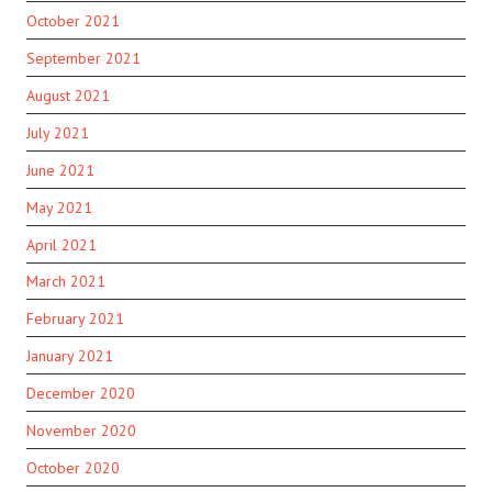
October 2021
September 2021
August 2021
July 2021
June 2021
May 2021
April 2021
March 2021
February 2021
January 2021
December 2020
November 2020
October 2020