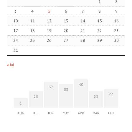
1
2
3
4
5
6
7
8
9
10
11
12
13
14
15
16
17
18
19
20
21
22
23
24
25
26
27
28
29
30
31
« Jul
40
37
33
27
23
23
1
AUG
JUL
JUN
MAY
APR
MAR
FEB