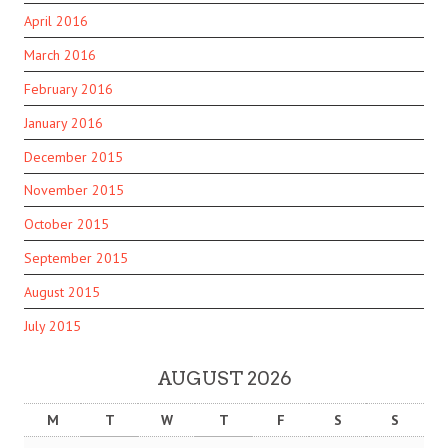
April 2016
March 2016
February 2016
January 2016
December 2015
November 2015
October 2015
September 2015
August 2015
July 2015
AUGUST 2026
M
T
W
T
F
S
S