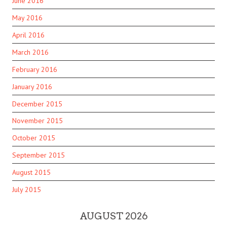
June 2016
May 2016
April 2016
March 2016
February 2016
January 2016
December 2015
November 2015
October 2015
September 2015
August 2015
July 2015
AUGUST 2026