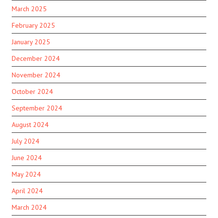
March 2025
February 2025
January 2025
December 2024
November 2024
October 2024
September 2024
August 2024
July 2024
June 2024
May 2024
April 2024
March 2024