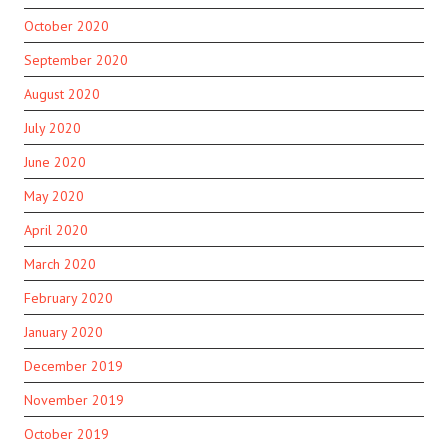
October 2020
September 2020
August 2020
July 2020
June 2020
May 2020
April 2020
March 2020
February 2020
January 2020
December 2019
November 2019
October 2019