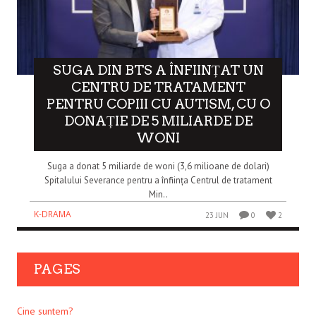
SUGA DIN BTS A ÎNFIINȚAT UN
CENTRU DE TRATAMENT
PENTRU COPIII CU AUTISM, CU O
DONAȚIE DE 5 MILIARDE DE
WONI
Suga a donat 5 miliarde de woni (3,6 milioane de dolari)
Spitalului Severance pentru a înființa Centrul de tratament
Min..
K-DRAMA
23 JUN
0
2
PAGES
Cine suntem?