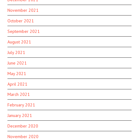
November 2021
October 2021
September 2021
August 2021
July 2021
June 2021
May 2021
April 2021
March 2021
February 2021
January 2021
December 2020
November 2020