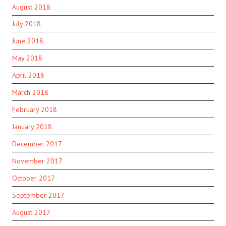
August 2018
July 2018
June 2018
May 2018
April 2018
March 2018
February 2018
January 2018
December 2017
November 2017
October 2017
September 2017
August 2017