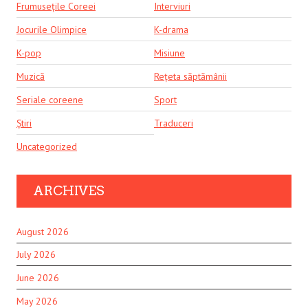
Frumusețile Coreei
Interviuri
Jocurile Olimpice
K-drama
K-pop
Misiune
Muzică
Rețeta săptămânii
Seriale coreene
Sport
Știri
Traduceri
Uncategorized
ARCHIVES
August 2026
July 2026
June 2026
May 2026