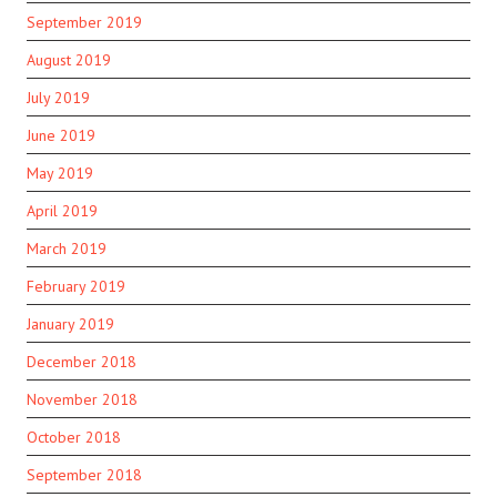
September 2019
August 2019
July 2019
June 2019
May 2019
April 2019
March 2019
February 2019
January 2019
December 2018
November 2018
October 2018
September 2018