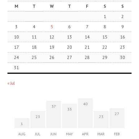
M
T
W
T
F
S
S
1
2
3
4
5
6
7
8
9
10
11
12
13
14
15
16
17
18
19
20
21
22
23
24
25
26
27
28
29
30
31
« Jul
40
37
33
27
23
23
1
AUG
JUL
JUN
MAY
APR
MAR
FEB