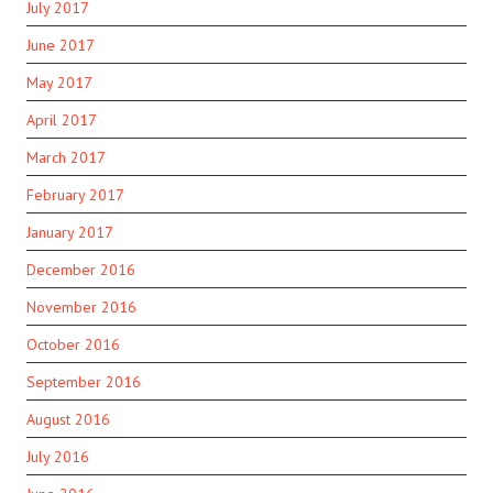
July 2017
June 2017
May 2017
April 2017
March 2017
February 2017
January 2017
December 2016
November 2016
October 2016
September 2016
August 2016
July 2016