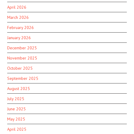
April 2026
March 2026
February 2026
January 2026
December 2025
November 2025
October 2025
September 2025
August 2025
July 2025
June 2025
May 2025
April 2025