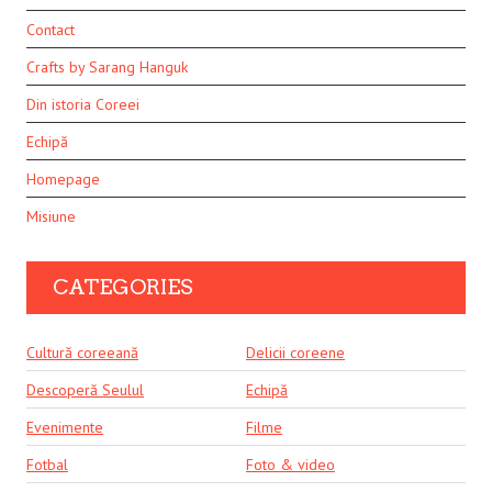
Contact
Crafts by Sarang Hanguk
Din istoria Coreei
Echipă
Homepage
Misiune
CATEGORIES
Cultură coreeană
Delicii coreene
Descoperă Seulul
Echipă
Evenimente
Filme
Fotbal
Foto & video