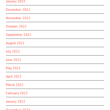
January 2023
December 2022
November 2022
October 2022
September 2022
August 2022
July 2022
June 2022
May 2022
April 2022
March 2022
February 2022
January 2022
December 2021