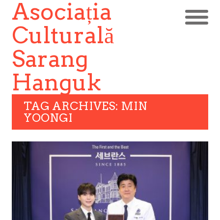
Asociația
Culturală
Sarang
Hanguk
TAG ARCHIVES: MIN
YOONGI