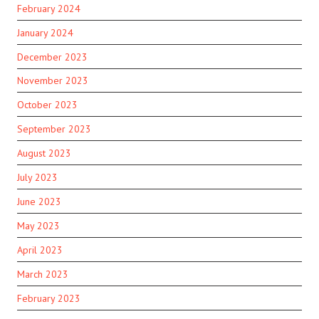
February 2024
January 2024
December 2023
November 2023
October 2023
September 2023
August 2023
July 2023
June 2023
May 2023
April 2023
March 2023
February 2023