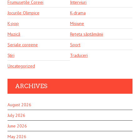
Frumusețile Coreei
Interviuri
Jocurile Olimpice
K-drama
K-pop
Misiune
Muzică
Rețeta săptămânii
Seriale coreene
Sport
Știri
Traduceri
Uncategorized
ARCHIVES
August 2026
July 2026
June 2026
May 2026