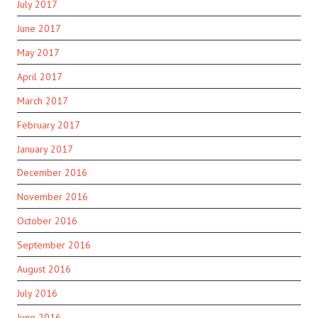
July 2017
June 2017
May 2017
April 2017
March 2017
February 2017
January 2017
December 2016
November 2016
October 2016
September 2016
August 2016
July 2016
June 2016