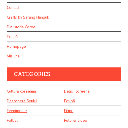
Contact
Crafts by Sarang Hanguk
Din istoria Coreei
Echipă
Homepage
Misiune
CATEGORIES
Cultură coreeană
Delicii coreene
Descoperă Seulul
Echipă
Evenimente
Filme
Fotbal
Foto & video