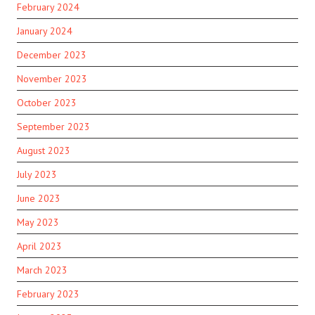
February 2024
January 2024
December 2023
November 2023
October 2023
September 2023
August 2023
July 2023
June 2023
May 2023
April 2023
March 2023
February 2023