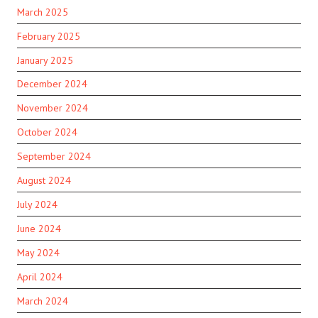
March 2025
February 2025
January 2025
December 2024
November 2024
October 2024
September 2024
August 2024
July 2024
June 2024
May 2024
April 2024
March 2024