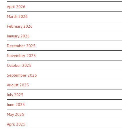
April 2026
March 2026
February 2026
January 2026
December 2025
November 2025
October 2025
September 2025
August 2025
July 2025
June 2025
May 2025
April 2025