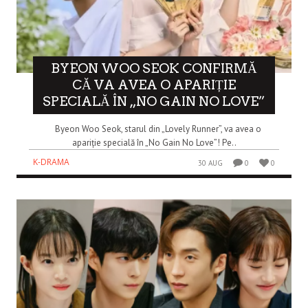
BYEON WOO SEOK CONFIRMĂ
CĂ VA AVEA O APARIȚIE
SPECIALĂ ÎN „NO GAIN NO LOVE”
Byeon Woo Seok, starul din „Lovely Runner”, va avea o
apariție specială în „No Gain No Love”! Pe..
K-DRAMA
30 AUG
0
0