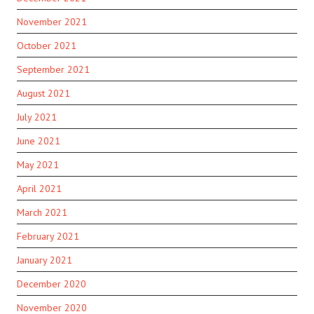
November 2021
October 2021
September 2021
August 2021
July 2021
June 2021
May 2021
April 2021
March 2021
February 2021
January 2021
December 2020
November 2020