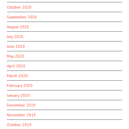
October 2020
September 2020
August 2020
July 2020
June 2020
May 2020
April 2020
March 2020
February 2020
January 2020
December 2019
November 2019
October 2019