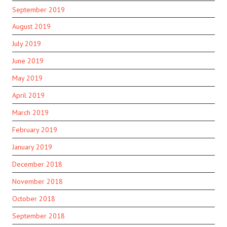
September 2019
August 2019
July 2019
June 2019
May 2019
April 2019
March 2019
February 2019
January 2019
December 2018
November 2018
October 2018
September 2018