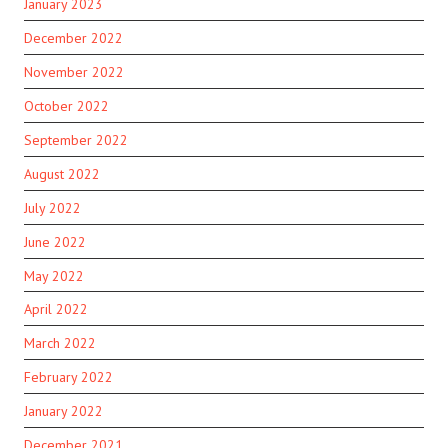
January 2023
December 2022
November 2022
October 2022
September 2022
August 2022
July 2022
June 2022
May 2022
April 2022
March 2022
February 2022
January 2022
December 2021