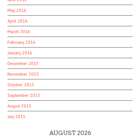
May 2016
April 2016
March 2016
February 2016
January 2016
December 2015
November 2015
October 2015
September 2015
August 2015
July 2015
AUGUST 2026