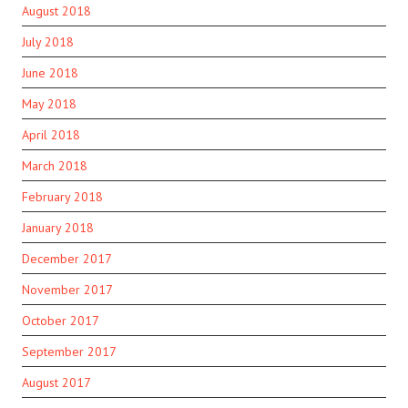
August 2018
July 2018
June 2018
May 2018
April 2018
March 2018
February 2018
January 2018
December 2017
November 2017
October 2017
September 2017
August 2017