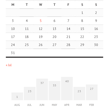
M
T
W
T
F
S
S
1
2
3
4
5
6
7
8
9
10
11
12
13
14
15
16
17
18
19
20
21
22
23
24
25
26
27
28
29
30
31
« Jul
40
37
33
27
23
23
1
AUG
JUL
JUN
MAY
APR
MAR
FEB