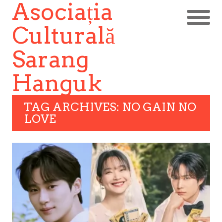
Asociația
Culturală
Sarang
Hanguk
TAG ARCHIVES: NO GAIN NO
LOVE