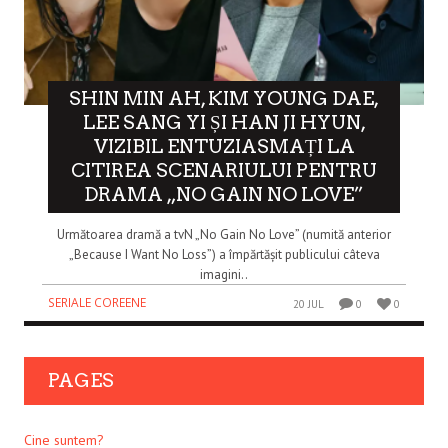
SHIN MIN AH, KIM YOUNG DAE,
LEE SANG YI ȘI HAN JI HYUN,
VIZIBIL ENTUZIASMAȚI LA
CITIREA SCENARIULUI PENTRU
DRAMA „NO GAIN NO LOVE”
Următoarea dramă a tvN „No Gain No Love” (numită anterior
„Because I Want No Loss”) a împărtășit publicului câteva
imagini..
SERIALE COREENE
20 JUL
0
0
PAGES
Cine suntem?