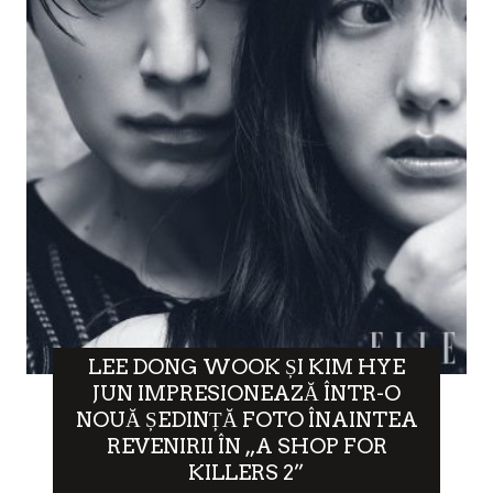
LEE DONG WOOK ȘI KIM HYE
JUN IMPRESIONEAZĂ ÎNTR-O
NOUĂ ȘEDINȚĂ FOTO ÎNAINTEA
REVENIRII ÎN „A SHOP FOR
KILLERS 2”