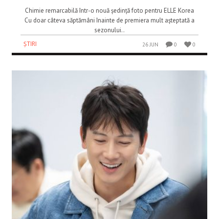
Chimie remarcabilă într-o nouă ședință foto pentru ELLE Korea
Cu doar câteva săptămâni înainte de premiera mult așteptată a
sezonului..
ȘTIRI
26 JUN
0
0