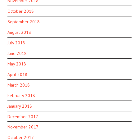
November 2018
October 2018
September 2018
August 2018
July 2018
June 2018
May 2018
April 2018
March 2018
February 2018
January 2018
December 2017
November 2017
October 2017