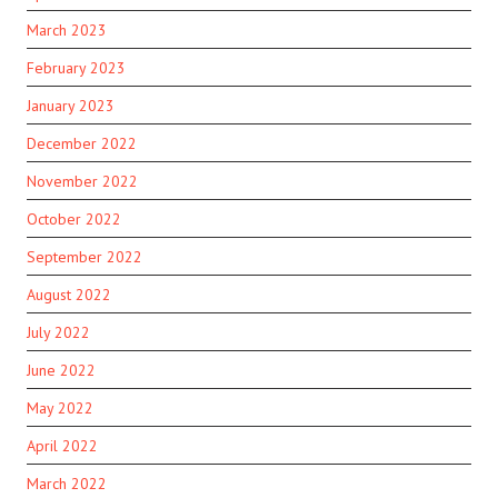
March 2023
February 2023
January 2023
December 2022
November 2022
October 2022
September 2022
August 2022
July 2022
June 2022
May 2022
April 2022
March 2022