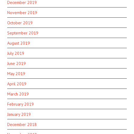
December 2019
November 2019
October 2019
September 2019
August 2019
July 2019
June 2019
May 2019
April 2019
March 2019
February 2019
January 2019
December 2018