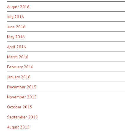
August 2016
July 2016
June 2016
May 2016
April 2016
March 2016
February 2016
January 2016
December 2015
November 2015
October 2015
September 2015
August 2015