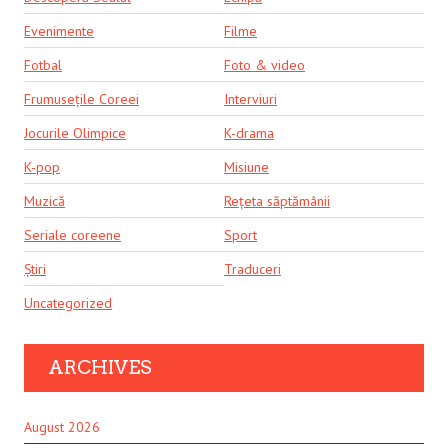
Evenimente
Filme
Fotbal
Foto & video
Frumusețile Coreei
Interviuri
Jocurile Olimpice
K-drama
K-pop
Misiune
Muzică
Rețeta săptămânii
Seriale coreene
Sport
Știri
Traduceri
Uncategorized
ARCHIVES
August 2026