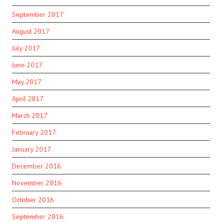
September 2017
August 2017
July 2017
June 2017
May 2017
April 2017
March 2017
February 2017
January 2017
December 2016
November 2016
October 2016
September 2016