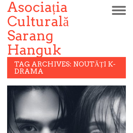
Asociația
Culturală
Sarang
Hanguk
TAG ARCHIVES: NOUTĂȚI K-
DRAMA