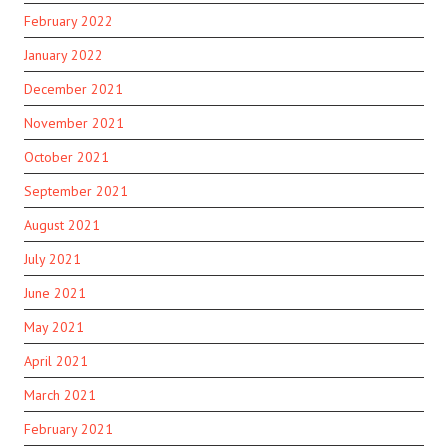
February 2022
January 2022
December 2021
November 2021
October 2021
September 2021
August 2021
July 2021
June 2021
May 2021
April 2021
March 2021
February 2021