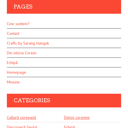
PAGES
Cine suntem?
Contact
Crafts by Sarang Hanguk
Din istoria Coreei
Echipă
Homepage
Misiune
CATEGORIES
Cultură coreeană
Delicii coreene
Descoperă Seulul
Echipă