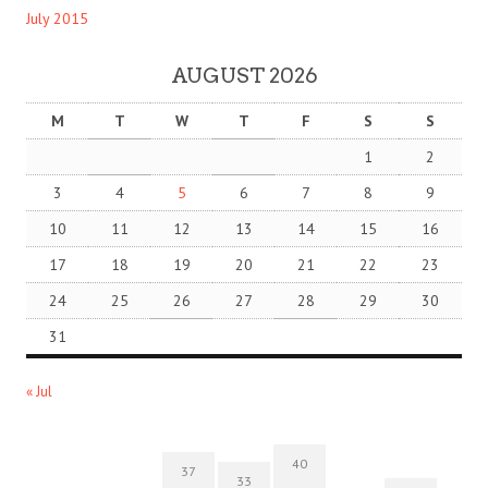
July 2015
AUGUST 2026
M
T
W
T
F
S
S
1
2
3
4
5
6
7
8
9
10
11
12
13
14
15
16
17
18
19
20
21
22
23
24
25
26
27
28
29
30
31
« Jul
40
37
33