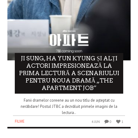
JI SUNG, HA YUN KYUNG ȘI ALȚI
ACTORI IMPRESIONEAZĂ LA
PRIMA LECTURĂ A SCENARIULUI
PENTRU NOUA DRAMĂ „THE
APARTMENT JOB”
Fanii dramelor coreene au un nou titlu de așteptat cu
nerăbdare! Postul JTBC a dezvăluit primele imagini de la
lectura..
FILME
4 JUN
0
1