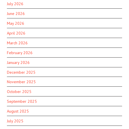
July 2026
June 2026
May 2026
April 2026
March 2026
February 2026
January 2026
December 2025
November 2025
October 2025
September 2025
August 2025
July 2025