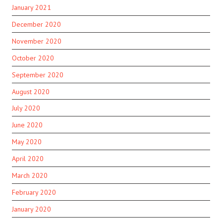
January 2021
December 2020
November 2020
October 2020
September 2020
August 2020
July 2020
June 2020
May 2020
April 2020
March 2020
February 2020
January 2020