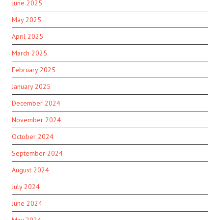
June 2025
May 2025
April 2025
March 2025
February 2025
January 2025
December 2024
November 2024
October 2024
September 2024
August 2024
July 2024
June 2024
May 2024