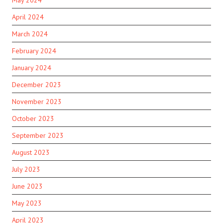
April 2024
March 2024
February 2024
January 2024
December 2023
November 2023
October 2023
September 2023
August 2023
July 2023
June 2023
May 2023
April 2023