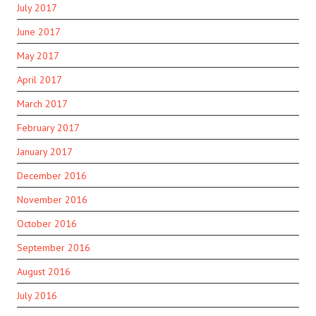
July 2017
June 2017
May 2017
April 2017
March 2017
February 2017
January 2017
December 2016
November 2016
October 2016
September 2016
August 2016
July 2016