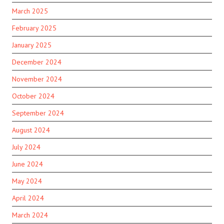
March 2025
February 2025
January 2025
December 2024
November 2024
October 2024
September 2024
August 2024
July 2024
June 2024
May 2024
April 2024
March 2024