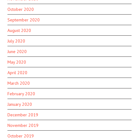
October 2020
September 2020
August 2020
July 2020
June 2020
May 2020
April 2020
March 2020
February 2020
January 2020
December 2019
November 2019
October 2019