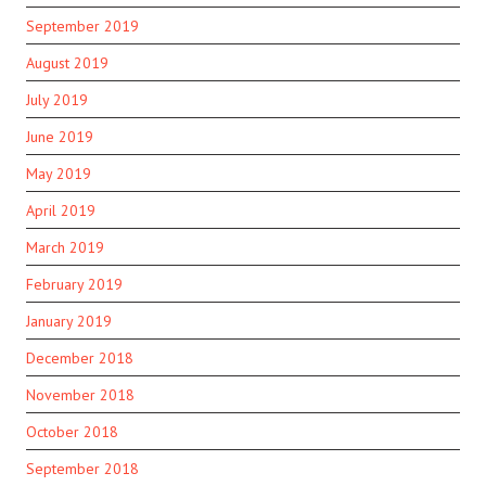
September 2019
August 2019
July 2019
June 2019
May 2019
April 2019
March 2019
February 2019
January 2019
December 2018
November 2018
October 2018
September 2018