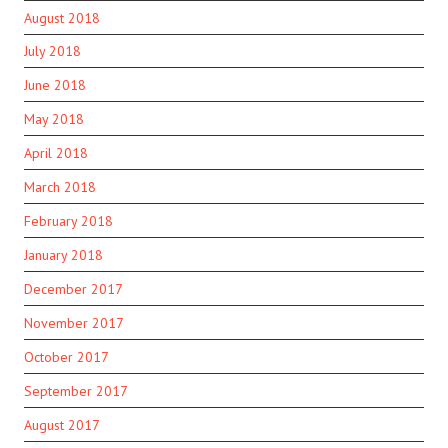
August 2018
July 2018
June 2018
May 2018
April 2018
March 2018
February 2018
January 2018
December 2017
November 2017
October 2017
September 2017
August 2017