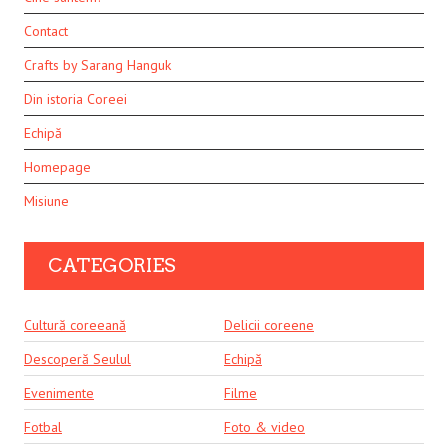
Contact
Crafts by Sarang Hanguk
Din istoria Coreei
Echipă
Homepage
Misiune
CATEGORIES
Cultură coreeană
Delicii coreene
Descoperă Seulul
Echipă
Evenimente
Filme
Fotbal
Foto & video