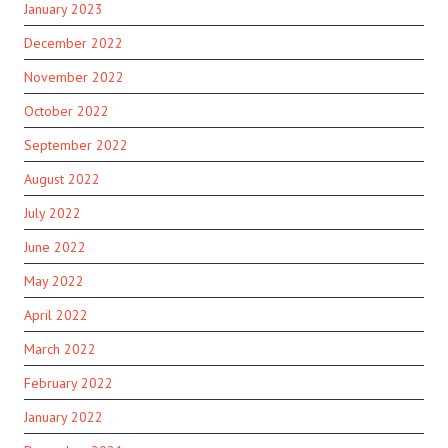
January 2023
December 2022
November 2022
October 2022
September 2022
August 2022
July 2022
June 2022
May 2022
April 2022
March 2022
February 2022
January 2022