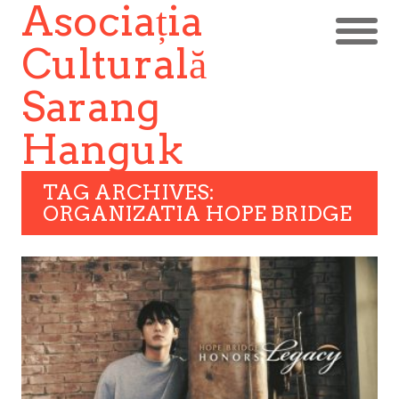
Asociația
Culturală
Sarang
Hanguk
TAG ARCHIVES:
ORGANIZATIA HOPE BRIDGE