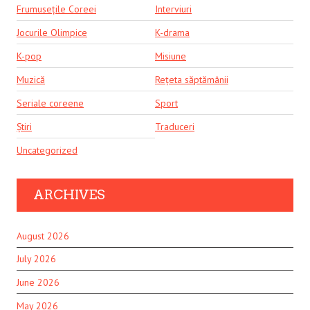
Frumusețile Coreei
Interviuri
Jocurile Olimpice
K-drama
K-pop
Misiune
Muzică
Rețeta săptămânii
Seriale coreene
Sport
Știri
Traduceri
Uncategorized
ARCHIVES
August 2026
July 2026
June 2026
May 2026