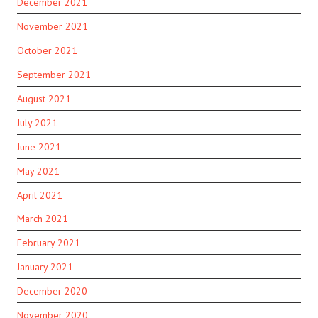
December 2021
November 2021
October 2021
September 2021
August 2021
July 2021
June 2021
May 2021
April 2021
March 2021
February 2021
January 2021
December 2020
November 2020