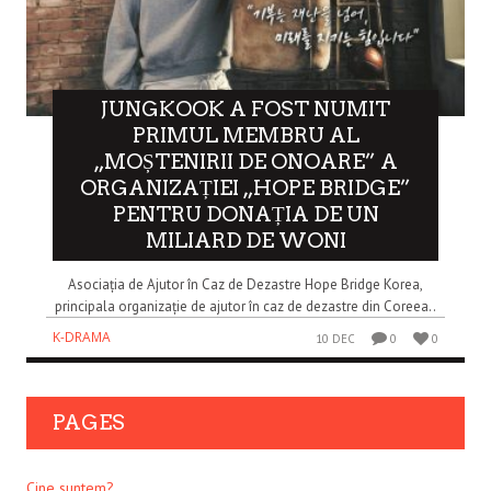
JUNGKOOK A FOST NUMIT
PRIMUL MEMBRU AL
„MOȘTENIRII DE ONOARE” A
ORGANIZAȚIEI „HOPE BRIDGE”
PENTRU DONAȚIA DE UN
MILIARD DE WONI
Asociația de Ajutor în Caz de Dezastre Hope Bridge Korea,
principala organizație de ajutor în caz de dezastre din Coreea..
K-DRAMA
10 DEC
0
0
PAGES
Cine suntem?