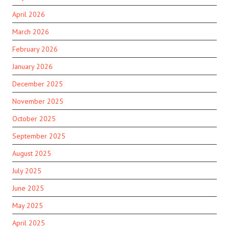
April 2026
March 2026
February 2026
January 2026
December 2025
November 2025
October 2025
September 2025
August 2025
July 2025
June 2025
May 2025
April 2025