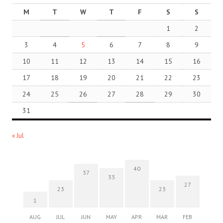
M
T
W
T
F
S
S
1
2
3
4
5
6
7
8
9
10
11
12
13
14
15
16
17
18
19
20
21
22
23
24
25
26
27
28
29
30
31
« Jul
40
37
33
27
23
23
1
AUG
JUL
JUN
MAY
APR
MAR
FEB