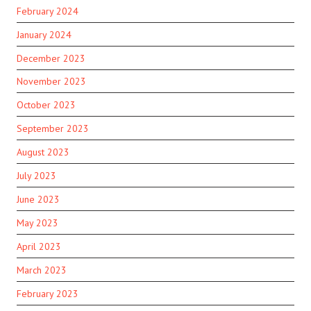
February 2024
January 2024
December 2023
November 2023
October 2023
September 2023
August 2023
July 2023
June 2023
May 2023
April 2023
March 2023
February 2023