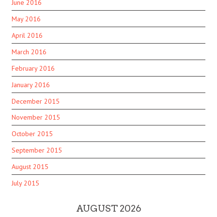
June 2016
May 2016
April 2016
March 2016
February 2016
January 2016
December 2015
November 2015
October 2015
September 2015
August 2015
July 2015
AUGUST 2026