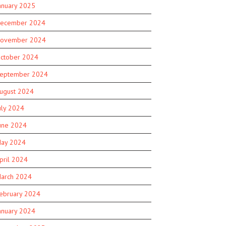
anuary 2025
ecember 2024
ovember 2024
ctober 2024
eptember 2024
ugust 2024
uly 2024
une 2024
ay 2024
pril 2024
arch 2024
ebruary 2024
anuary 2024