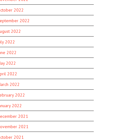
ctober 2022
eptember 2022
ugust 2022
uly 2022
une 2022
ay 2022
pril 2022
arch 2022
ebruary 2022
anuary 2022
ecember 2021
ovember 2021
ctober 2021