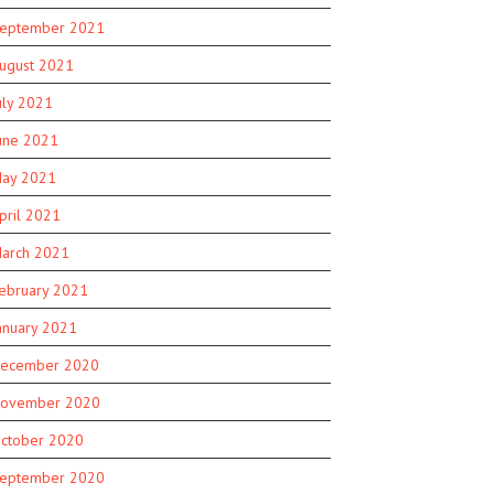
eptember 2021
ugust 2021
uly 2021
une 2021
ay 2021
pril 2021
arch 2021
ebruary 2021
anuary 2021
ecember 2020
ovember 2020
ctober 2020
eptember 2020