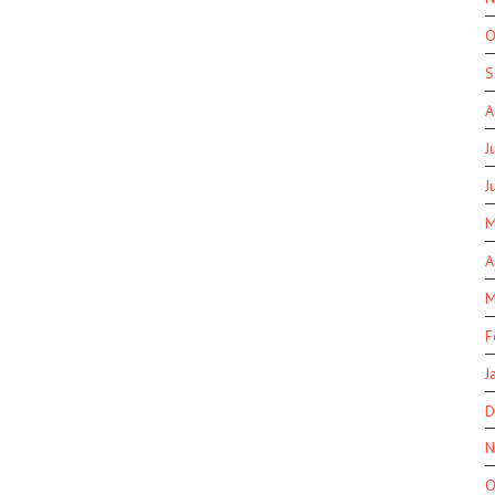
O
S
A
J
J
M
A
M
F
J
D
N
O