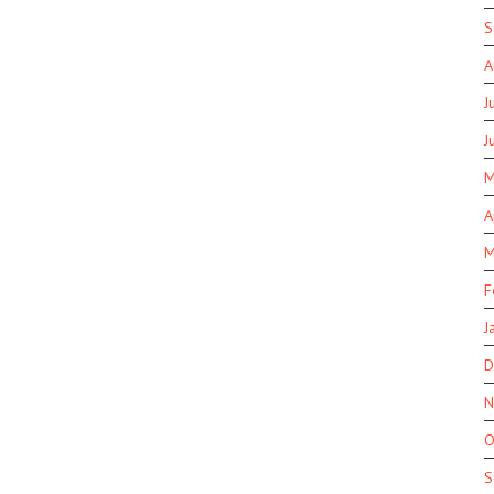
S
A
J
J
M
A
M
F
J
D
N
O
S