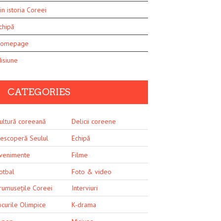
in istoria Coreei
chipă
omepage
isiune
CATEGORIES
ultură coreeană
Delicii coreene
escoperă Seulul
Echipă
venimente
Filme
otbal
Foto & video
rumusețile Coreei
Interviuri
ocurile Olimpice
K-drama