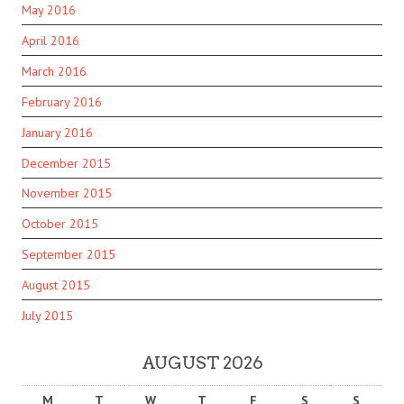
May 2016
April 2016
March 2016
February 2016
January 2016
December 2015
November 2015
October 2015
September 2015
August 2015
July 2015
AUGUST 2026
M
T
W
T
F
S
S