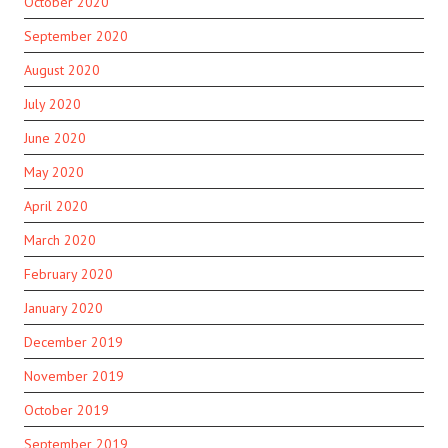
October 2020
September 2020
August 2020
July 2020
June 2020
May 2020
April 2020
March 2020
February 2020
January 2020
December 2019
November 2019
October 2019
September 2019