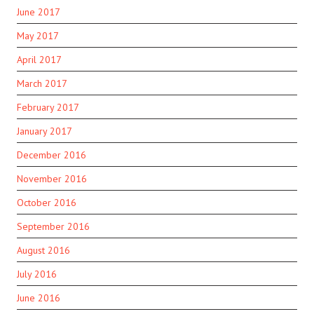
June 2017
May 2017
April 2017
March 2017
February 2017
January 2017
December 2016
November 2016
October 2016
September 2016
August 2016
July 2016
June 2016