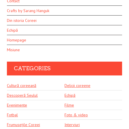
Contact
Crafts by Sarang Hanguk
Din istoria Coreei
Echipă
Homepage
Misiune
CATEGORIES
Cultură coreeană
Delicii coreene
Descoperă Seulul
Echipă
Evenimente
Filme
Fotbal
Foto & video
Frumusețile Coreei
Interviuri