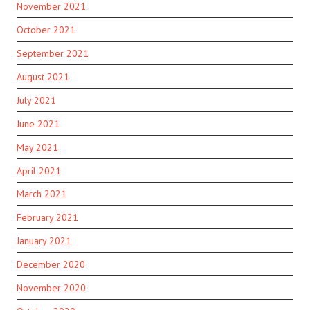
November 2021
October 2021
September 2021
August 2021
July 2021
June 2021
May 2021
April 2021
March 2021
February 2021
January 2021
December 2020
November 2020