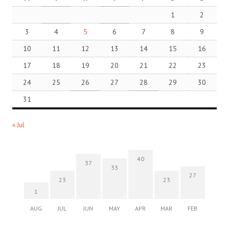
1
2
3
4
5
6
7
8
9
10
11
12
13
14
15
16
17
18
19
20
21
22
23
24
25
26
27
28
29
30
31
« Jul
40
37
33
27
23
23
1
AUG
JUL
JUN
MAY
APR
MAR
FEB