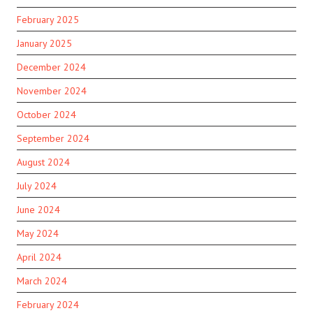
February 2025
January 2025
December 2024
November 2024
October 2024
September 2024
August 2024
July 2024
June 2024
May 2024
April 2024
March 2024
February 2024