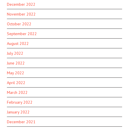
December 2022
November 2022
October 2022
September 2022
August 2022
July 2022
June 2022
May 2022
April 2022
March 2022
February 2022
January 2022
December 2021