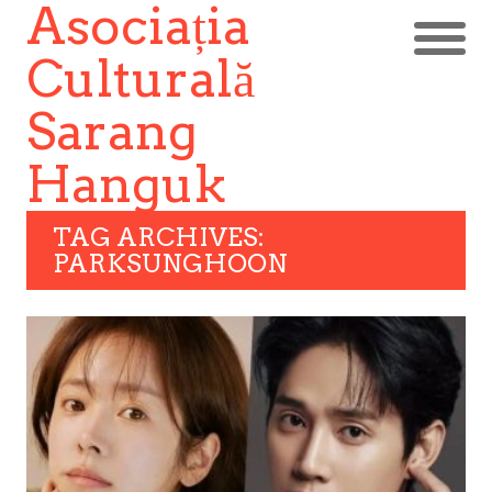
Asociația
Culturală
Sarang
Hanguk
TAG ARCHIVES:
PARKSUNGHOON