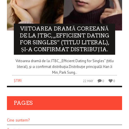
VIITOAREA DRAMĂ COREEANĂ
DE LA JTBC, „EFFICIENT DATING
FOR SINGLES” (TITLU LITERAL),
ȘI-A CONFIRMAT DISTRIBUȚIA.
Viitoarea dramă de la JTBC, „Efficient Dating for Singles” (titlu
literal), și-a confirmat distribuția.Distribuție principală: Han Ji
Min, Park Sung..
ȘTIRI
22 MAY
0
0
PAGES
Cine suntem?