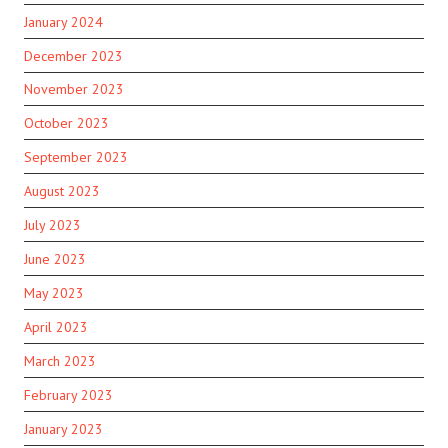
January 2024
December 2023
November 2023
October 2023
September 2023
August 2023
July 2023
June 2023
May 2023
April 2023
March 2023
February 2023
January 2023