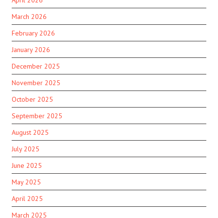
April 2026
March 2026
February 2026
January 2026
December 2025
November 2025
October 2025
September 2025
August 2025
July 2025
June 2025
May 2025
April 2025
March 2025