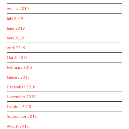
August 2019
July 2019
June 2019
May 2019
April 2019
March 2019
February 2019
January 2019
December 2018
November 2018
October 2018
September 2018
August 2018