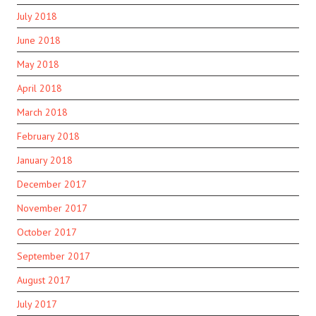
July 2018
June 2018
May 2018
April 2018
March 2018
February 2018
January 2018
December 2017
November 2017
October 2017
September 2017
August 2017
July 2017