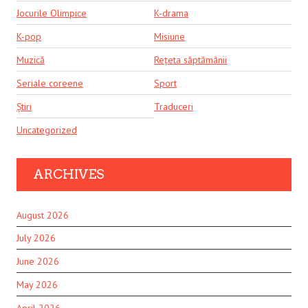
Jocurile Olimpice
K-drama
K-pop
Misiune
Muzică
Rețeta săptămânii
Seriale coreene
Sport
Știri
Traduceri
Uncategorized
ARCHIVES
August 2026
July 2026
June 2026
May 2026