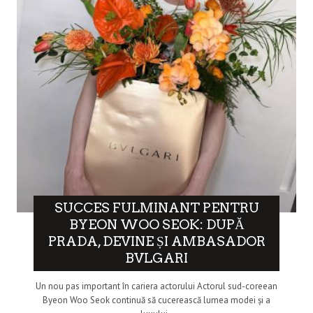
SUCCES FULMINANT PENTRU
BYEON WOO SEOK: DUPĂ
PRADA, DEVINE ȘI AMBASADOR
BVLGARI
Un nou pas important în cariera actorului Actorul sud-coreean
Byeon Woo Seok continuă să cucerească lumea modei și a