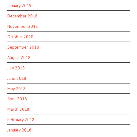
January 2019
December 2018
November 2018
October 2018
September 2018
August 2018
July 2018
June 2018
May 2018
April 2018
March 2018
February 2018
January 2018