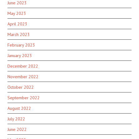
June 2023
May 2023
April 2023
March 2023
February 2023
January 2023
December 2022
November 2022
October 2022
September 2022
August 2022
July 2022
June 2022