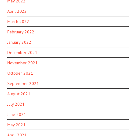
May 2022
April 2022
March 2022
February 2022
January 2022
December 2021
November 2021
October 2021
September 2021
August 2021
July 2021
June 2021
May 2021
April 2021