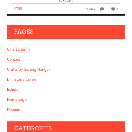
luxului..
ȘTIRI
11 MAY
0
0
PAGES
Cine suntem?
Contact
Crafts by Sarang Hanguk
Din istoria Coreei
Echipă
Homepage
Misiune
CATEGORIES