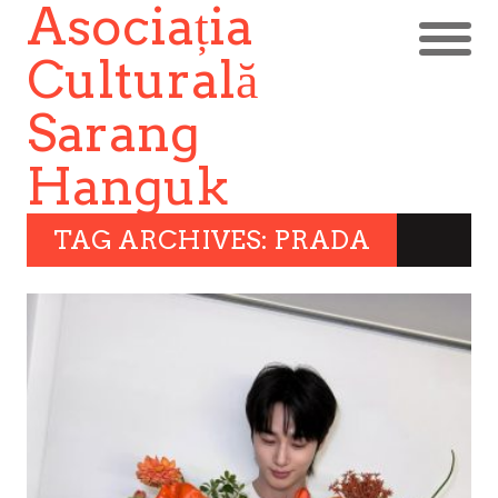
Asociația
Culturală
Sarang
Hanguk
TAG ARCHIVES: PRADA