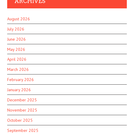
ARCHIVES
August 2026
July 2026
June 2026
May 2026
April 2026
March 2026
February 2026
January 2026
December 2025
November 2025
October 2025
September 2025