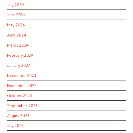
July 2024
June 2024
May 2024
April 2024
March 2024
February 2024
January 2024
December 2023
November 2023
October 2023
September 2023
August 2023
July 2023