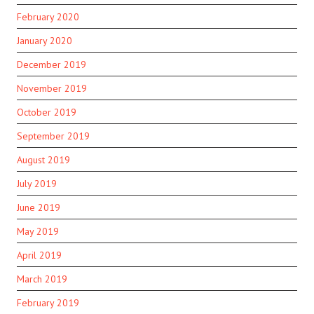
February 2020
January 2020
December 2019
November 2019
October 2019
September 2019
August 2019
July 2019
June 2019
May 2019
April 2019
March 2019
February 2019