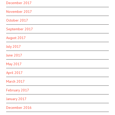
December 2017
November 2017
October 2017
September 2017
August 2017
July 2017
June 2017
May 2017
April 2017
March 2017
February 2017
January 2017
December 2016