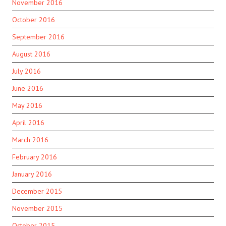
November 2016
October 2016
September 2016
August 2016
July 2016
June 2016
May 2016
April 2016
March 2016
February 2016
January 2016
December 2015
November 2015
October 2015