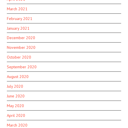
March 2021
February 2021
January 2021
December 2020
November 2020
October 2020
September 2020
August 2020
July 2020
June 2020
May 2020
April 2020
March 2020