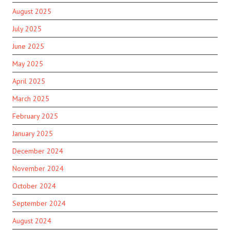
August 2025
July 2025
June 2025
May 2025
April 2025
March 2025
February 2025
January 2025
December 2024
November 2024
October 2024
September 2024
August 2024