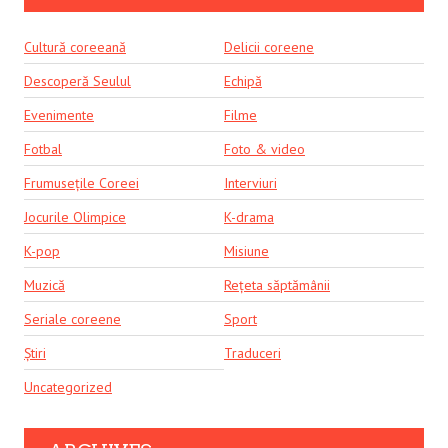
Cultură coreeană
Delicii coreene
Descoperă Seulul
Echipă
Evenimente
Filme
Fotbal
Foto & video
Frumusețile Coreei
Interviuri
Jocurile Olimpice
K-drama
K-pop
Misiune
Muzică
Rețeta săptămânii
Seriale coreene
Sport
Știri
Traduceri
Uncategorized