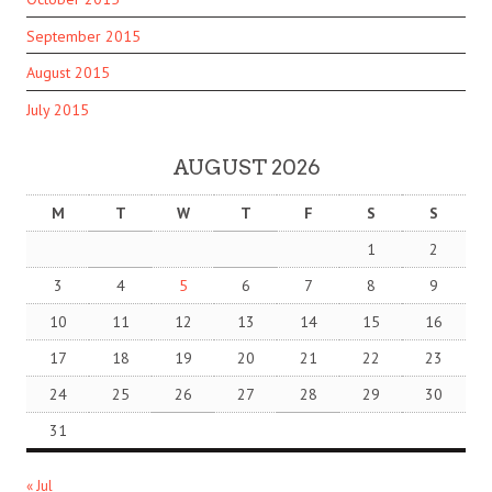
September 2015
August 2015
July 2015
AUGUST 2026
M
T
W
T
F
S
S
1
2
3
4
5
6
7
8
9
10
11
12
13
14
15
16
17
18
19
20
21
22
23
24
25
26
27
28
29
30
31
« Jul