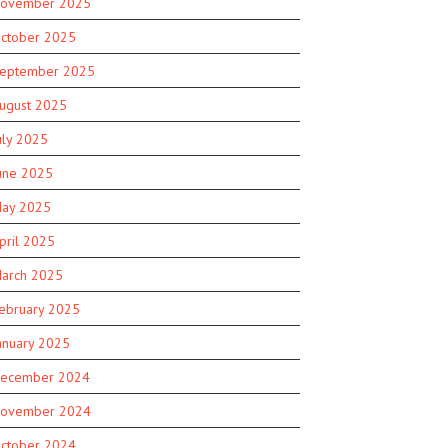
ovember 2025
ctober 2025
eptember 2025
ugust 2025
uly 2025
une 2025
ay 2025
pril 2025
arch 2025
ebruary 2025
anuary 2025
ecember 2024
ovember 2024
ctober 2024