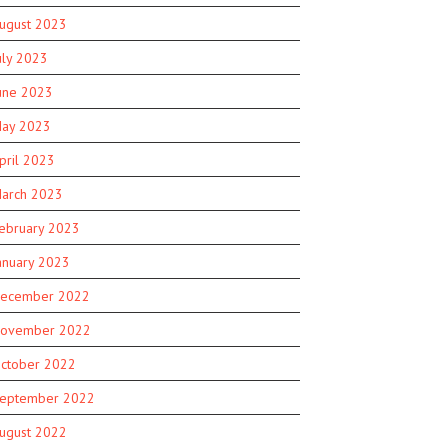
ugust 2023
uly 2023
une 2023
ay 2023
pril 2023
arch 2023
ebruary 2023
anuary 2023
ecember 2022
ovember 2022
ctober 2022
eptember 2022
ugust 2022