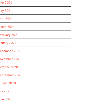
une 2021
ay 2021
pril 2021
arch 2021
ebruary 2021
anuary 2021
ecember 2020
ovember 2020
ctober 2020
eptember 2020
ugust 2020
uly 2020
une 2020