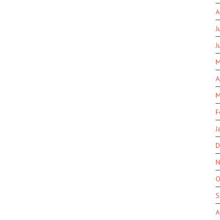
A
J
J
M
A
M
F
J
D
N
O
S
A