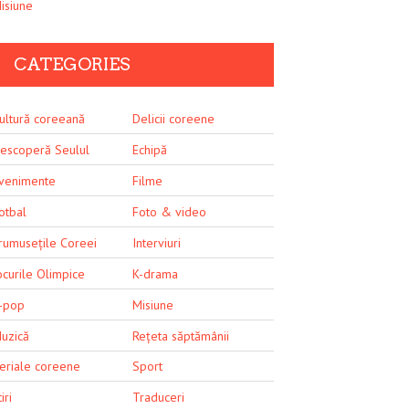
isiune
CATEGORIES
ultură coreeană
Delicii coreene
escoperă Seulul
Echipă
venimente
Filme
otbal
Foto & video
rumusețile Coreei
Interviuri
ocurile Olimpice
K-drama
-pop
Misiune
uzică
Rețeta săptămânii
eriale coreene
Sport
iri
Traduceri