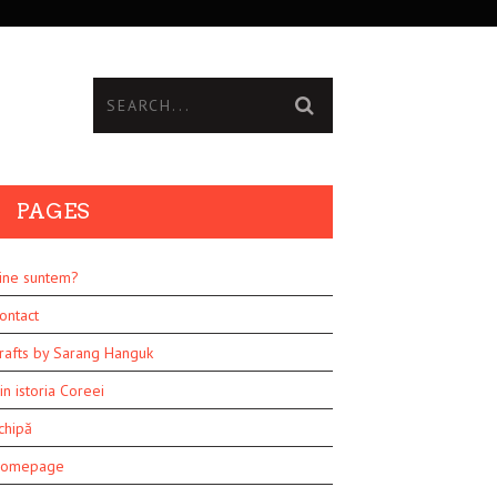
PAGES
ine suntem?
ontact
rafts by Sarang Hanguk
in istoria Coreei
chipă
omepage