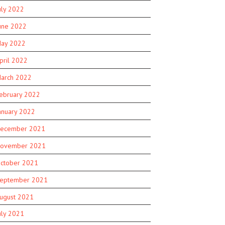
uly 2022
une 2022
ay 2022
pril 2022
arch 2022
ebruary 2022
anuary 2022
ecember 2021
ovember 2021
ctober 2021
eptember 2021
ugust 2021
uly 2021