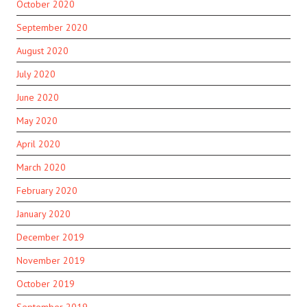
October 2020
September 2020
August 2020
July 2020
June 2020
May 2020
April 2020
March 2020
February 2020
January 2020
December 2019
November 2019
October 2019
September 2019