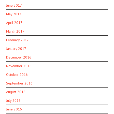
June 2017
May 2017
April 2017
March 2017
February 2017
January 2017
December 2016
November 2016
October 2016
September 2016
August 2016
July 2016
June 2016