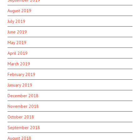
August 2019
July 2019
June 2019
May 2019
April 2019
March 2019
February 2019
January 2019
December 2018
November 2018
October 2018
September 2018
August 2018