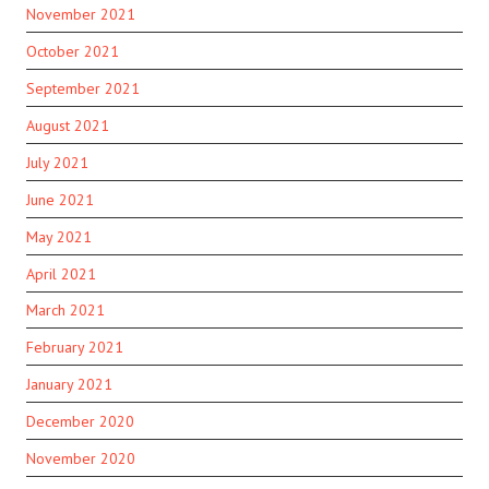
November 2021
October 2021
September 2021
August 2021
July 2021
June 2021
May 2021
April 2021
March 2021
February 2021
January 2021
December 2020
November 2020