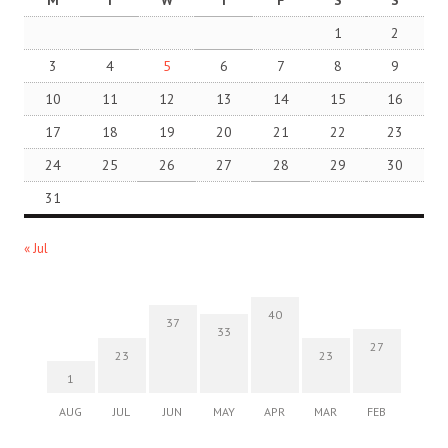
M
T
W
T
F
S
S
1
2
3
4
5
6
7
8
9
10
11
12
13
14
15
16
17
18
19
20
21
22
23
24
25
26
27
28
29
30
31
« Jul
40
37
33
27
23
23
1
AUG
JUL
JUN
MAY
APR
MAR
FEB