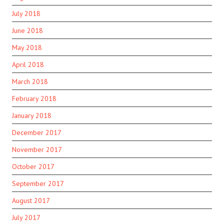
July 2018
June 2018
May 2018
April 2018
March 2018
February 2018
January 2018
December 2017
November 2017
October 2017
September 2017
August 2017
July 2017