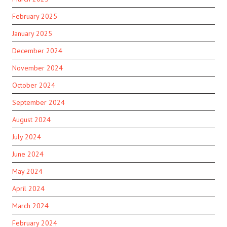
February 2025
January 2025
December 2024
November 2024
October 2024
September 2024
August 2024
July 2024
June 2024
May 2024
April 2024
March 2024
February 2024