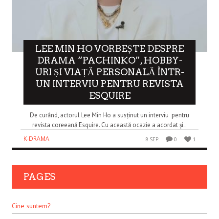
LEE MIN HO VORBEȘTE DESPRE
DRAMA “PACHINKO”, HOBBY-
URI ȘI VIAȚĂ PERSONALĂ ÎNTR-
UN INTERVIU PENTRU REVISTA
ESQUIRE
De curând, actorul Lee Min Ho a susținut un interviu pentru
revista coreeană Esquire. Cu această ocazie a acordat și..
K-DRAMA
8 SEP
0
1
PAGES
Cine suntem?