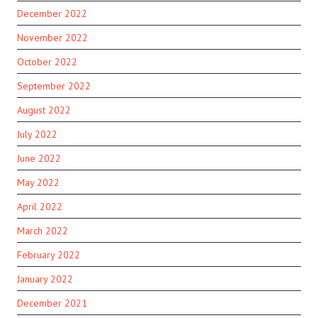
December 2022
November 2022
October 2022
September 2022
August 2022
July 2022
June 2022
May 2022
April 2022
March 2022
February 2022
January 2022
December 2021