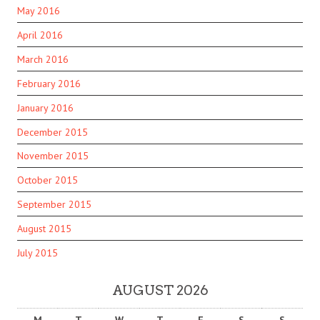
May 2016
April 2016
March 2016
February 2016
January 2016
December 2015
November 2015
October 2015
September 2015
August 2015
July 2015
AUGUST 2026