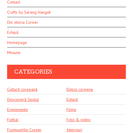
Contact
Crafts by Sarang Hanguk
Din istoria Coreei
Echipă
Homepage
Misiune
CATEGORIES
Cultură coreeană
Delicii coreene
Descoperă Seulul
Echipă
Evenimente
Filme
Fotbal
Foto & video
Frumusețile Coreei
Interviuri