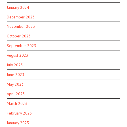
January 2024
December 2023
November 2023
October 2023
September 2023
August 2023
July 2023
June 2023
May 2023
April 2023
March 2023
February 2023
January 2023