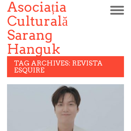
Asociația
Culturală
Sarang
Hanguk
TAG ARCHIVES: REVISTA
ESQUIRE