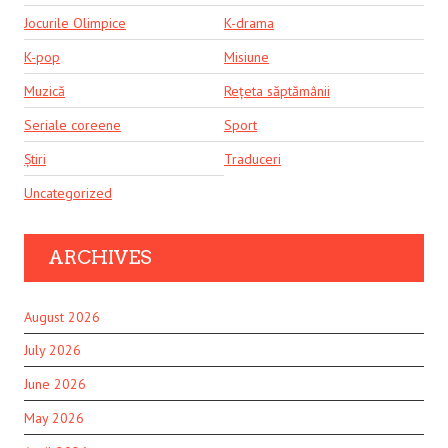
Jocurile Olimpice
K-drama
K-pop
Misiune
Muzică
Rețeta săptămânii
Seriale coreene
Sport
Știri
Traduceri
Uncategorized
ARCHIVES
August 2026
July 2026
June 2026
May 2026