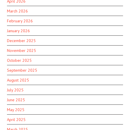
April 2026
March 2026
February 2026
January 2026
December 2025
November 2025
October 2025
September 2025
August 2025
July 2025
June 2025
May 2025
April 2025
March 2025