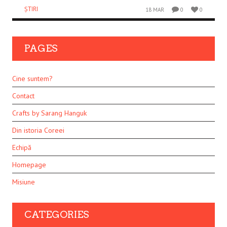
ȘTIRI
18 MAR
0
0
PAGES
Cine suntem?
Contact
Crafts by Sarang Hanguk
Din istoria Coreei
Echipă
Homepage
Misiune
CATEGORIES