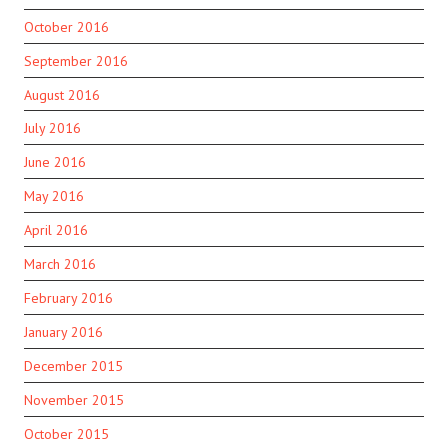
October 2016
September 2016
August 2016
July 2016
June 2016
May 2016
April 2016
March 2016
February 2016
January 2016
December 2015
November 2015
October 2015