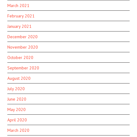
March 2021
February 2021
January 2021
December 2020
November 2020
October 2020
September 2020
August 2020
July 2020
June 2020
May 2020
April 2020
March 2020