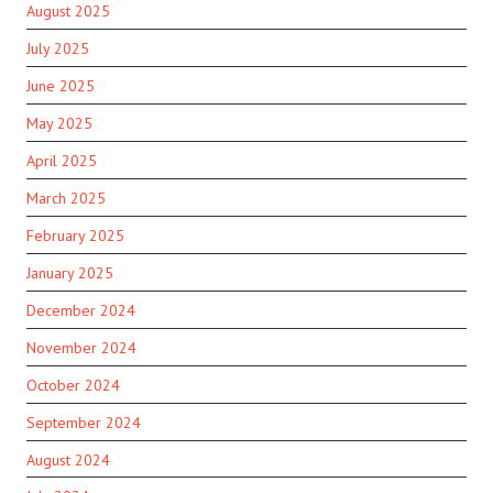
August 2025
July 2025
June 2025
May 2025
April 2025
March 2025
February 2025
January 2025
December 2024
November 2024
October 2024
September 2024
August 2024