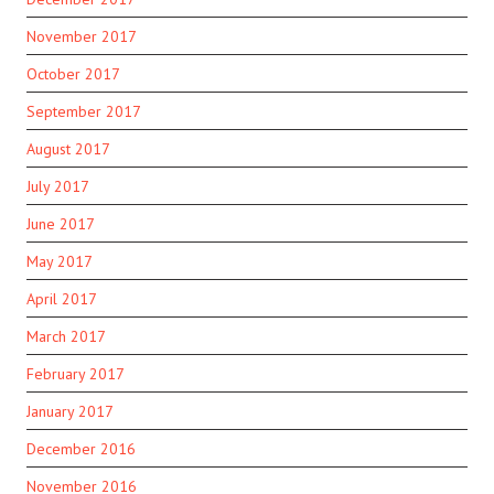
November 2017
October 2017
September 2017
August 2017
July 2017
June 2017
May 2017
April 2017
March 2017
February 2017
January 2017
December 2016
November 2016