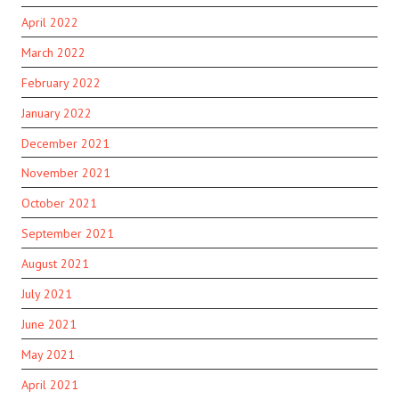
April 2022
March 2022
February 2022
January 2022
December 2021
November 2021
October 2021
September 2021
August 2021
July 2021
June 2021
May 2021
April 2021