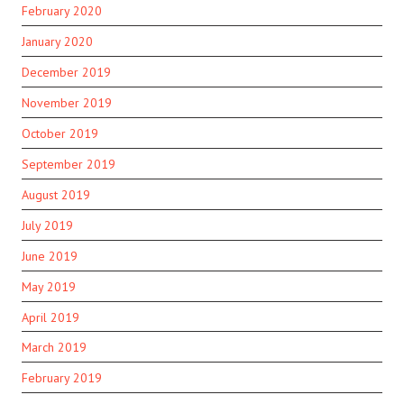
February 2020
January 2020
December 2019
November 2019
October 2019
September 2019
August 2019
July 2019
June 2019
May 2019
April 2019
March 2019
February 2019