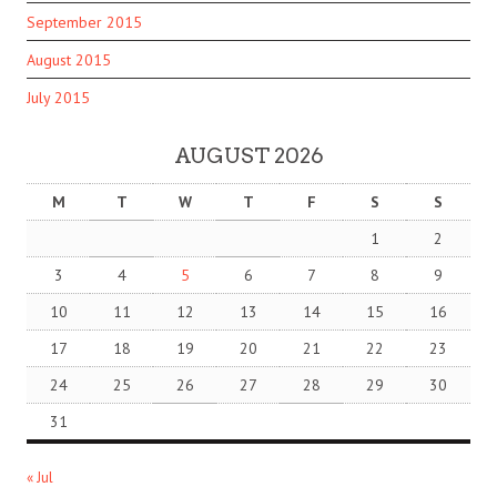
September 2015
August 2015
July 2015
AUGUST 2026
M
T
W
T
F
S
S
1
2
3
4
5
6
7
8
9
10
11
12
13
14
15
16
17
18
19
20
21
22
23
24
25
26
27
28
29
30
31
« Jul