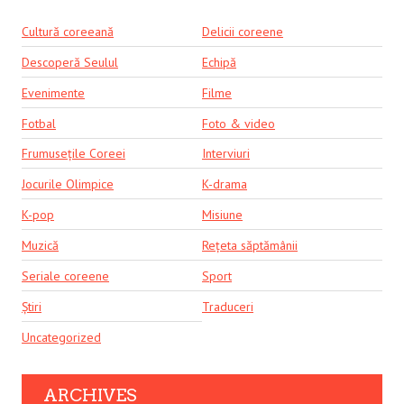
Cultură coreeană
Delicii coreene
Descoperă Seulul
Echipă
Evenimente
Filme
Fotbal
Foto & video
Frumusețile Coreei
Interviuri
Jocurile Olimpice
K-drama
K-pop
Misiune
Muzică
Rețeta săptămânii
Seriale coreene
Sport
Știri
Traduceri
Uncategorized
ARCHIVES