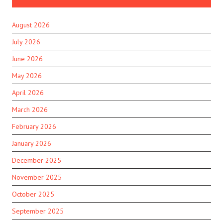
August 2026
July 2026
June 2026
May 2026
April 2026
March 2026
February 2026
January 2026
December 2025
November 2025
October 2025
September 2025