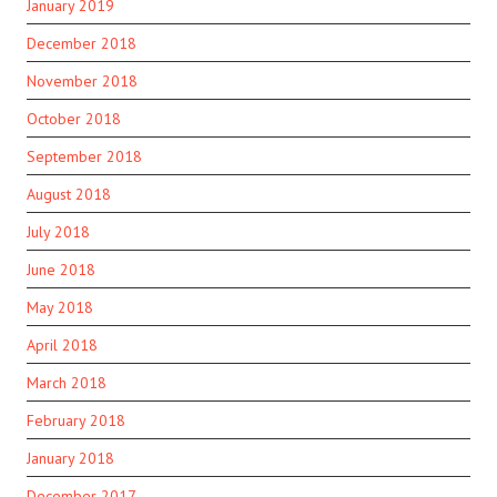
January 2019
December 2018
November 2018
October 2018
September 2018
August 2018
July 2018
June 2018
May 2018
April 2018
March 2018
February 2018
January 2018
December 2017