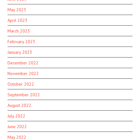
May 2023
April 2023
March 2023
February 2023
January 2023
December 2022
November 2022
October 2022
September 2022
August 2022
July 2022
June 2022
May 2022