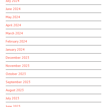
July 2024
June 2024
May 2024
April 2024
March 2024
February 2024
January 2024
December 2023
November 2023
October 2023
September 2023
August 2023
July 2023
June 2023