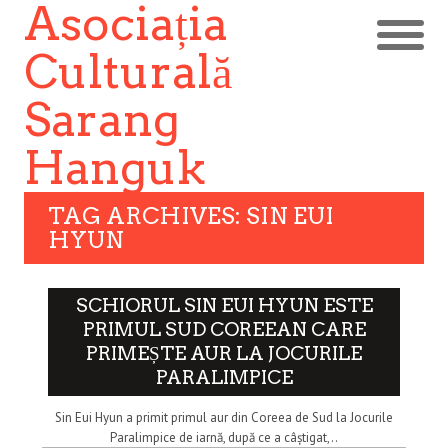
Asociația
Culturală
Sarang
Hanguk
TAG ARCHIVES: SIN EUI
HYUN
SCHIORUL SIN EUI HYUN ESTE
PRIMUL SUD COREEAN CARE
PRIMEȘTE AUR LA JOCURILE
PARALIMPICE
Sin Eui Hyun a primit primul aur din Coreea de Sud la Jocurile
Paralimpice de iarnă, după ce a câștigat,..