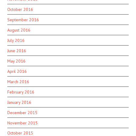
October 2016
September 2016
August 2016
July 2016
June 2016
May 2016
April 2016
March 2016
February 2016
January 2016
December 2015
November 2015
October 2015