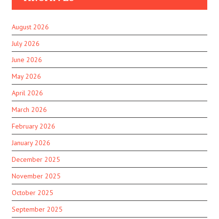
August 2026
July 2026
June 2026
May 2026
April 2026
March 2026
February 2026
January 2026
December 2025
November 2025
October 2025
September 2025