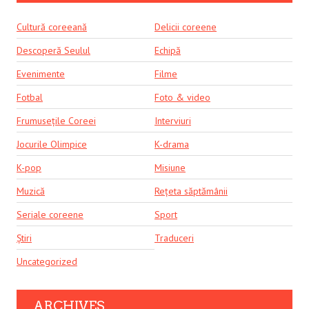
Cultură coreeană
Delicii coreene
Descoperă Seulul
Echipă
Evenimente
Filme
Fotbal
Foto & video
Frumusețile Coreei
Interviuri
Jocurile Olimpice
K-drama
K-pop
Misiune
Muzică
Rețeta săptămânii
Seriale coreene
Sport
Știri
Traduceri
Uncategorized
ARCHIVES