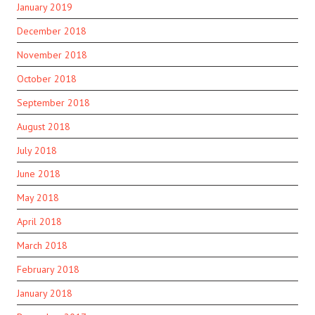
January 2019
December 2018
November 2018
October 2018
September 2018
August 2018
July 2018
June 2018
May 2018
April 2018
March 2018
February 2018
January 2018