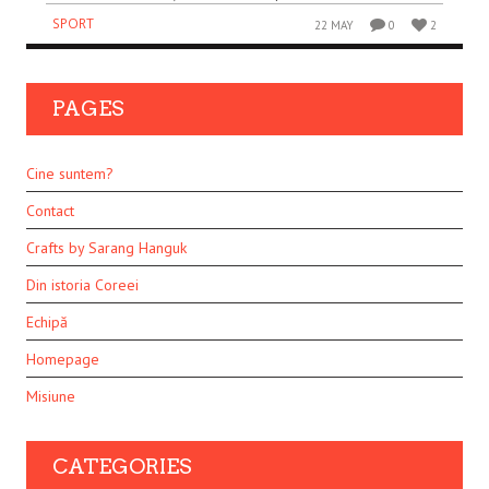
SPORT
22 MAY
0
2
PAGES
Cine suntem?
Contact
Crafts by Sarang Hanguk
Din istoria Coreei
Echipă
Homepage
Misiune
CATEGORIES