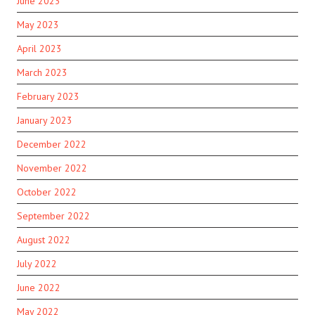
June 2023
May 2023
April 2023
March 2023
February 2023
January 2023
December 2022
November 2022
October 2022
September 2022
August 2022
July 2022
June 2022
May 2022