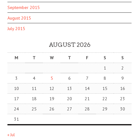
September 2015
August 2015
July 2015
AUGUST 2026
M
T
W
T
F
S
S
1
2
3
4
5
6
7
8
9
10
11
12
13
14
15
16
17
18
19
20
21
22
23
24
25
26
27
28
29
30
31
« Jul