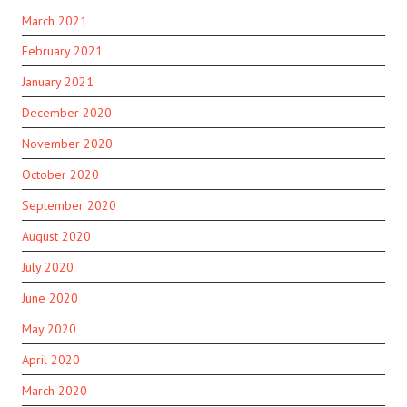
March 2021
February 2021
January 2021
December 2020
November 2020
October 2020
September 2020
August 2020
July 2020
June 2020
May 2020
April 2020
March 2020