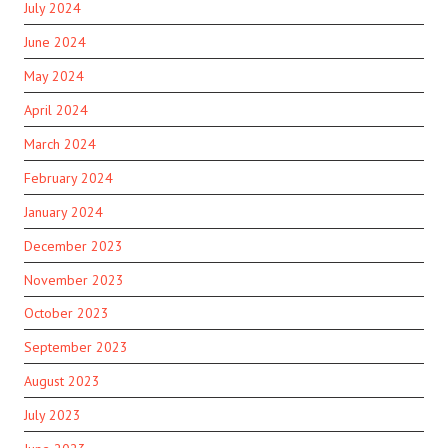
July 2024
June 2024
May 2024
April 2024
March 2024
February 2024
January 2024
December 2023
November 2023
October 2023
September 2023
August 2023
July 2023