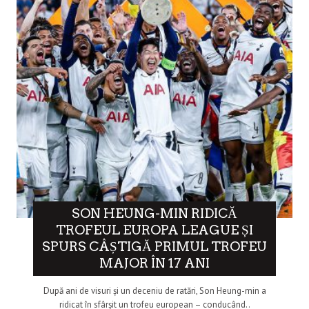
SON HEUNG-MIN RIDICĂ
TROFEUL EUROPA LEAGUE ȘI
SPURS CÂȘTIGĂ PRIMUL TROFEU
MAJOR ÎN 17 ANI
După ani de visuri și un deceniu de ratări, Son Heung-min a
ridicat în sfârșit un trofeu european – conducând..