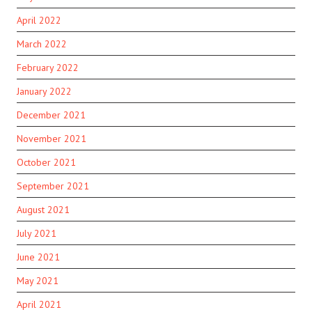
April 2022
March 2022
February 2022
January 2022
December 2021
November 2021
October 2021
September 2021
August 2021
July 2021
June 2021
May 2021
April 2021