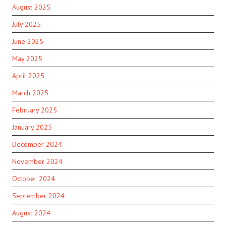
August 2025
July 2025
June 2025
May 2025
April 2025
March 2025
February 2025
January 2025
December 2024
November 2024
October 2024
September 2024
August 2024