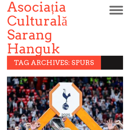
Asociația
Culturală
Sarang
Hanguk
TAG ARCHIVES: SPURS