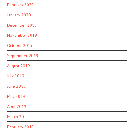
February 2020
January 2020
December 2019
November 2019
October 2019
September 2019
August 2019
July 2019
June 2019
May 2019
April 2019
March 2019
February 2019