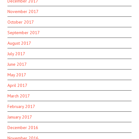
December 2017
November 2017
October 2017
September 2017
August 2017
July 2017
June 2017
May 2017
April 2017
March 2017
February 2017
January 2017
December 2016
November 2016