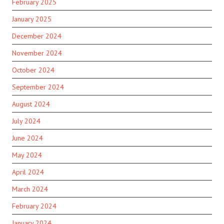
February 2025
January 2025
December 2024
November 2024
October 2024
September 2024
August 2024
July 2024
June 2024
May 2024
April 2024
March 2024
February 2024
January 2024