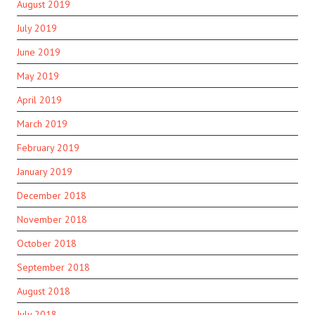
August 2019
July 2019
June 2019
May 2019
April 2019
March 2019
February 2019
January 2019
December 2018
November 2018
October 2018
September 2018
August 2018
July 2018