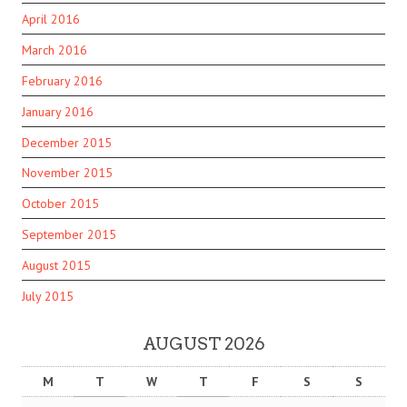
April 2016
March 2016
February 2016
January 2016
December 2015
November 2015
October 2015
September 2015
August 2015
July 2015
AUGUST 2026
M
T
W
T
F
S
S