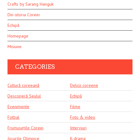
Crafts by Sarang Hanguk
Din istoria Coreei
Echipă
Homepage
Misiune
CATEGORIES
Cultură coreeană
Delicii coreene
Descoperă Seulul
Echipă
Evenimente
Filme
Fotbal
Foto & video
Frumusețile Coreei
Interviuri
Jocurile Olimpice
K-drama