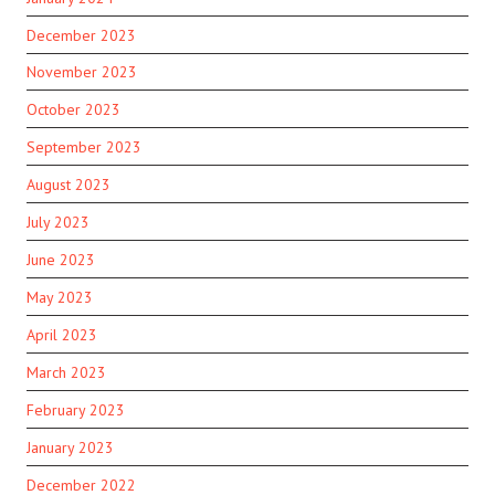
December 2023
November 2023
October 2023
September 2023
August 2023
July 2023
June 2023
May 2023
April 2023
March 2023
February 2023
January 2023
December 2022