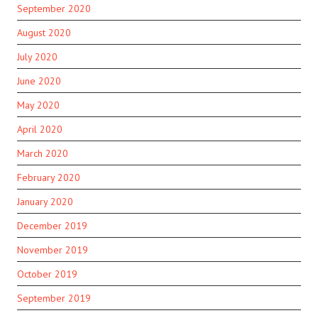
September 2020
August 2020
July 2020
June 2020
May 2020
April 2020
March 2020
February 2020
January 2020
December 2019
November 2019
October 2019
September 2019