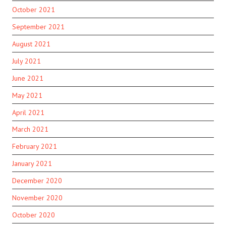
October 2021
September 2021
August 2021
July 2021
June 2021
May 2021
April 2021
March 2021
February 2021
January 2021
December 2020
November 2020
October 2020