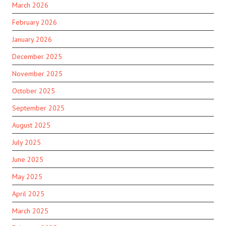
March 2026
February 2026
January 2026
December 2025
November 2025
October 2025
September 2025
August 2025
July 2025
June 2025
May 2025
April 2025
March 2025