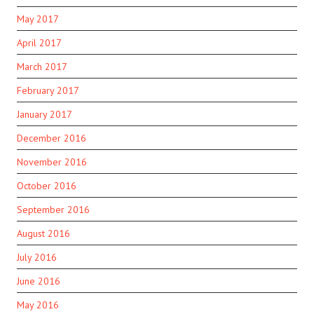
May 2017
April 2017
March 2017
February 2017
January 2017
December 2016
November 2016
October 2016
September 2016
August 2016
July 2016
June 2016
May 2016