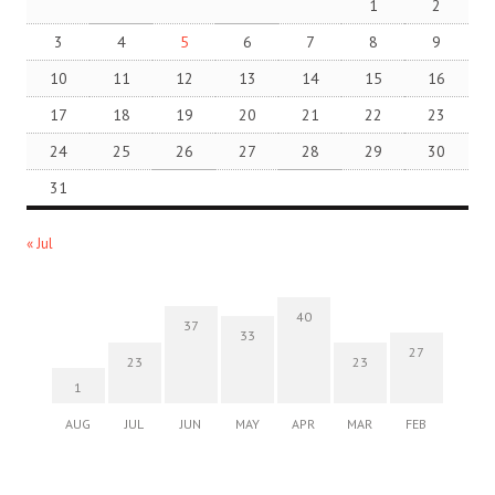
1
2
3
4
5
6
7
8
9
10
11
12
13
14
15
16
17
18
19
20
21
22
23
24
25
26
27
28
29
30
31
« Jul
40
37
33
27
23
23
1
AUG
JUL
JUN
MAY
APR
MAR
FEB