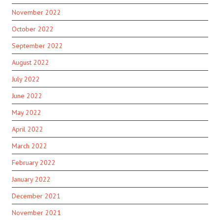
November 2022
October 2022
September 2022
August 2022
July 2022
June 2022
May 2022
April 2022
March 2022
February 2022
January 2022
December 2021
November 2021