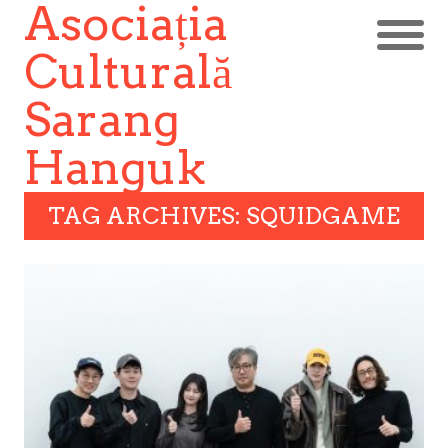
Asociația
Culturală
Sarang
Hanguk
TAG ARCHIVES: SQUIDGAME