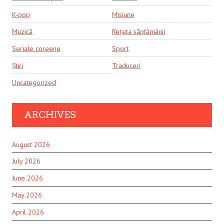
K-pop
Misiune
Muzică
Rețeta săptămânii
Seriale coreene
Sport
Știri
Traduceri
Uncategorized
ARCHIVES
August 2026
July 2026
June 2026
May 2026
April 2026