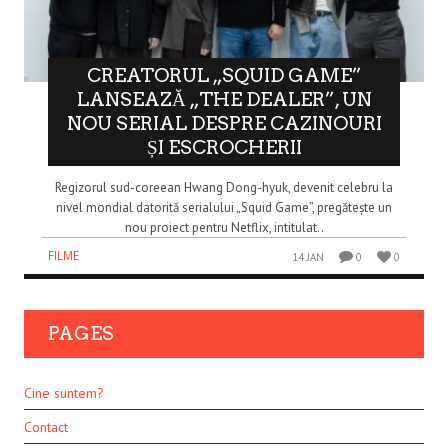
CREATORUL „SQUID GAME”
LANSEAZĂ „THE DEALER”, UN
NOU SERIAL DESPRE CAZINOURI
ȘI ESCROCHERII
Regizorul sud-coreean Hwang Dong-hyuk, devenit celebru la
nivel mondial datorită serialului „Squid Game”, pregătește un
nou proiect pentru Netflix, intitulat..
FILME
14 JAN
0
0
PAGES
Cine suntem?
Contact