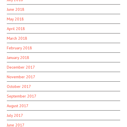
June 2018
May 2018
April 2018
March 2018
February 2018
January 2018
December 2017
November 2017
October 2017
September 2017
August 2017
July 2017
June 2017