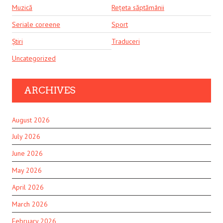
Muzică
Rețeta săptămânii
Seriale coreene
Sport
Știri
Traduceri
Uncategorized
ARCHIVES
August 2026
July 2026
June 2026
May 2026
April 2026
March 2026
February 2026