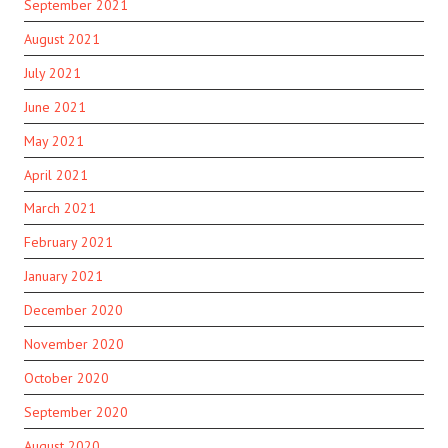
September 2021
August 2021
July 2021
June 2021
May 2021
April 2021
March 2021
February 2021
January 2021
December 2020
November 2020
October 2020
September 2020
August 2020