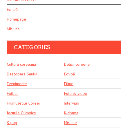
Echipă
Homepage
Misiune
CATEGORIES
Cultură coreeană
Delicii coreene
Descoperă Seulul
Echipă
Evenimente
Filme
Fotbal
Foto & video
Frumusețile Coreei
Interviuri
Jocurile Olimpice
K-drama
K-pop
Misiune