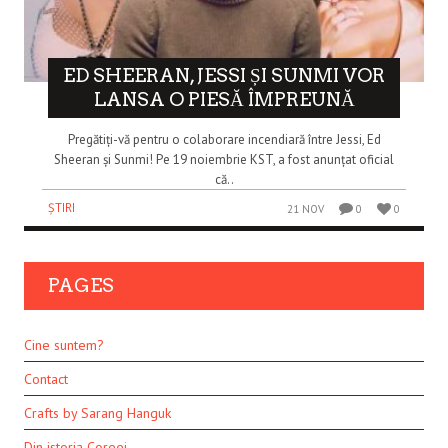
ED SHEERAN, JESSI ȘI SUNMI VOR
LANSA O PIESĂ ÎMPREUNĂ
Pregătiți-vă pentru o colaborare incendiară între Jessi, Ed
Sheeran și Sunmi! Pe 19 noiembrie KST, a fost anunțat oficial
că..
ȘTIRI
21 NOV
0
0
PAGES
Cine suntem?
Contact
Crafts by Sarang Hanguk
Din istoria Coreei