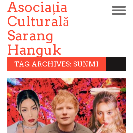
Asociația
Culturală
Sarang
Hanguk
TAG ARCHIVES: SUNMI