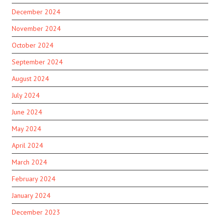
December 2024
November 2024
October 2024
September 2024
August 2024
July 2024
June 2024
May 2024
April 2024
March 2024
February 2024
January 2024
December 2023