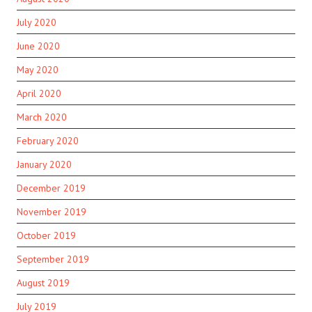
July 2020
June 2020
May 2020
April 2020
March 2020
February 2020
January 2020
December 2019
November 2019
October 2019
September 2019
August 2019
July 2019