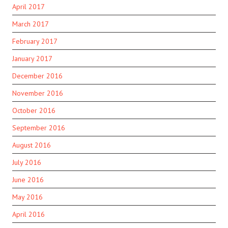
April 2017
March 2017
February 2017
January 2017
December 2016
November 2016
October 2016
September 2016
August 2016
July 2016
June 2016
May 2016
April 2016