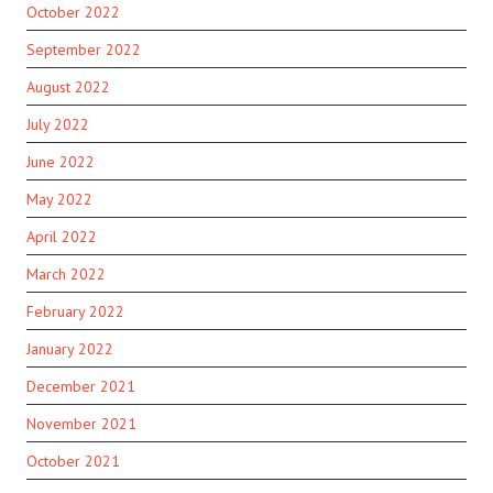
October 2022
September 2022
August 2022
July 2022
June 2022
May 2022
April 2022
March 2022
February 2022
January 2022
December 2021
November 2021
October 2021