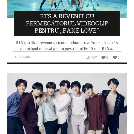
BTS A REVENIT CU
FERMECĂTORUL VIDEOCLIP
PENTRU „FAKE LOVE”
BTS și-a făcut revenirea cu noul album „Love Yourself: Tear” și
videoclipul muzical pentru piesa-titlu! Pe 18 mai, BTS a..
K-DRAMA
18 MAY
0
0