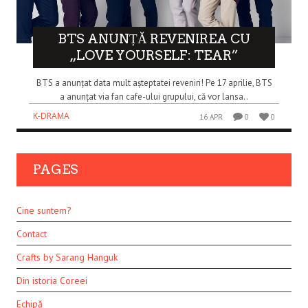
BTS ANUNȚĂ REVENIREA CU
„LOVE YOURSELF: TEAR”
BTS a anunțat data mult așteptatei reveniri! Pe 17 aprilie, BTS
a anunțat via fan cafe-ului grupului, că vor lansa..
K-DRAMA
16 APR
0
0
PAGES
Cine suntem?
Contact
Crafts by Sarang Hanguk
Din istoria Coreei
Echipă