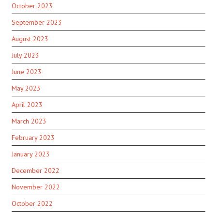
October 2023
September 2023
August 2023
July 2023
June 2023
May 2023
April 2023
March 2023
February 2023
January 2023
December 2022
November 2022
October 2022