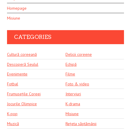
Homepage
Misiune
CATEGORIES
Cultură coreeană
Delicii coreene
Descoperă Seulul
Echipă
Evenimente
Filme
Fotbal
Foto & video
Frumusețile Coreei
Interviuri
Jocurile Olimpice
K-drama
K-pop
Misiune
Muzică
Rețeta săptămânii