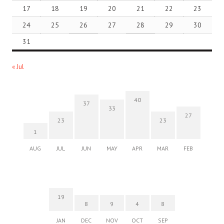
17
18
19
20
21
22
23
24
25
26
27
28
29
30
31
« Jul
40
37
33
27
23
23
1
AUG
JUL
JUN
MAY
APR
MAR
FEB
19
8
9
4
8
JAN
DEC
NOV
OCT
SEP