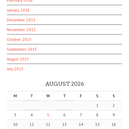
February 2016
January 2016
December 2015
November 2015
October 2015
September 2015
August 2015
July 2015
AUGUST 2026
M
T
W
T
F
S
S
1
2
3
4
5
6
7
8
9
10
11
12
13
14
15
16