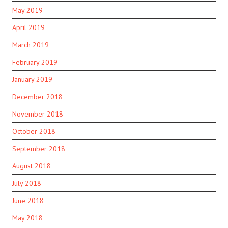
May 2019
April 2019
March 2019
February 2019
January 2019
December 2018
November 2018
October 2018
September 2018
August 2018
July 2018
June 2018
May 2018