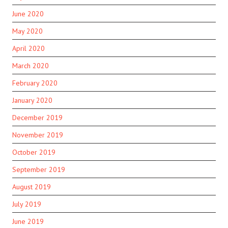
June 2020
May 2020
April 2020
March 2020
February 2020
January 2020
December 2019
November 2019
October 2019
September 2019
August 2019
July 2019
June 2019