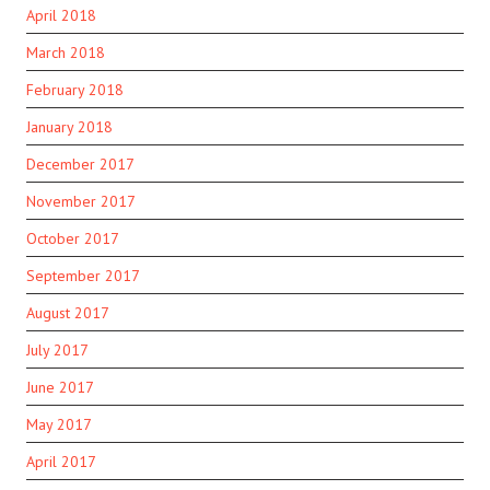
April 2018
March 2018
February 2018
January 2018
December 2017
November 2017
October 2017
September 2017
August 2017
July 2017
June 2017
May 2017
April 2017