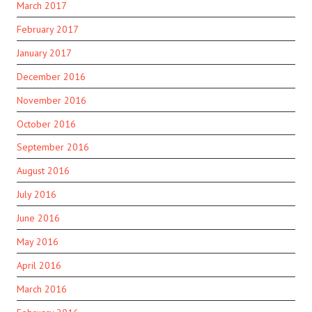
March 2017
February 2017
January 2017
December 2016
November 2016
October 2016
September 2016
August 2016
July 2016
June 2016
May 2016
April 2016
March 2016