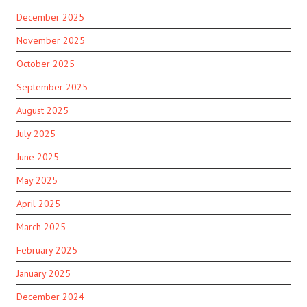
December 2025
November 2025
October 2025
September 2025
August 2025
July 2025
June 2025
May 2025
April 2025
March 2025
February 2025
January 2025
December 2024