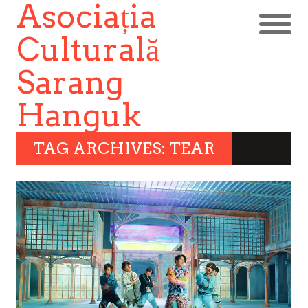
Asociația
Culturală
Sarang
Hanguk
TAG ARCHIVES: TEAR