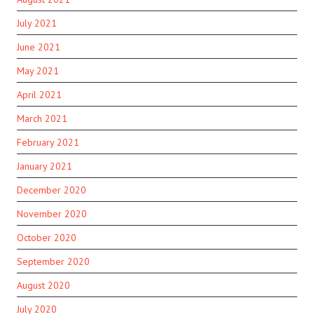
July 2021
June 2021
May 2021
April 2021
March 2021
February 2021
January 2021
December 2020
November 2020
October 2020
September 2020
August 2020
July 2020