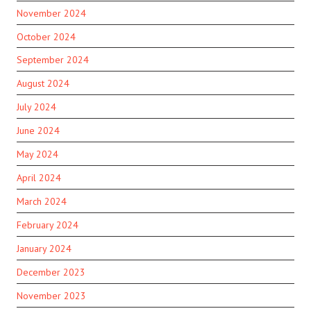
November 2024
October 2024
September 2024
August 2024
July 2024
June 2024
May 2024
April 2024
March 2024
February 2024
January 2024
December 2023
November 2023