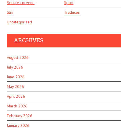
Seriale coreene
Sport
Știri
Traduceri
Uncategorized
ARCHIVES
August 2026
July 2026
June 2026
May 2026
April 2026
March 2026
February 2026
January 2026