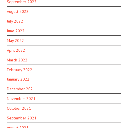
September 2022
August 2022
July 2022
June 2022
May 2022
April 2022
March 2022
February 2022
January 2022
December 2021
November 2021
October 2021
September 2021
August 2021