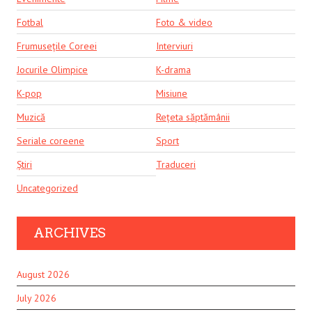
Fotbal
Foto & video
Frumusețile Coreei
Interviuri
Jocurile Olimpice
K-drama
K-pop
Misiune
Muzică
Rețeta săptămânii
Seriale coreene
Sport
Știri
Traduceri
Uncategorized
ARCHIVES
August 2026
July 2026