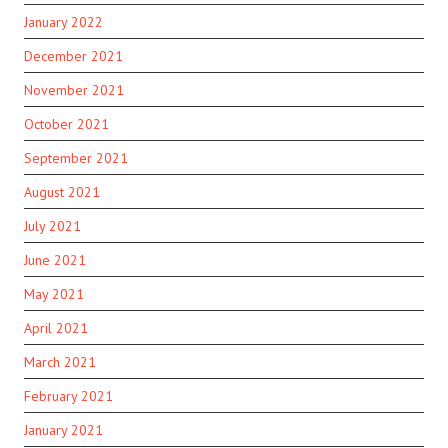
January 2022
December 2021
November 2021
October 2021
September 2021
August 2021
July 2021
June 2021
May 2021
April 2021
March 2021
February 2021
January 2021