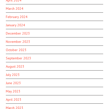
April 2024
March 2024
February 2024
January 2024
December 2023
November 2023
October 2023
September 2023
August 2023
July 2023
June 2023
May 2023
April 2023
March 2023