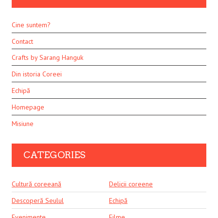
Cine suntem?
Contact
Crafts by Sarang Hanguk
Din istoria Coreei
Echipă
Homepage
Misiune
CATEGORIES
Cultură coreeană
Delicii coreene
Descoperă Seulul
Echipă
Evenimente
Filme