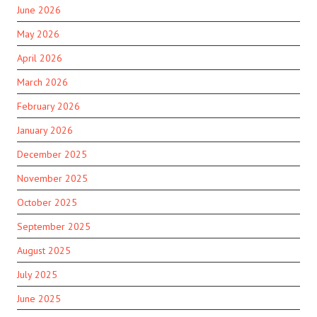
June 2026
May 2026
April 2026
March 2026
February 2026
January 2026
December 2025
November 2025
October 2025
September 2025
August 2025
July 2025
June 2025