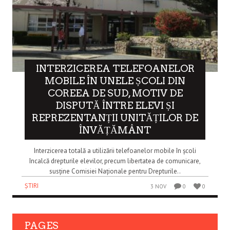
INTERZICEREA TELEFOANELOR
MOBILE ÎN UNELE ȘCOLI DIN
COREEA DE SUD, MOTIV DE
DISPUTĂ ÎNTRE ELEVI ȘI
REPREZENTANȚII UNITĂȚILOR DE
ÎNVĂȚĂMÂNT
Interzicerea totală a utilizării telefoanelor mobile în școli
încalcă drepturile elevilor, precum libertatea de comunicare,
susține Comisiei Naționale pentru Drepturile..
ȘTIRI
3 NOV
0
0
PAGES