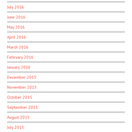
July 2016
June 2016
May 2016
April 2016
March 2016
February 2016
January 2016
December 2015
November 2015
October 2015
September 2015
August 2015
July 2015