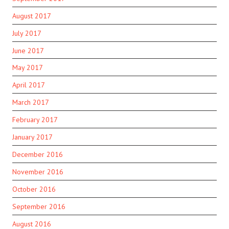
August 2017
July 2017
June 2017
May 2017
April 2017
March 2017
February 2017
January 2017
December 2016
November 2016
October 2016
September 2016
August 2016