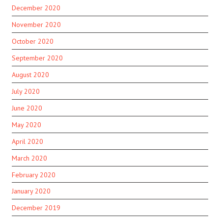
December 2020
November 2020
October 2020
September 2020
August 2020
July 2020
June 2020
May 2020
April 2020
March 2020
February 2020
January 2020
December 2019