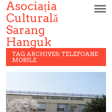
Asociația
Culturală
Sarang
Hanguk
TAG ARCHIVES: TELEFOANE
MOBILE