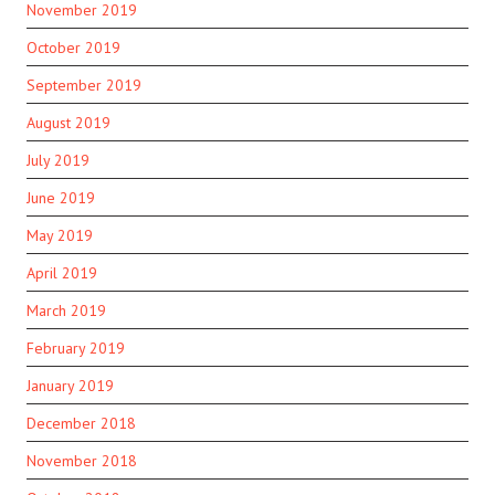
November 2019
October 2019
September 2019
August 2019
July 2019
June 2019
May 2019
April 2019
March 2019
February 2019
January 2019
December 2018
November 2018