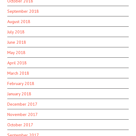
October 2018
September 2018
August 2018
July 2018
June 2018
May 2018
April 2018
March 2018
February 2018
January 2018
December 2017
November 2017
October 2017
September 2017