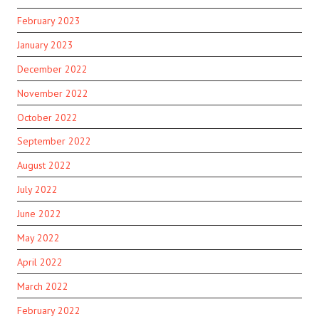
February 2023
January 2023
December 2022
November 2022
October 2022
September 2022
August 2022
July 2022
June 2022
May 2022
April 2022
March 2022
February 2022