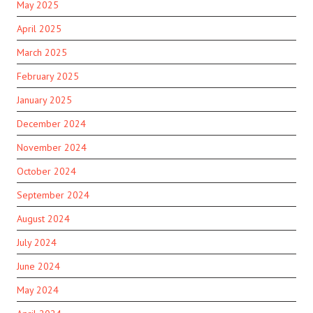
May 2025
April 2025
March 2025
February 2025
January 2025
December 2024
November 2024
October 2024
September 2024
August 2024
July 2024
June 2024
May 2024