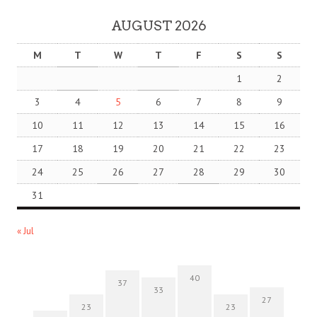
AUGUST 2026
M
T
W
T
F
S
S
1
2
3
4
5
6
7
8
9
10
11
12
13
14
15
16
17
18
19
20
21
22
23
24
25
26
27
28
29
30
31
« Jul
40
37
33
27
23
23