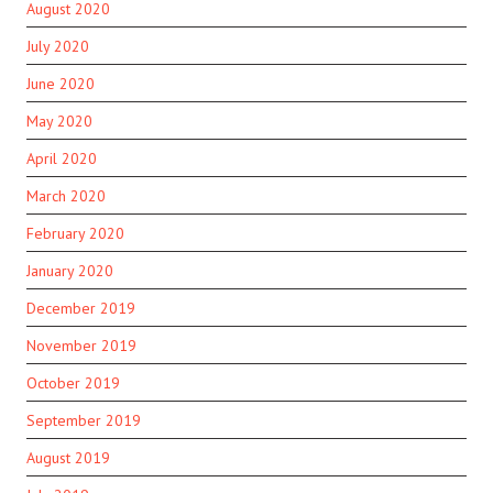
August 2020
July 2020
June 2020
May 2020
April 2020
March 2020
February 2020
January 2020
December 2019
November 2019
October 2019
September 2019
August 2019