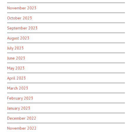
November 2023
October 2023
September 2023
August 2023
July 2023
June 2023
May 2023
April 2023
March 2023
February 2023
January 2023
December 2022
November 2022