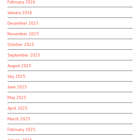
February 2026
January 2026
December 2025
November 2025
October 2025
September 2025
August 2025
July 2025
June 2025
May 2025
April 2025
March 2025
February 2025
January 2025