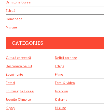
Din istoria Coreei
Echipă
Homepage
Misiune
CATEGORIES
Cultură coreeană
Delicii coreene
Descoperă Seulul
Echipă
Evenimente
Filme
Fotbal
Foto & video
Frumusețile Coreei
Interviuri
Jocurile Olimpice
K-drama
K-pop
Misiune