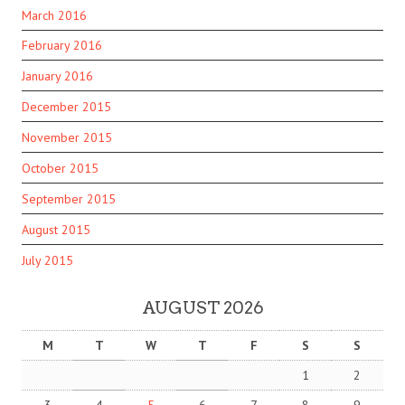
March 2016
February 2016
January 2016
December 2015
November 2015
October 2015
September 2015
August 2015
July 2015
AUGUST 2026
M
T
W
T
F
S
S
1
2