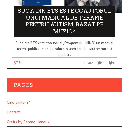
SUGA DIN BTS ESTE COAUTORUL
UNUI MANUAL DE TERAPIE
PENTRU AUTISM, BAZAT PE
MUZICĂ
Suga din BTS este coautor al „Programului MIND”, un manual
recent publicat care introduce o abordare bazată pe muzică
pentru..
ȘTIRI
10 MAY
0
0
PAGES
Cine suntem?
Contact
Crafts by Sarang Hanguk