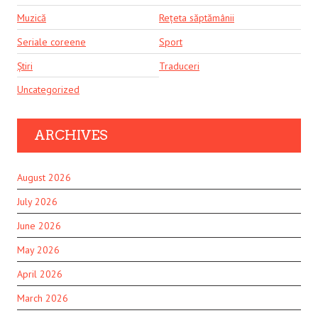
Muzică
Rețeta săptămânii
Seriale coreene
Sport
Știri
Traduceri
Uncategorized
ARCHIVES
August 2026
July 2026
June 2026
May 2026
April 2026
March 2026