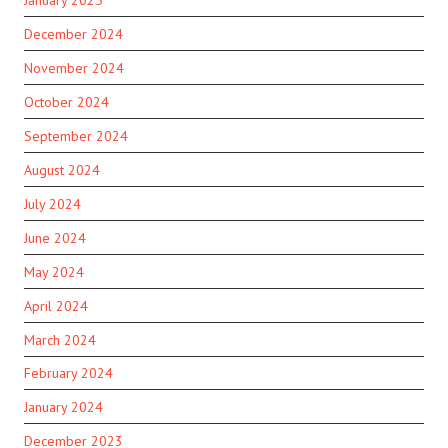
December 2024
November 2024
October 2024
September 2024
August 2024
July 2024
June 2024
May 2024
April 2024
March 2024
February 2024
January 2024
December 2023