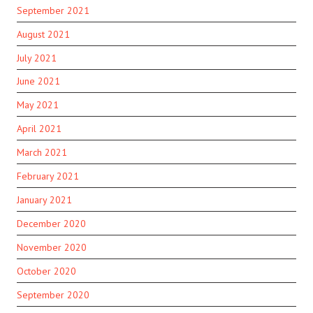
September 2021
August 2021
July 2021
June 2021
May 2021
April 2021
March 2021
February 2021
January 2021
December 2020
November 2020
October 2020
September 2020