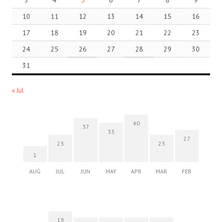
3
4
5
6
7
8
9
10
11
12
13
14
15
16
17
18
19
20
21
22
23
24
25
26
27
28
29
30
31
« Jul
40
37
33
27
23
23
1
AUG
JUL
JUN
MAY
APR
MAR
FEB
19