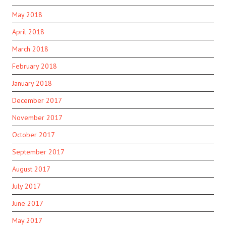
May 2018
April 2018
March 2018
February 2018
January 2018
December 2017
November 2017
October 2017
September 2017
August 2017
July 2017
June 2017
May 2017