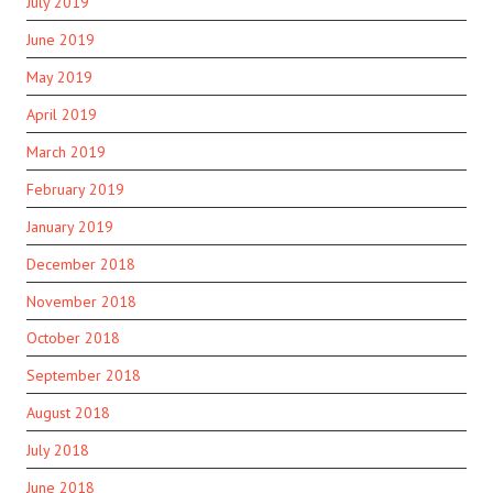
July 2019
June 2019
May 2019
April 2019
March 2019
February 2019
January 2019
December 2018
November 2018
October 2018
September 2018
August 2018
July 2018
June 2018