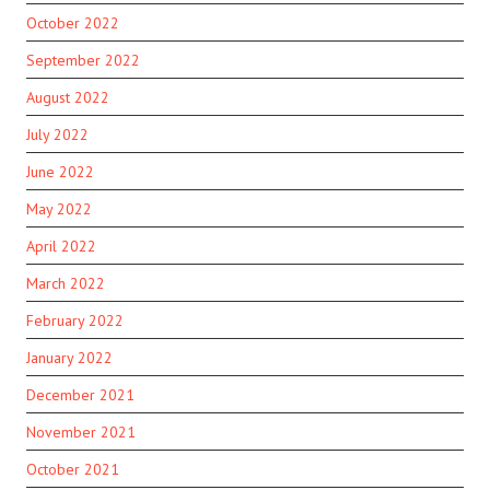
October 2022
September 2022
August 2022
July 2022
June 2022
May 2022
April 2022
March 2022
February 2022
January 2022
December 2021
November 2021
October 2021