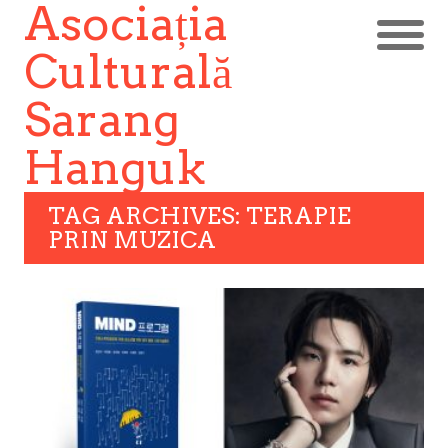
Asociația
Culturală
Sarang
Hanguk
TAG ARCHIVES: TERAPIE
PRIN MUZICA