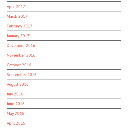
April 2017
March 2017
February 2017
January 2017
December 2016
November 2016
October 2016
September 2016
August 2016
July 2016
June 2016
May 2016
April 2016