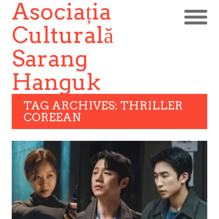
Asociația
Culturală
Sarang
Hanguk
TAG ARCHIVES: THRILLER
COREEAN