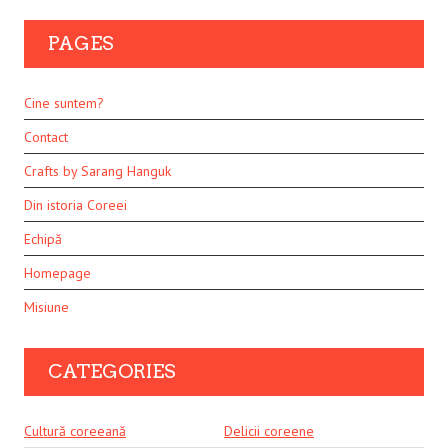
PAGES
Cine suntem?
Contact
Crafts by Sarang Hanguk
Din istoria Coreei
Echipă
Homepage
Misiune
CATEGORIES
Cultură coreeană
Delicii coreene