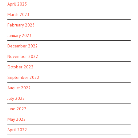
April 2023
March 2023
February 2023
January 2023
December 2022
November 2022
October 2022
September 2022
August 2022
July 2022
June 2022
May 2022
April 2022