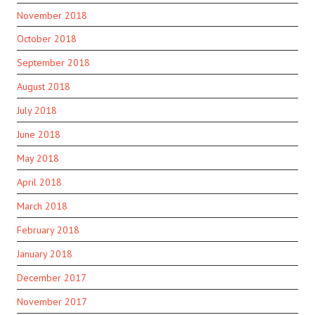
November 2018
October 2018
September 2018
August 2018
July 2018
June 2018
May 2018
April 2018
March 2018
February 2018
January 2018
December 2017
November 2017