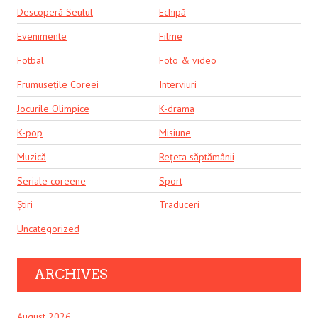
Descoperă Seulul
Echipă
Evenimente
Filme
Fotbal
Foto & video
Frumusețile Coreei
Interviuri
Jocurile Olimpice
K-drama
K-pop
Misiune
Muzică
Rețeta săptămânii
Seriale coreene
Sport
Știri
Traduceri
Uncategorized
ARCHIVES
August 2026