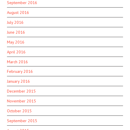
September 2016
August 2016
July 2016
June 2016
May 2016
April 2016
March 2016
February 2016
January 2016
December 2015
November 2015
October 2015
September 2015