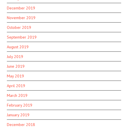
December 2019
November 2019
October 2019
September 2019
August 2019
July 2019
June 2019
May 2019
April 2019
March 2019
February 2019
January 2019
December 2018