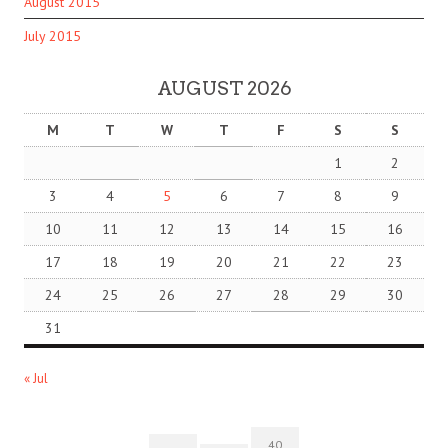
August 2015
July 2015
AUGUST 2026
M
T
W
T
F
S
S
1
2
3
4
5
6
7
8
9
10
11
12
13
14
15
16
17
18
19
20
21
22
23
24
25
26
27
28
29
30
31
« Jul
40