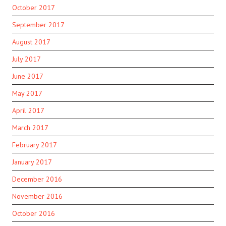
October 2017
September 2017
August 2017
July 2017
June 2017
May 2017
April 2017
March 2017
February 2017
January 2017
December 2016
November 2016
October 2016