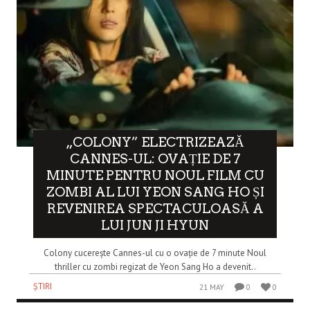
„COLONY” ELECTRIZEAZĂ
CANNES-UL: OVAȚIE DE 7
MINUTE PENTRU NOUL FILM CU
ZOMBI AL LUI YEON SANG HO ȘI
REVENIREA SPECTACULOASĂ A
LUI JUN JI HYUN
Colony cucerește Cannes-ul cu o ovație de 7 minute Noul
thriller cu zombi regizat de Yeon Sang Ho a devenit..
ȘTIRI
21 MAY
0
0