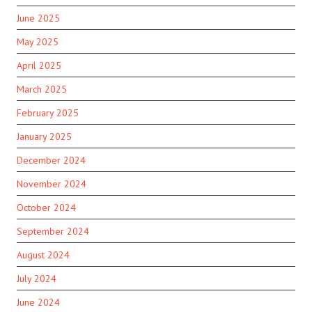
June 2025
May 2025
April 2025
March 2025
February 2025
January 2025
December 2024
November 2024
October 2024
September 2024
August 2024
July 2024
June 2024