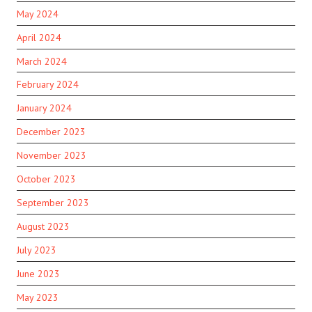
May 2024
April 2024
March 2024
February 2024
January 2024
December 2023
November 2023
October 2023
September 2023
August 2023
July 2023
June 2023
May 2023