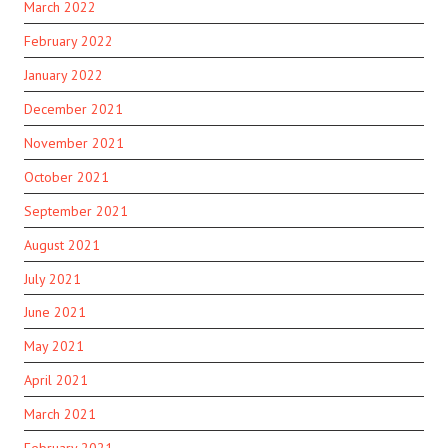
March 2022
February 2022
January 2022
December 2021
November 2021
October 2021
September 2021
August 2021
July 2021
June 2021
May 2021
April 2021
March 2021