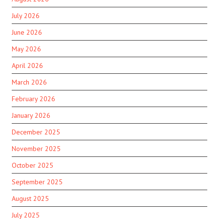
July 2026
June 2026
May 2026
April 2026
March 2026
February 2026
January 2026
December 2025
November 2025
October 2025
September 2025
August 2025
July 2025