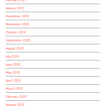
February 2021
January 2021
December 2020
November 2020
October 2020
September 2020
August 2020
July 2020
June 2020
May 2020
April 2020
March 2020
February 2020
January 2020