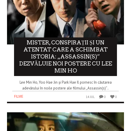
MISTER, CONSPIRAȚII ȘI UN
ATENTAT CARE A SCHIMBAT
ISTORIA: „ASSASSIN(S)”
DEZVĂLUIE NOI POSTERE CU LEE
MIN HO
Lee Min Ho, Yoo Hae Jin și Park Hae Il pornesc în căutarea
adevărului în noile postere ale filmului „Assassin(s)”..
FILME
14 JUL
0
0