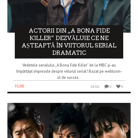
ACTORII DIN „A BONA FIDE
KILLER” DEZVĂLUIE CE NE
AȘTEAPTĂ ÎN VIITORUL SERIAL
DRAMATIC
Vedetele serialului „A Bona Fide Killer” de la MBC și-au
împărtășit impresiile despre viitorul serial! Bazat pe webtoon-
ul de succes..
FILME
24 JUL
0
0