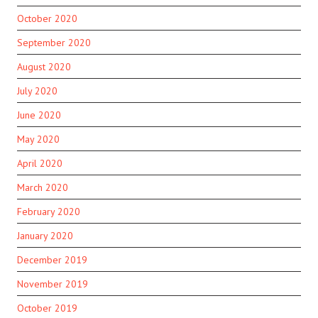
October 2020
September 2020
August 2020
July 2020
June 2020
May 2020
April 2020
March 2020
February 2020
January 2020
December 2019
November 2019
October 2019