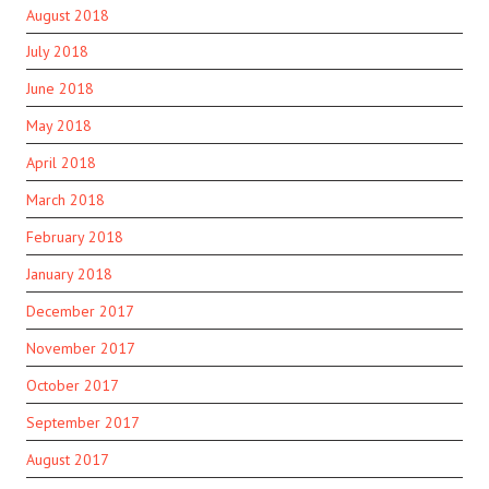
August 2018
July 2018
June 2018
May 2018
April 2018
March 2018
February 2018
January 2018
December 2017
November 2017
October 2017
September 2017
August 2017