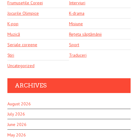
Frumusețile Coreei
Interviuri
Jocurile Olimpice
K-drama
K-pop
Misiune
Muzică
Rețeta săptămânii
Seriale coreene
Sport
Știri
Traduceri
Uncategorized
ARCHIVES
August 2026
July 2026
June 2026
May 2026