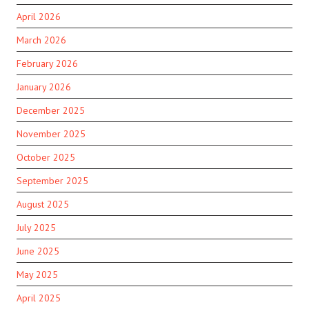
April 2026
March 2026
February 2026
January 2026
December 2025
November 2025
October 2025
September 2025
August 2025
July 2025
June 2025
May 2025
April 2025