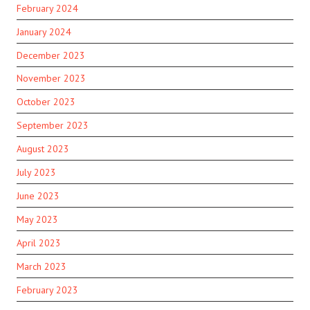
February 2024
January 2024
December 2023
November 2023
October 2023
September 2023
August 2023
July 2023
June 2023
May 2023
April 2023
March 2023
February 2023