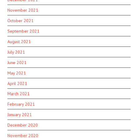
November 2021
October 2021
September 2021
August 2021
July 2021
June 2021
May 2021
April 2021
March 2021
February 2021
January 2021
December 2020
November 2020