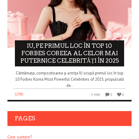
IU, PE PRIMUL LOC ÎN TOP 10
FORBES COREEA AL CELOR MAI
PUTERNICE CELEBRITĂȚI ÎN 2025
Cântăreața, compozitoarea și actrița IU ocupă primul loc în top
10 Forbes Korea Most Powerful Celebrities of 2025, propulsată
de..
ȘTIRI
5 MAY
0
0
PAGES
Cine suntem?