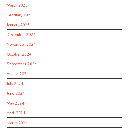
March 2025
February 2025
January 2025
December 2024
November 2024
October 2024
September 2024
August 2024
July 2024
June 2024
May 2024
April 2024
March 2024