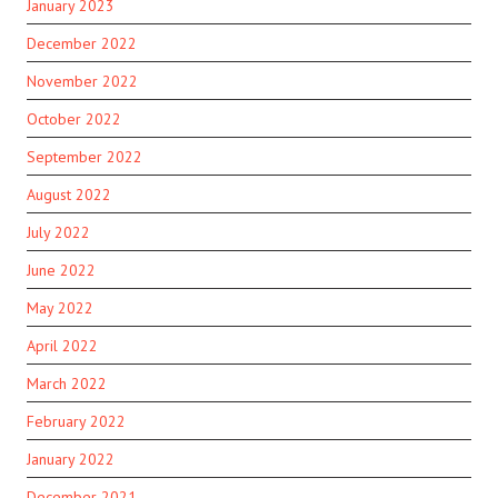
January 2023
December 2022
November 2022
October 2022
September 2022
August 2022
July 2022
June 2022
May 2022
April 2022
March 2022
February 2022
January 2022
December 2021