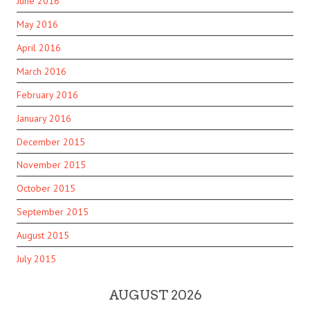
June 2016
May 2016
April 2016
March 2016
February 2016
January 2016
December 2015
November 2015
October 2015
September 2015
August 2015
July 2015
AUGUST 2026