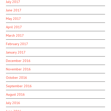
July 2017
June 2017
May 2017
April 2017
March 2017
February 2017
January 2017
December 2016
November 2016
October 2016
September 2016
August 2016
July 2016