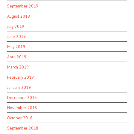
September 2019
August 2019
July 2019
June 2019
May 2019
April 2019
March 2019
February 2019
January 2019
December 2018
November 2018
October 2018
September 2018