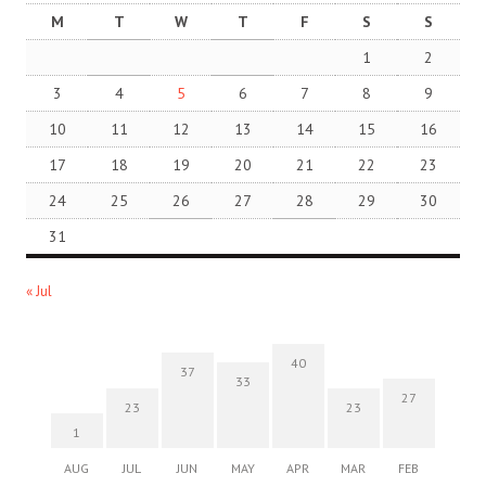
M
T
W
T
F
S
S
1
2
3
4
5
6
7
8
9
10
11
12
13
14
15
16
17
18
19
20
21
22
23
24
25
26
27
28
29
30
31
« Jul
40
37
33
27
23
23
1
AUG
JUL
JUN
MAY
APR
MAR
FEB