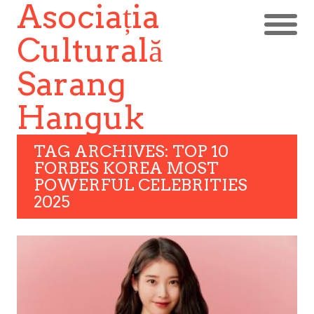
Asociația
Culturală
Sarang
Hanguk
TAG ARCHIVES: TOP 10
FORBES KOREA MOST
POWERFUL CELEBRITIES
2025