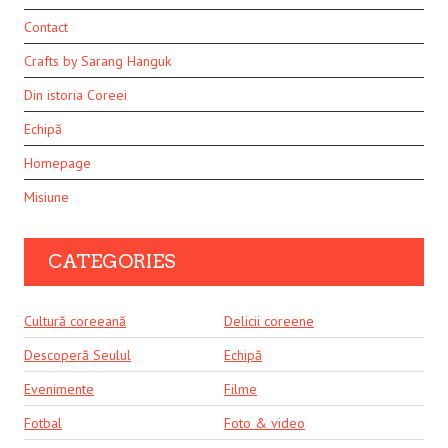
Contact
Crafts by Sarang Hanguk
Din istoria Coreei
Echipă
Homepage
Misiune
CATEGORIES
Cultură coreeană
Delicii coreene
Descoperă Seulul
Echipă
Evenimente
Filme
Fotbal
Foto & video