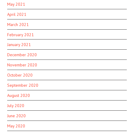
May 2021
April 2021
March 2021
February 2021
January 2021
December 2020
November 2020
October 2020
September 2020
August 2020
July 2020
June 2020
May 2020