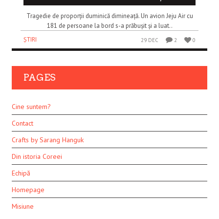
Tragedie de proporții duminică dimineață. Un avion Jeju Air cu
181 de persoane la bord s-a prăbușit și a luat..
ȘTIRI
29 DEC
2
0
PAGES
Cine suntem?
Contact
Crafts by Sarang Hanguk
Din istoria Coreei
Echipă
Homepage
Misiune