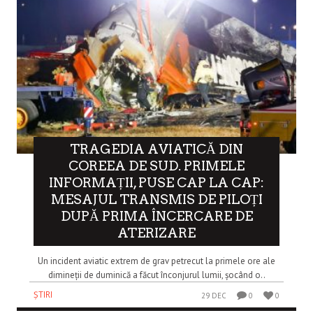
TRAGEDIA AVIATICĂ DIN
COREEA DE SUD. PRIMELE
INFORMAȚII, PUSE CAP LA CAP:
MESAJUL TRANSMIS DE PILOȚI
DUPĂ PRIMA ÎNCERCARE DE
ATERIZARE
Un incident aviatic extrem de grav petrecut la primele ore ale
dimineții de duminică a făcut înconjurul lumii, șocând o..
ȘTIRI
29 DEC
0
0