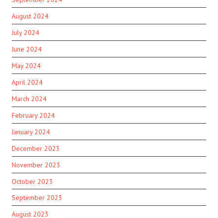
August 2024
July 2024
June 2024
May 2024
April 2024
March 2024
February 2024
January 2024
December 2023
November 2023
October 2023
September 2023
August 2023