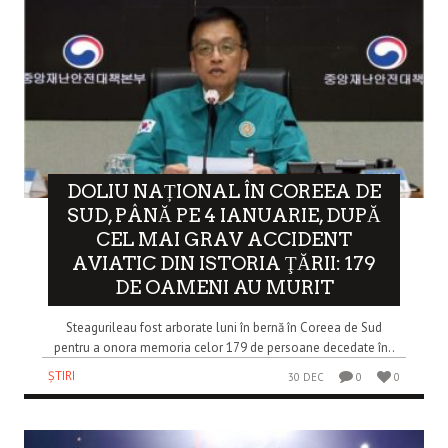
DOLIU NAȚIONAL ÎN COREEA DE
SUD, PÂNĂ PE 4 IANUARIE, DUPĂ
CEL MAI GRAV ACCIDENT
AVIATIC DIN ISTORIA ŢĂRII: 179
DE OAMENI AU MURIT
Steagurileau fost arborate luni în bernă în Coreea de Sud
pentru a onora memoria celor 179 de persoane decedate în..
ȘTIRI
30 DEC
0
0