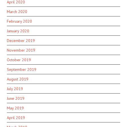
April 2020
March 2020
February 2020
January 2020
December 2019
November 2019
October 2019
September 2019
August 2019
July 2019
June 2019
May 2019
April 2019