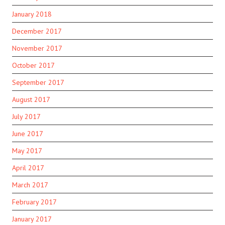
January 2018
December 2017
November 2017
October 2017
September 2017
August 2017
July 2017
June 2017
May 2017
April 2017
March 2017
February 2017
January 2017