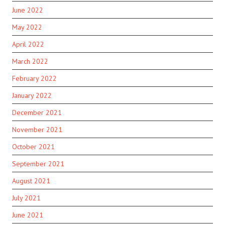
June 2022
May 2022
April 2022
March 2022
February 2022
January 2022
December 2021
November 2021
October 2021
September 2021
August 2021
July 2021
June 2021