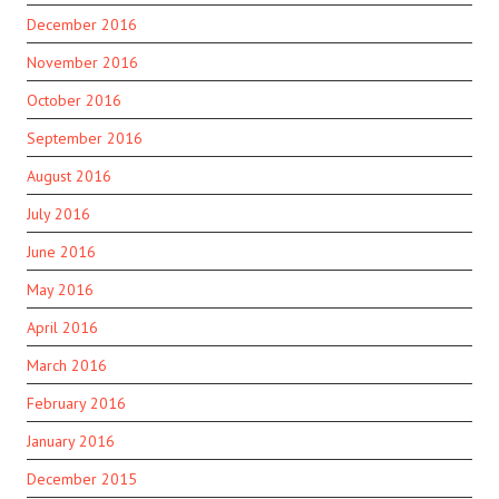
December 2016
November 2016
October 2016
September 2016
August 2016
July 2016
June 2016
May 2016
April 2016
March 2016
February 2016
January 2016
December 2015