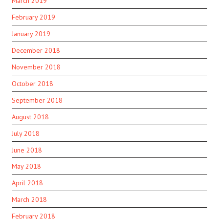
March 2019
February 2019
January 2019
December 2018
November 2018
October 2018
September 2018
August 2018
July 2018
June 2018
May 2018
April 2018
March 2018
February 2018