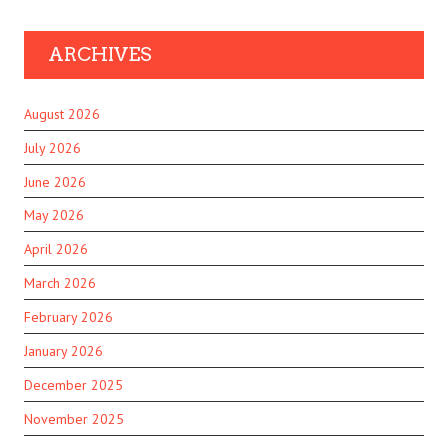
ARCHIVES
August 2026
July 2026
June 2026
May 2026
April 2026
March 2026
February 2026
January 2026
December 2025
November 2025