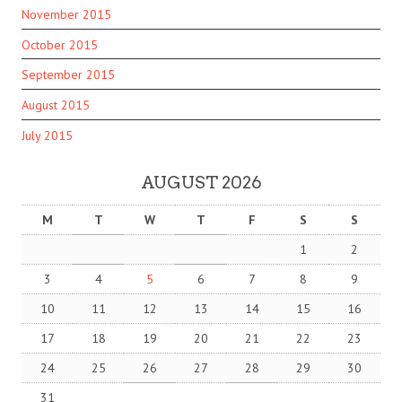
November 2015
October 2015
September 2015
August 2015
July 2015
AUGUST 2026
M
T
W
T
F
S
S
1
2
3
4
5
6
7
8
9
10
11
12
13
14
15
16
17
18
19
20
21
22
23
24
25
26
27
28
29
30
31