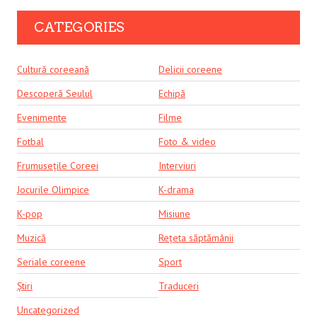
CATEGORIES
Cultură coreeană
Delicii coreene
Descoperă Seulul
Echipă
Evenimente
Filme
Fotbal
Foto & video
Frumusețile Coreei
Interviuri
Jocurile Olimpice
K-drama
K-pop
Misiune
Muzică
Rețeta săptămânii
Seriale coreene
Sport
Știri
Traduceri
Uncategorized