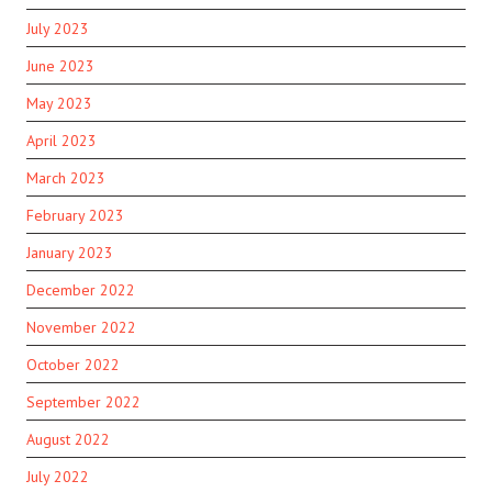
July 2023
June 2023
May 2023
April 2023
March 2023
February 2023
January 2023
December 2022
November 2022
October 2022
September 2022
August 2022
July 2022