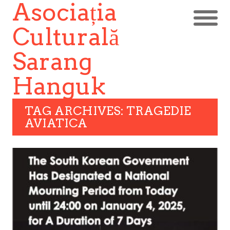
Asociația
Culturală
Sarang
Hanguk
TAG ARCHIVES: TRAGEDIE
AVIATICA