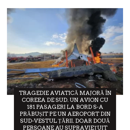
TRAGEDIE AVIATICĂ MAJORĂ ÎN
COREEA DE SUD. UN AVION CU
181 PASAGERI LA BORD S-A
PRĂBUȘIT PE UN AEROPORT DIN
SUD-VESTUL ȚĂRII. DOAR DOUĂ
PERSOANE AU SUPRAVIEȚUIT