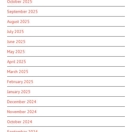
October 2025
September 2025
August 2025
July 2025
June 2025
May 2025
April 2025
March 2025
February 2025
January 2025
December 2024
November 2024
October 2024
September 2024