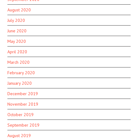
August 2020
July 2020
June 2020
May 2020
April 2020
March 2020
February 2020
January 2020
December 2019
November 2019
October 2019
September 2019
August 2019