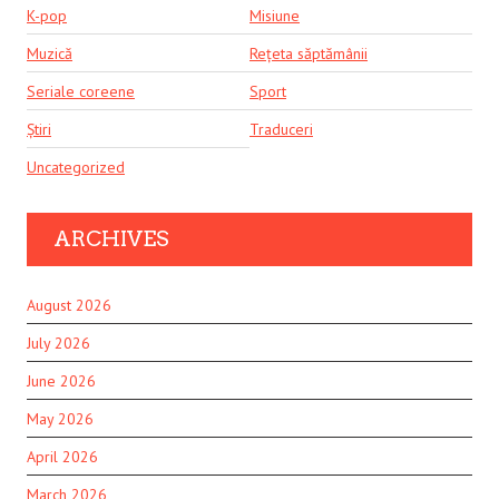
K-pop
Misiune
Muzică
Rețeta săptămânii
Seriale coreene
Sport
Știri
Traduceri
Uncategorized
ARCHIVES
August 2026
July 2026
June 2026
May 2026
April 2026
March 2026