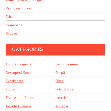
Din istoria Coreei
Echipă
Homepage
Misiune
CATEGORIES
Cultură coreeană
Delicii coreene
Descoperă Seulul
Echipă
Evenimente
Filme
Fotbal
Foto & video
Frumusețile Coreei
Interviuri
Jocurile Olimpice
K-drama