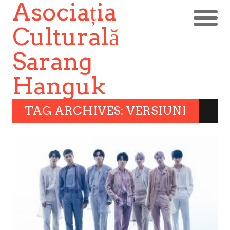
Asociația
Culturală
Sarang
Hanguk
TAG ARCHIVES: VERSIUNI