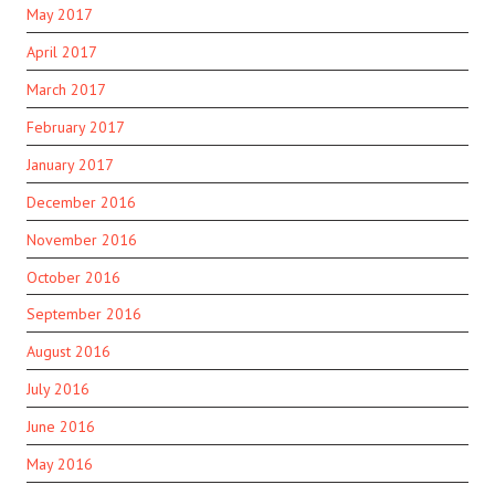
May 2017
April 2017
March 2017
February 2017
January 2017
December 2016
November 2016
October 2016
September 2016
August 2016
July 2016
June 2016
May 2016