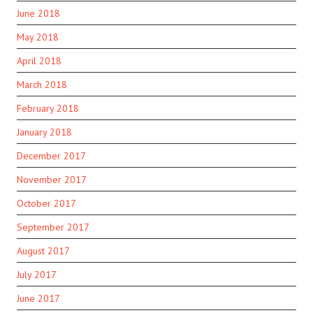
June 2018
May 2018
April 2018
March 2018
February 2018
January 2018
December 2017
November 2017
October 2017
September 2017
August 2017
July 2017
June 2017