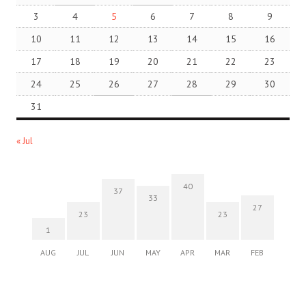
3
4
5
6
7
8
9
10
11
12
13
14
15
16
17
18
19
20
21
22
23
24
25
26
27
28
29
30
31
« Jul
40
37
33
27
23
23
1
AUG
JUL
JUN
MAY
APR
MAR
FEB