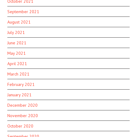
October 2021
September 2021
August 2021
July 2021
June 2021
May 2021
April 2021
March 2021
February 2021
January 2021
December 2020
November 2020
October 2020
September 2020