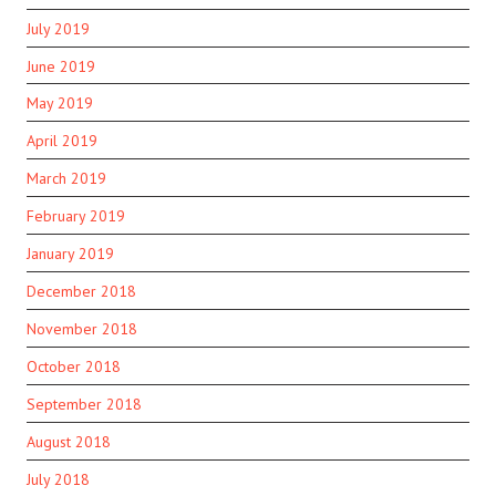
July 2019
June 2019
May 2019
April 2019
March 2019
February 2019
January 2019
December 2018
November 2018
October 2018
September 2018
August 2018
July 2018