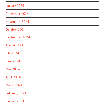
January 2025
December 2024
November 2024
October 2024
September 2024
August 2024
July 2024
June 2024
May 2024
April 2024
March 2024
February 2024
January 2024