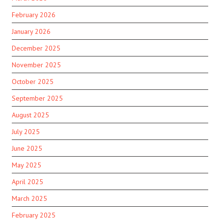
February 2026
January 2026
December 2025
November 2025
October 2025
September 2025
August 2025
July 2025
June 2025
May 2025
April 2025
March 2025
February 2025