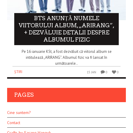
BTS ANUNȚĂ NUMELE
VIITORULUI ALBUM, „ARIRANG”,
+ DEZVĂLUIE DETALII DESPRE
ALBUMUL FIZIC
Pe 16 ianuarie KSt, a fost dezvăluit că viitorul album se
intitulează „ARIRANG”. Albumul fizic va fi lansat în
următoarele..
ȘTIRI
15 JAN
0
0
PAGES
Cine suntem?
Contact
Crafts by Sarang Hanguk