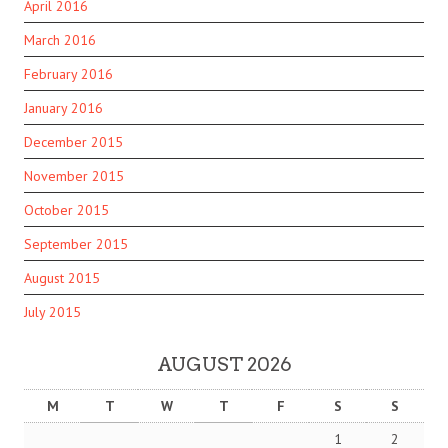
April 2016
March 2016
February 2016
January 2016
December 2015
November 2015
October 2015
September 2015
August 2015
July 2015
AUGUST 2026
M
T
W
T
F
S
S
1
2