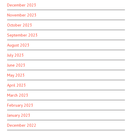
December 2023
November 2023
October 2023
September 2023
August 2023
July 2023
June 2023
May 2023
April 2023
March 2023
February 2023
January 2023
December 2022