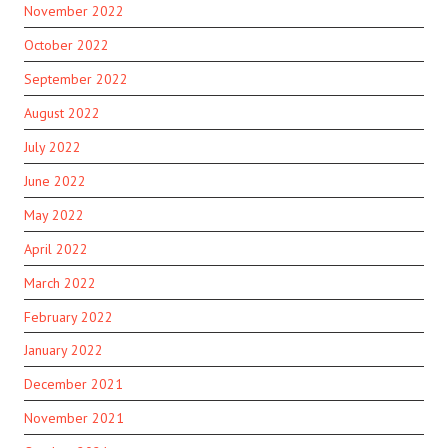
November 2022
October 2022
September 2022
August 2022
July 2022
June 2022
May 2022
April 2022
March 2022
February 2022
January 2022
December 2021
November 2021