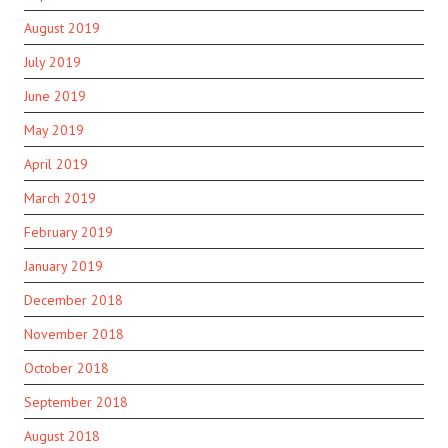
August 2019
July 2019
June 2019
May 2019
April 2019
March 2019
February 2019
January 2019
December 2018
November 2018
October 2018
September 2018
August 2018