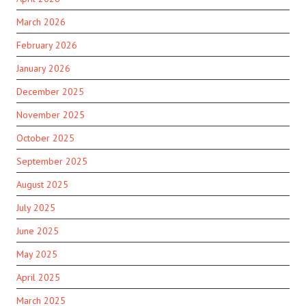
March 2026
February 2026
January 2026
December 2025
November 2025
October 2025
September 2025
August 2025
July 2025
June 2025
May 2025
April 2025
March 2025