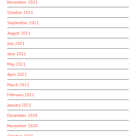
November 2021
October 2021
September 2021
August 2021
July 2021
June 2021
May 2021
April 2021
March 2021
February 2021
January 2021
December 2020
November 2020