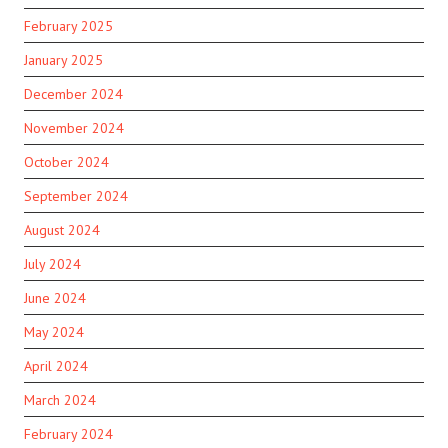
February 2025
January 2025
December 2024
November 2024
October 2024
September 2024
August 2024
July 2024
June 2024
May 2024
April 2024
March 2024
February 2024