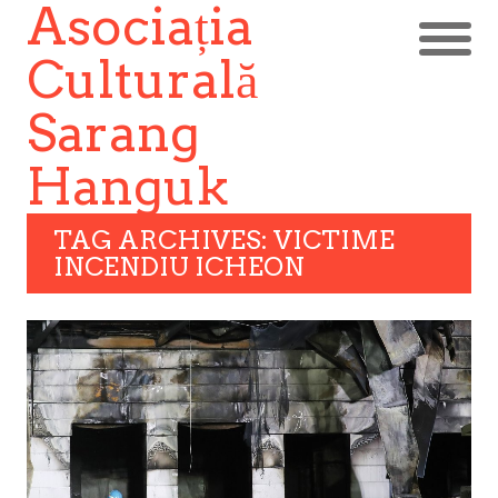
Asociația
Culturală
Sarang
Hanguk
TAG ARCHIVES: VICTIME
INCENDIU ICHEON