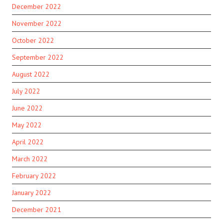
December 2022
November 2022
October 2022
September 2022
August 2022
July 2022
June 2022
May 2022
April 2022
March 2022
February 2022
January 2022
December 2021