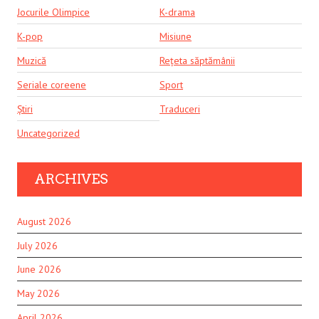
Jocurile Olimpice
K-drama
K-pop
Misiune
Muzică
Rețeta săptămânii
Seriale coreene
Sport
Știri
Traduceri
Uncategorized
ARCHIVES
August 2026
July 2026
June 2026
May 2026
April 2026