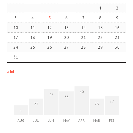
1
2
3
4
5
6
7
8
9
10
11
12
13
14
15
16
17
18
19
20
21
22
23
24
25
26
27
28
29
30
31
« Jul
40
37
33
27
23
23
1
AUG
JUL
JUN
MAY
APR
MAR
FEB