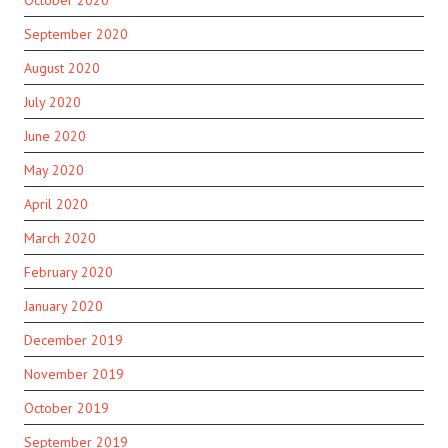
October 2020
September 2020
August 2020
July 2020
June 2020
May 2020
April 2020
March 2020
February 2020
January 2020
December 2019
November 2019
October 2019
September 2019