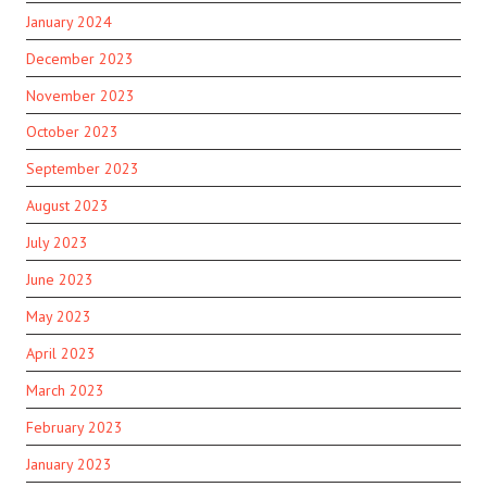
January 2024
December 2023
November 2023
October 2023
September 2023
August 2023
July 2023
June 2023
May 2023
April 2023
March 2023
February 2023
January 2023