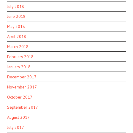
July 2018
June 2018
May 2018
April 2018
March 2018
February 2018
January 2018
December 2017
November 2017
October 2017
September 2017
August 2017
July 2017