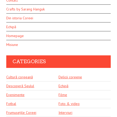
Contact
Crafts by Sarang Hanguk
Din istoria Coreei
Echipă
Homepage
Misiune
CATEGORIES
Cultură coreeană
Delicii coreene
Descoperă Seulul
Echipă
Evenimente
Filme
Fotbal
Foto & video
Frumusețile Coreei
Interviuri