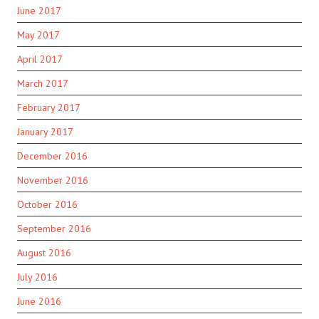
June 2017
May 2017
April 2017
March 2017
February 2017
January 2017
December 2016
November 2016
October 2016
September 2016
August 2016
July 2016
June 2016