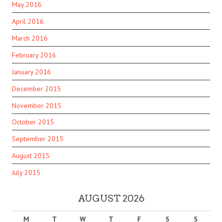
May 2016
April 2016
March 2016
February 2016
January 2016
December 2015
November 2015
October 2015
September 2015
August 2015
July 2015
AUGUST 2026
M
T
W
T
F
S
S