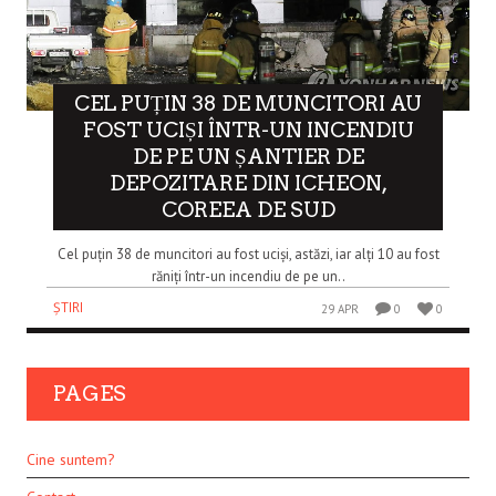
CEL PUȚIN 38 DE MUNCITORI AU
FOST UCIȘI ÎNTR-UN INCENDIU
DE PE UN ȘANTIER DE
DEPOZITARE DIN ICHEON,
COREEA DE SUD
Cel puțin 38 de muncitori au fost uciși, astăzi, iar alți 10 au fost
răniți într-un incendiu de pe un..
ȘTIRI
29 APR
0
0
PAGES
Cine suntem?