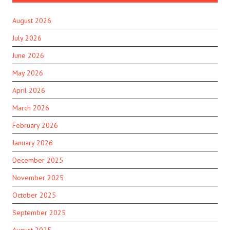
August 2026
July 2026
June 2026
May 2026
April 2026
March 2026
February 2026
January 2026
December 2025
November 2025
October 2025
September 2025
August 2025