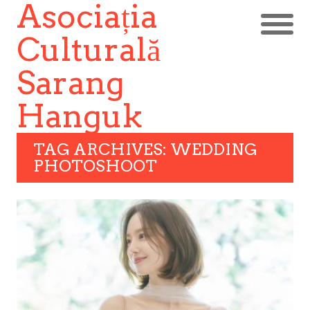
Asociația
Culturală
Sarang
Hanguk
TAG ARCHIVES: WEDDING
PHOTOSHOOT