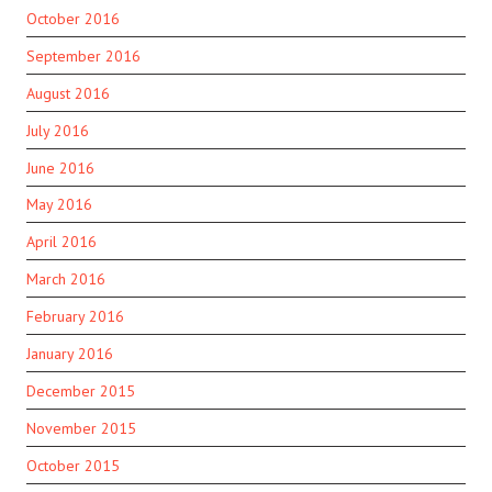
October 2016
September 2016
August 2016
July 2016
June 2016
May 2016
April 2016
March 2016
February 2016
January 2016
December 2015
November 2015
October 2015