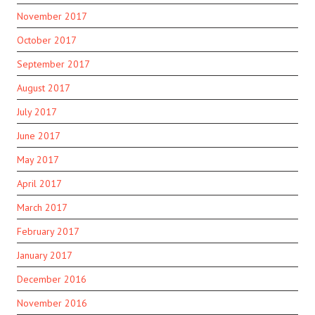
November 2017
October 2017
September 2017
August 2017
July 2017
June 2017
May 2017
April 2017
March 2017
February 2017
January 2017
December 2016
November 2016