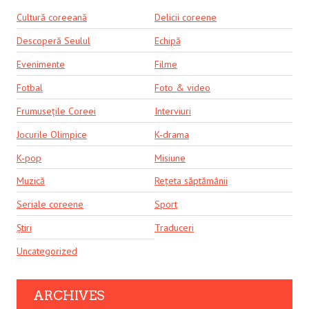
Cultură coreeană
Delicii coreene
Descoperă Seulul
Echipă
Evenimente
Filme
Fotbal
Foto & video
Frumusețile Coreei
Interviuri
Jocurile Olimpice
K-drama
K-pop
Misiune
Muzică
Rețeta săptămânii
Seriale coreene
Sport
Știri
Traduceri
Uncategorized
ARCHIVES