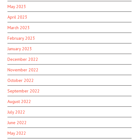
May 2023
April 2023
March 2023
February 2023
January 2023
December 2022
November 2022
October 2022
September 2022
August 2022
July 2022
June 2022
May 2022