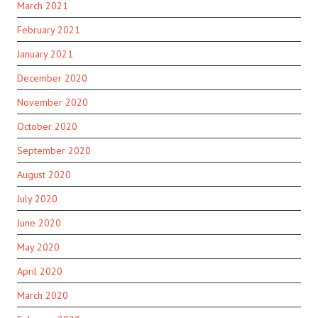
March 2021
February 2021
January 2021
December 2020
November 2020
October 2020
September 2020
August 2020
July 2020
June 2020
May 2020
April 2020
March 2020