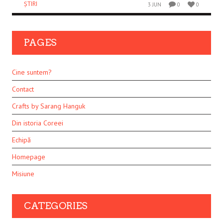
ȘTIRI
3 JUN
0
0
PAGES
Cine suntem?
Contact
Crafts by Sarang Hanguk
Din istoria Coreei
Echipă
Homepage
Misiune
CATEGORIES