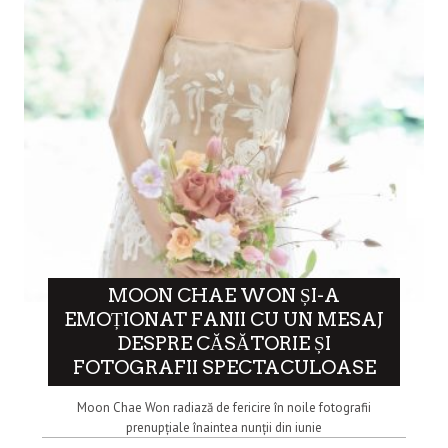
MOON CHAE WON ȘI-A
EMOȚIONAT FANII CU UN MESAJ
DESPRE CĂSĂTORIE ȘI
FOTOGRAFII SPECTACULOASE
Moon Chae Won radiază de fericire în noile fotografii
prenupțiale înaintea nunții din iunie