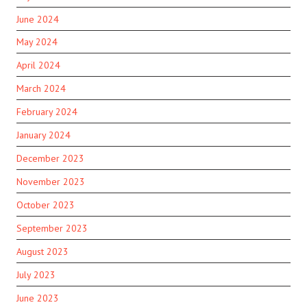
June 2024
May 2024
April 2024
March 2024
February 2024
January 2024
December 2023
November 2023
October 2023
September 2023
August 2023
July 2023
June 2023