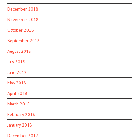
December 2018
November 2018
October 2018
September 2018
August 2018
July 2018
June 2018
May 2018
April 2018
March 2018
February 2018
January 2018
December 2017