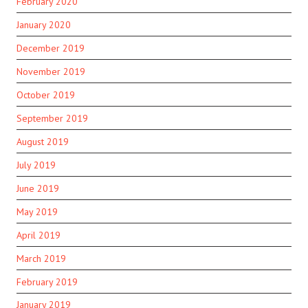
February 2020
January 2020
December 2019
November 2019
October 2019
September 2019
August 2019
July 2019
June 2019
May 2019
April 2019
March 2019
February 2019
January 2019