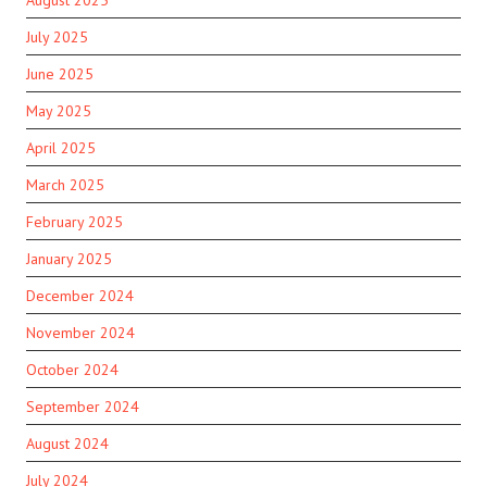
July 2025
June 2025
May 2025
April 2025
March 2025
February 2025
January 2025
December 2024
November 2024
October 2024
September 2024
August 2024
July 2024