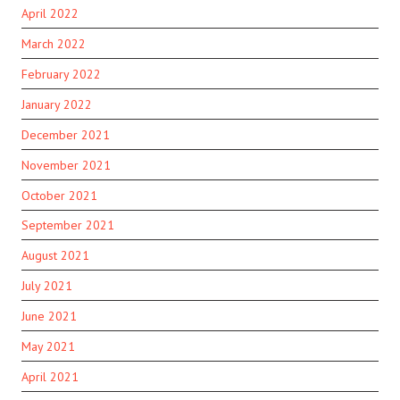
April 2022
March 2022
February 2022
January 2022
December 2021
November 2021
October 2021
September 2021
August 2021
July 2021
June 2021
May 2021
April 2021