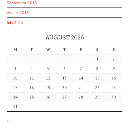
September 2015
August 2015
July 2015
AUGUST 2026
M
T
W
T
F
S
S
1
2
3
4
5
6
7
8
9
10
11
12
13
14
15
16
17
18
19
20
21
22
23
24
25
26
27
28
29
30
31
« Jul