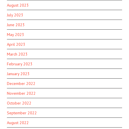
August 2023
July 2023
June 2023
May 2023
April 2023
March 2023
February 2023
January 2023
December 2022
November 2022
October 2022
September 2022
August 2022