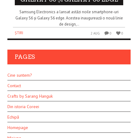
Samsung Electronics a lansat astăzi noile smartphone-uri
Galaxy S6 și Galaxy S6 edge. Acestea inaugurează o nouă linie
de design,..
ȘTIRI
2 AUG
0
0
PAGES
Cine suntem?
Contact
Crafts by Sarang Hanguk
Din istoria Coreei
Echipă
Homepage
Misiune