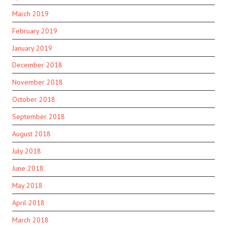
March 2019
February 2019
January 2019
December 2018
November 2018
October 2018
September 2018
August 2018
July 2018
June 2018
May 2018
April 2018
March 2018