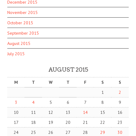
December 2015
November 2015
October 2015
September 2015
August 2015
July 2015
AUGUST 2015
M
T
W
T
F
S
S
1
2
3
4
5
6
7
8
9
10
11
12
13
14
15
16
17
18
19
20
21
22
23
24
25
26
27
28
29
30