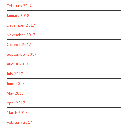
February 2018
January 2018
December 2017
November 2017
October 2017
September 2017
August 2017
July 2017
June 2017
May 2017
April 2017
March 2017
February 2017