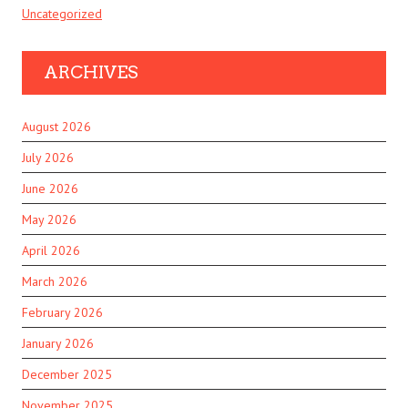
Uncategorized
ARCHIVES
August 2026
July 2026
June 2026
May 2026
April 2026
March 2026
February 2026
January 2026
December 2025
November 2025