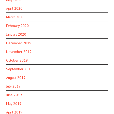
April 2020
March 2020
February 2020
January 2020
December 2019
November 2019
October 2019
September 2019
August 2019
July 2019
June 2019
May 2019
April 2019