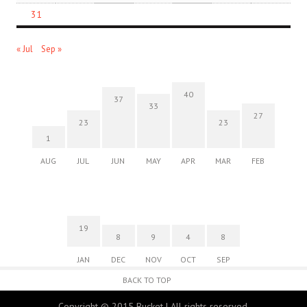
31
« Jul
Sep »
40
37
33
27
23
23
1
AUG
JUL
JUN
MAY
APR
MAR
FEB
19
8
9
4
8
JAN
DEC
NOV
OCT
SEP
BACK TO TOP
Copyright © 2015 Bucket | All rights reserved.