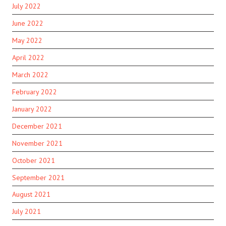
July 2022
June 2022
May 2022
April 2022
March 2022
February 2022
January 2022
December 2021
November 2021
October 2021
September 2021
August 2021
July 2021