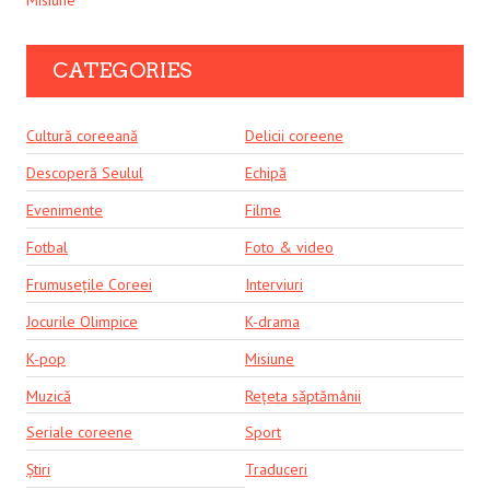
CATEGORIES
Cultură coreeană
Delicii coreene
Descoperă Seulul
Echipă
Evenimente
Filme
Fotbal
Foto & video
Frumusețile Coreei
Interviuri
Jocurile Olimpice
K-drama
K-pop
Misiune
Muzică
Rețeta săptămânii
Seriale coreene
Sport
Știri
Traduceri