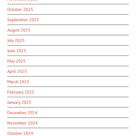
October 2025
September 2025
August 2025
July 2025
June 2025
May 2025
April 2025
March 2025
February 2025
January 2025
December 2024
November 2024
October 2024