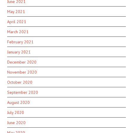
June 2021
May 2021
April 2021
March 2021
February 2021
January 2021
December 2020
November 2020
October 2020
September 2020
August 2020
July 2020
June 2020
May 2020