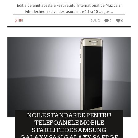
Editia de anul acesta a Festivalului International de Muzica si
Film Jecheon se va desfasura intre 13 si 18 august..
ȘTIRI
2 AUG
0
0
NOILE STANDARDE PENTRU
TELEFOANELE MOBILE
STABILITE DE SAMSUNG
GALAXY S6 ȘI GALAXY S6 EDGE