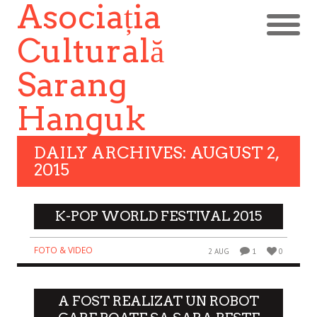
Asociația
Culturală
Sarang
Hanguk
DAILY ARCHIVES: AUGUST 2,
2015
K-POP WORLD FESTIVAL 2015
FOTO & VIDEO
2 AUG
1
0
A FOST REALIZAT UN ROBOT