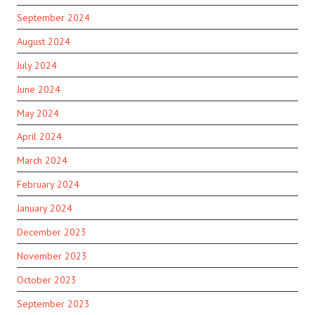
September 2024
August 2024
July 2024
June 2024
May 2024
April 2024
March 2024
February 2024
January 2024
December 2023
November 2023
October 2023
September 2023