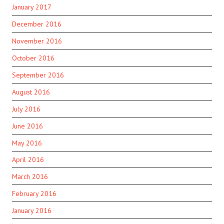
January 2017
December 2016
November 2016
October 2016
September 2016
August 2016
July 2016
June 2016
May 2016
April 2016
March 2016
February 2016
January 2016