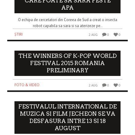
CARE POATE SA SARA PESTE
APA
O echipa de cercetatori din Coreea de Sud a creat o insecta
robot capabila sa sara si sa aterizeze pe..
ȘTIRI
2 AUG
0
0
THE WINNERS OF K-POP WORLD
FESTIVAL 2015 ROMANIA
PRELIMINARY
FOTO & VIDEO
2 AUG
0
0
FESTIVALUL INTERNATIONAL DE
MUZICA SI FILM JECHEON SE VA
DESFASURA INTRE 13 SI 18
AUGUST